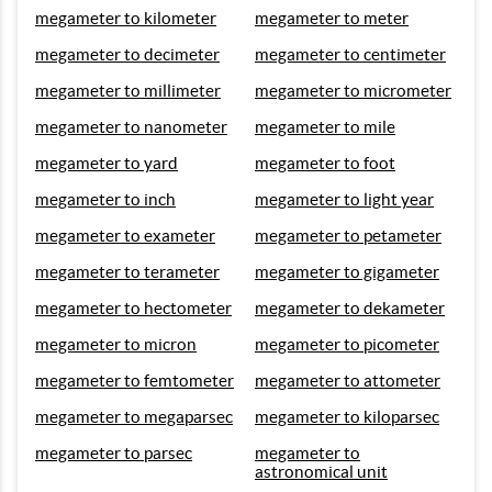
megameter to kilometer
megameter to meter
megameter to decimeter
megameter to centimeter
megameter to millimeter
megameter to micrometer
megameter to nanometer
megameter to mile
megameter to yard
megameter to foot
megameter to inch
megameter to light year
megameter to exameter
megameter to petameter
megameter to terameter
megameter to gigameter
megameter to hectometer
megameter to dekameter
megameter to micron
megameter to picometer
megameter to femtometer
megameter to attometer
megameter to megaparsec
megameter to kiloparsec
megameter to parsec
megameter to
astronomical unit