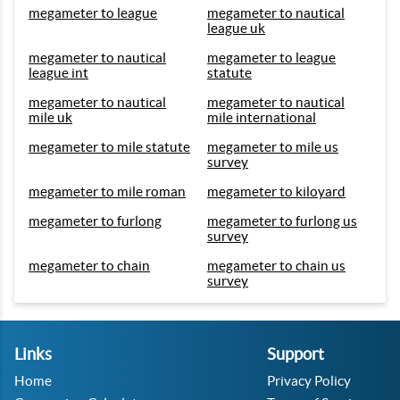
megameter to league
megameter to nautical
league uk
megameter to nautical
megameter to league
league int
statute
megameter to nautical
megameter to nautical
mile uk
mile international
megameter to mile statute
megameter to mile us
survey
megameter to mile roman
megameter to kiloyard
megameter to furlong
megameter to furlong us
survey
megameter to chain
megameter to chain us
survey
Links
Support
Home
Privacy Policy