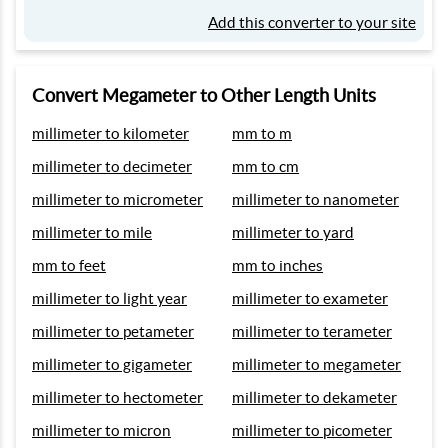
Add this converter to your site
Convert Megameter to Other Length Units
millimeter to kilometer
mm to m
millimeter to decimeter
mm to cm
millimeter to micrometer
millimeter to nanometer
millimeter to mile
millimeter to yard
mm to feet
mm to inches
millimeter to light year
millimeter to exameter
millimeter to petameter
millimeter to terameter
millimeter to gigameter
millimeter to megameter
millimeter to hectometer
millimeter to dekameter
millimeter to micron
millimeter to picometer