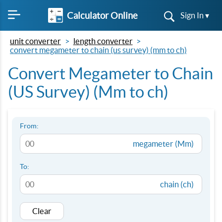
Calculator Online
Sign In ▾
unit converter
length converter
convert megameter to chain (us survey) (mm to ch)
Convert Megameter to Chain
(US Survey) (Mm to ch)
From:
megameter (Mm)
To:
chain (ch)
Clear