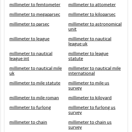
millimeter to femtometer
millimeter to attometer
millimeter to megaparsec
millimeter to kiloparsec
millimeter to parsec
millimeter to astronomical
unit
millimeter to league
millimeter to nautical
league uk
millimeter to nautical
millimeter to league
league int
statute
millimeter to nautical mile
millimeter to nautical mile
uk
international
millimeter to mile statute
millimeter to mile us
survey
millimeter to mile roman
millimeter to kiloyard
millimeter to furlong
millimeter to furlong us
survey
millimeter to chain
millimeter to chain us
survey