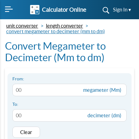
Calculator Online
Sign In ▾
unit converter
length converter
convert megameter to decimeter (mm to dm)
Convert Megameter to
Decimeter (Mm to dm)
From:
megameter (Mm)
To:
decimeter (dm)
Clear