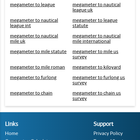
megameter to league
megameter to nautical
league uk
megameter to nautical
megameter to league
league int
statute
megameter to nautical
megameter to nautical
mile uk
mile international
megameter to mile statute
megameter to mile us
survey
megameter to mile roman
megameter to kiloyard
megameter to furlong
megameter to furlong us
survey
megameter to chain
megameter to chain us
survey
Links
Support
Home
Privacy Policy