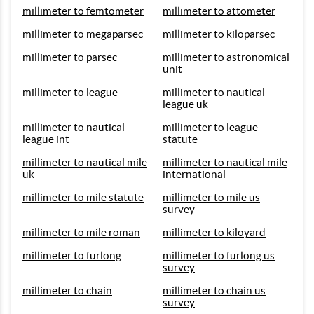
millimeter to femtometer
millimeter to attometer
millimeter to megaparsec
millimeter to kiloparsec
millimeter to parsec
millimeter to astronomical
unit
millimeter to league
millimeter to nautical
league uk
millimeter to nautical
millimeter to league
league int
statute
millimeter to nautical mile
millimeter to nautical mile
uk
international
millimeter to mile statute
millimeter to mile us
survey
millimeter to mile roman
millimeter to kiloyard
millimeter to furlong
millimeter to furlong us
survey
millimeter to chain
millimeter to chain us
survey