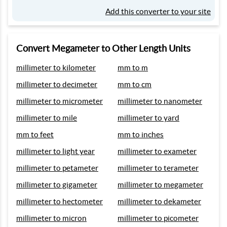
Add this converter to your site
Convert Megameter to Other Length Units
millimeter to kilometer
mm to m
millimeter to decimeter
mm to cm
millimeter to micrometer
millimeter to nanometer
millimeter to mile
millimeter to yard
mm to feet
mm to inches
millimeter to light year
millimeter to exameter
millimeter to petameter
millimeter to terameter
millimeter to gigameter
millimeter to megameter
millimeter to hectometer
millimeter to dekameter
millimeter to micron
millimeter to picometer