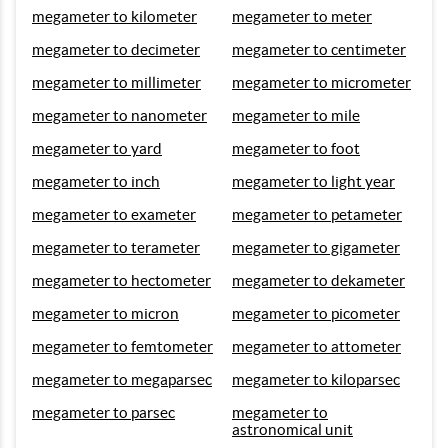
megameter to kilometer
megameter to meter
megameter to decimeter
megameter to centimeter
megameter to millimeter
megameter to micrometer
megameter to nanometer
megameter to mile
megameter to yard
megameter to foot
megameter to inch
megameter to light year
megameter to exameter
megameter to petameter
megameter to terameter
megameter to gigameter
megameter to hectometer
megameter to dekameter
megameter to micron
megameter to picometer
megameter to femtometer
megameter to attometer
megameter to megaparsec
megameter to kiloparsec
megameter to parsec
megameter to
astronomical unit