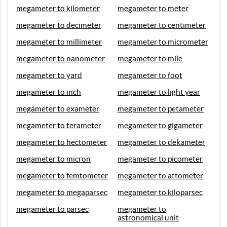
megameter to kilometer
megameter to meter
megameter to decimeter
megameter to centimeter
megameter to millimeter
megameter to micrometer
megameter to nanometer
megameter to mile
megameter to yard
megameter to foot
megameter to inch
megameter to light year
megameter to exameter
megameter to petameter
megameter to terameter
megameter to gigameter
megameter to hectometer
megameter to dekameter
megameter to micron
megameter to picometer
megameter to femtometer
megameter to attometer
megameter to megaparsec
megameter to kiloparsec
megameter to parsec
megameter to
astronomical unit