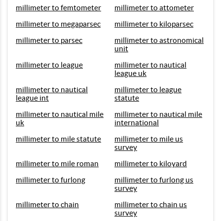
millimeter to femtometer
millimeter to attometer
millimeter to megaparsec
millimeter to kiloparsec
millimeter to parsec
millimeter to astronomical
unit
millimeter to league
millimeter to nautical
league uk
millimeter to nautical
millimeter to league
league int
statute
millimeter to nautical mile
millimeter to nautical mile
uk
international
millimeter to mile statute
millimeter to mile us
survey
millimeter to mile roman
millimeter to kiloyard
millimeter to furlong
millimeter to furlong us
survey
millimeter to chain
millimeter to chain us
survey