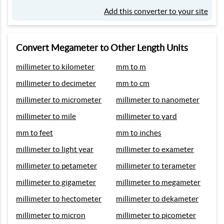
Add this converter to your site
Convert Megameter to Other Length Units
millimeter to kilometer
mm to m
millimeter to decimeter
mm to cm
millimeter to micrometer
millimeter to nanometer
millimeter to mile
millimeter to yard
mm to feet
mm to inches
millimeter to light year
millimeter to exameter
millimeter to petameter
millimeter to terameter
millimeter to gigameter
millimeter to megameter
millimeter to hectometer
millimeter to dekameter
millimeter to micron
millimeter to picometer