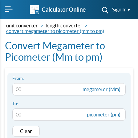
Calculator Online
Sign In ▾
unit converter
length converter
convert megameter to picometer (mm to pm)
Convert Megameter to
Picometer (Mm to pm)
From:
megameter (Mm)
To:
picometer (pm)
Clear