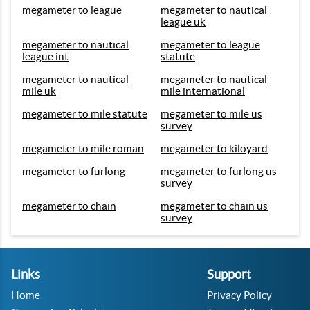
megameter to league
megameter to nautical
league uk
megameter to nautical
megameter to league
league int
statute
megameter to nautical
megameter to nautical
mile uk
mile international
megameter to mile statute
megameter to mile us
survey
megameter to mile roman
megameter to kiloyard
megameter to furlong
megameter to furlong us
survey
megameter to chain
megameter to chain us
survey
Links
Support
Home
Privacy Policy