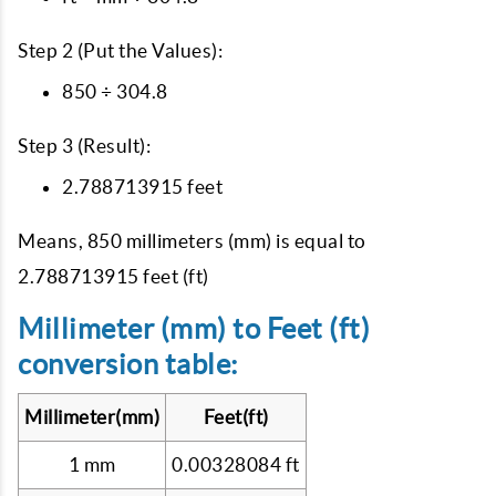
Step 2 (Put the Values):
850 ÷ 304.8
Step 3 (Result):
2.788713915 feet
Means, 850 millimeters (mm) is equal to
2.788713915 feet (ft)
Millimeter (mm) to Feet (ft)
conversion table:
Millimeter(mm)
Feet(ft)
1 mm
0.00328084 ft