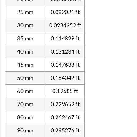
25 mm
0.082021 ft
30 mm
0.0984252 ft
35 mm
0.114829 ft
40 mm
0.131234 ft
45 mm
0.147638 ft
50 mm
0.164042 ft
60 mm
0.19685 ft
70 mm
0.229659 ft
80 mm
0.262467 ft
90 mm
0.295276 ft