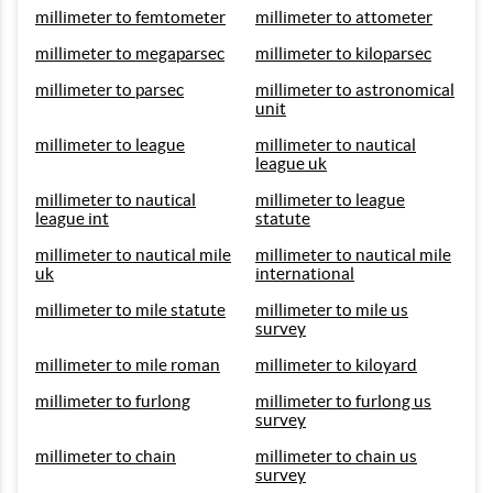
millimeter to femtometer
millimeter to attometer
millimeter to megaparsec
millimeter to kiloparsec
millimeter to parsec
millimeter to astronomical
unit
millimeter to league
millimeter to nautical
league uk
millimeter to nautical
millimeter to league
league int
statute
millimeter to nautical mile
millimeter to nautical mile
uk
international
millimeter to mile statute
millimeter to mile us
survey
millimeter to mile roman
millimeter to kiloyard
millimeter to furlong
millimeter to furlong us
survey
millimeter to chain
millimeter to chain us
survey