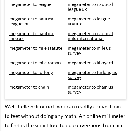
megameter to league
megameter to nautical
league uk
megameter to nautical
megameter to league
league int
statute
megameter to nautical
megameter to nautical
mile uk
mile international
megameter to mile statute
megameter to mile us
survey
megameter to mile roman
megameter to kiloyard
megameter to furlong
megameter to furlong us
survey
megameter to chain
megameter to chain us
survey
Well, believe it or not, you can readily convert mm
to feet without doing any math. An online millimeter
to feet is the smart tool to do conversions from mm