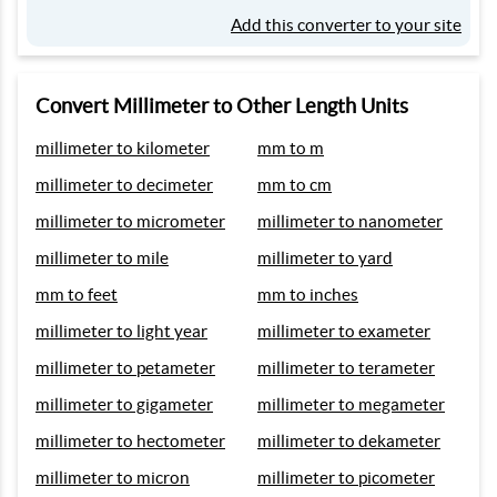
Add this converter to your site
Convert Millimeter to Other Length Units
millimeter to kilometer
mm to m
millimeter to decimeter
mm to cm
millimeter to micrometer
millimeter to nanometer
millimeter to mile
millimeter to yard
mm to feet
mm to inches
millimeter to light year
millimeter to exameter
millimeter to petameter
millimeter to terameter
millimeter to gigameter
millimeter to megameter
millimeter to hectometer
millimeter to dekameter
millimeter to micron
millimeter to picometer