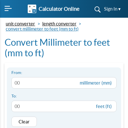
Calculator Online
Sign In ▾
unit converter
length converter
convert millimeter to feet (mm to ft)
Convert Millimeter to feet
(mm to ft)
From:
millimeter (mm)
To:
feet (ft)
Clear