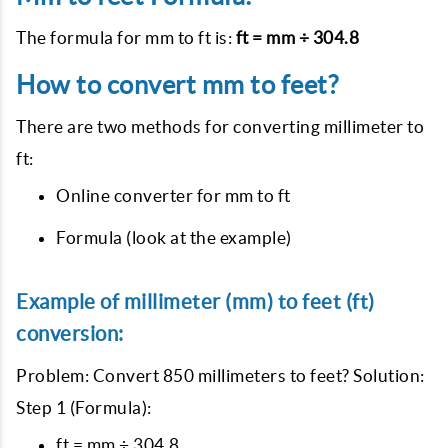
The formula for mm to ft is:
ft = mm ÷ 304.8
How to convert mm to feet?
There are two methods for converting millimeter to
ft:
Online converter for mm to ft
Formula (look at the example)
Example of millimeter (mm) to feet (ft)
conversion:
Problem: Convert 850 millimeters to feet? Solution:
Step 1 (Formula):
ft = mm ÷ 304.8