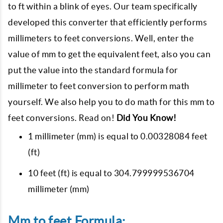
to ft within a blink of eyes. Our team specifically
developed this converter that efficiently performs
millimeters to feet conversions. Well, enter the
value of mm to get the equivalent feet, also you can
put the value into the standard formula for
millimeter to feet conversion to perform math
yourself. We also help you to do math for this mm to
feet conversions. Read on!
Did You Know!
1 millimeter (mm) is equal to 0.00328084 feet
(ft)
10 feet (ft) is equal to 304.799999536704
millimeter (mm)
Mm to feet Formula: