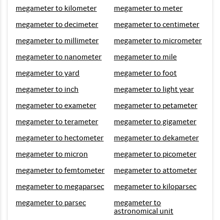
megameter to kilometer
megameter to meter
megameter to decimeter
megameter to centimeter
megameter to millimeter
megameter to micrometer
megameter to nanometer
megameter to mile
megameter to yard
megameter to foot
megameter to inch
megameter to light year
megameter to exameter
megameter to petameter
megameter to terameter
megameter to gigameter
megameter to hectometer
megameter to dekameter
megameter to micron
megameter to picometer
megameter to femtometer
megameter to attometer
megameter to megaparsec
megameter to kiloparsec
megameter to parsec
megameter to
astronomical unit