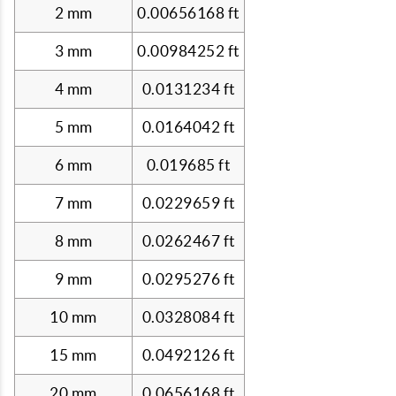
2 mm
0.00656168 ft
3 mm
0.00984252 ft
4 mm
0.0131234 ft
5 mm
0.0164042 ft
6 mm
0.019685 ft
7 mm
0.0229659 ft
8 mm
0.0262467 ft
9 mm
0.0295276 ft
10 mm
0.0328084 ft
15 mm
0.0492126 ft
20 mm
0.0656168 ft