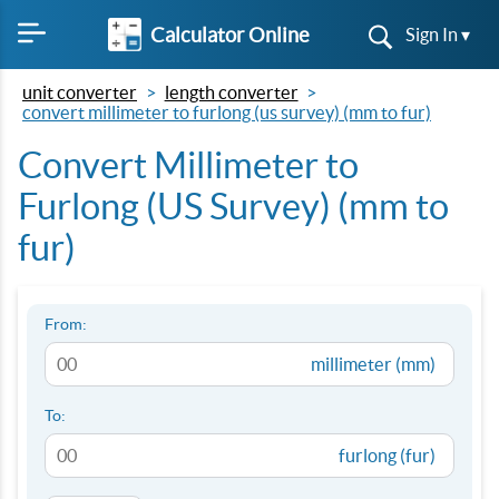
Calculator Online
Sign In ▾
unit converter
length converter
convert millimeter to furlong (us survey) (mm to fur)
Convert Millimeter to
Furlong (US Survey) (mm to
fur)
From:
millimeter (mm)
To:
furlong (fur)