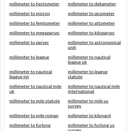
millimeter to hectometer
millimeter to dekameter
millimeter to micron
millimeter to picometer
millimeter to femtometer
millimeter to attometer
millimeter to megaparsec
millimeter to kiloparsec
millimeter to parsec
millimeter to astronomical
unit
millimeter to league
millimeter to nautical
league uk
millimeter to nautical
millimeter to league
league int
statute
millimeter to nautical mile
millimeter to nautical mile
uk
international
millimeter to mile statute
millimeter to mile us
survey
millimeter to mile roman
millimeter to kiloyard
millimeter to furlong
millimeter to furlong us
survey