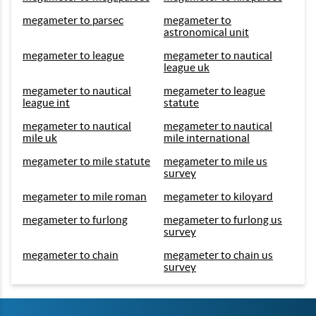
megameter to parsec
megameter to
astronomical unit
megameter to league
megameter to nautical
league uk
megameter to nautical
megameter to league
league int
statute
megameter to nautical
megameter to nautical
mile uk
mile international
megameter to mile statute
megameter to mile us
survey
megameter to mile roman
megameter to kiloyard
megameter to furlong
megameter to furlong us
survey
megameter to chain
megameter to chain us
survey