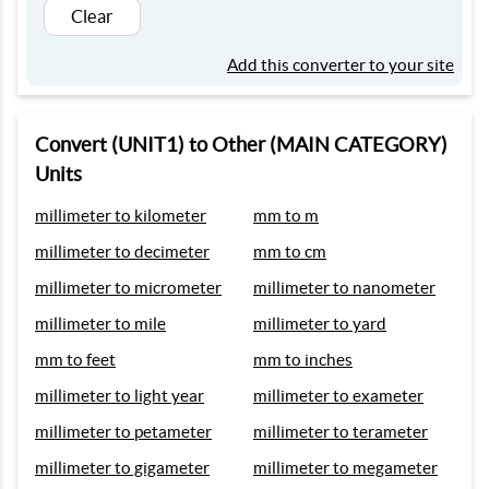
Clear
Add this converter to your site
Convert (UNIT1) to Other (MAIN CATEGORY)
Units
millimeter to kilometer
mm to m
millimeter to decimeter
mm to cm
millimeter to micrometer
millimeter to nanometer
millimeter to mile
millimeter to yard
mm to feet
mm to inches
millimeter to light year
millimeter to exameter
millimeter to petameter
millimeter to terameter
millimeter to gigameter
millimeter to megameter