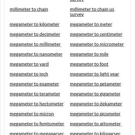
millimeter to chain
millimeter to chain us
survey
megameter to kilometer
megameter to meter
megameter to decimeter
megameter to centimeter
megameter to millimeter
megameter to micrometer
megameter to nanometer
megameter to mile
megameter to yard
megameter to foot
megameter to inch
megameter to light year
megameter to exameter
megameter to petameter
megameter to terameter
megameter to gigameter
megameter to hectometer
megameter to dekameter
megameter to micron
megameter to picometer
megameter to femtometer
megameter to attometer
megameter to megaparsec
megameter to kiloparsec