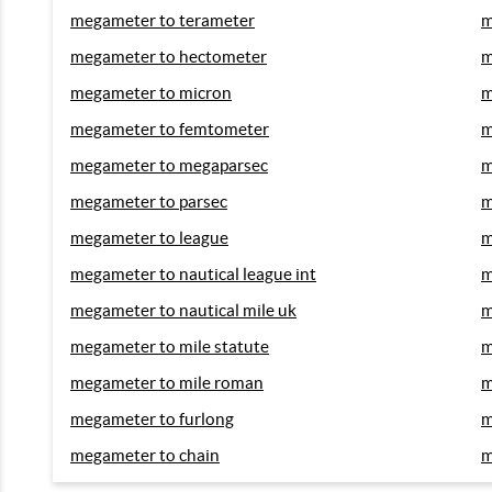
megameter to terameter
m
megameter to hectometer
m
megameter to micron
m
megameter to femtometer
m
megameter to megaparsec
m
megameter to parsec
m
megameter to league
m
megameter to nautical league int
m
megameter to nautical mile uk
m
megameter to mile statute
m
megameter to mile roman
m
megameter to furlong
m
megameter to chain
m