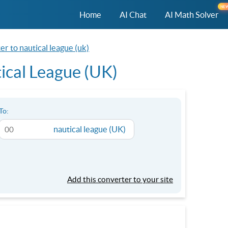
NE
Home
AI Chat
AI Math Solver
r to nautical league (uk)
ical League (UK)
To:
nautical league (UK)
Add this converter to your site