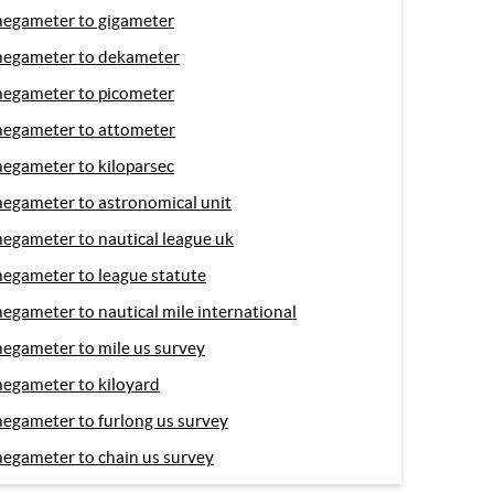
egameter to gigameter
egameter to dekameter
egameter to picometer
egameter to attometer
egameter to kiloparsec
egameter to astronomical unit
egameter to nautical league uk
egameter to league statute
egameter to nautical mile international
egameter to mile us survey
egameter to kiloyard
egameter to furlong us survey
egameter to chain us survey