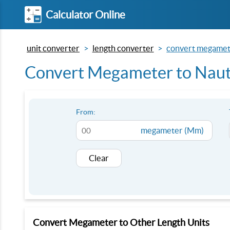
Calculator Online
unit converter
length converter
convert megamete
Convert Megameter to Naut
From:
megameter (Mm)
Clear
Convert Megameter to Other Length Units