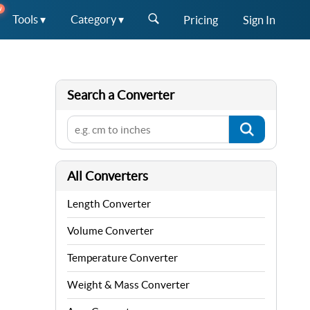
W
Tools ▾
Category ▾
Pricing
Sign In
Search a Converter
All Converters
Length Converter
Volume Converter
Temperature Converter
Weight & Mass Converter