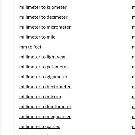
millimeter to kilometer
m
millimeter to decimeter
m
millimeter to micrometer
m
millimeter to mile
m
mm to feet
m
millimeter to light year
m
millimeter to petameter
m
millimeter to gigameter
m
millimeter to hectometer
m
millimeter to micron
m
millimeter to femtometer
m
millimeter to megaparsec
m
millimeter to parsec
m