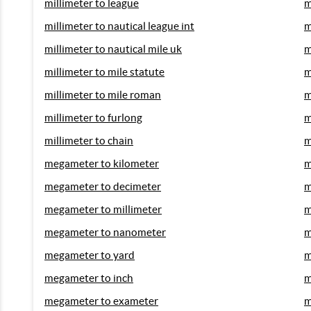
millimeter to league
m
millimeter to nautical league int
m
millimeter to nautical mile uk
m
millimeter to mile statute
m
millimeter to mile roman
m
millimeter to furlong
m
millimeter to chain
m
megameter to kilometer
m
megameter to decimeter
m
megameter to millimeter
m
megameter to nanometer
m
megameter to yard
m
megameter to inch
m
megameter to exameter
m