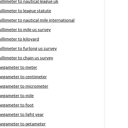
illimeter to nautical league uk
illimeter to league statute
illimeter to nautical mile international
illimeter to mile us survey
illimeter to kiloyard
illimeter to furlong us survey
illimeter to chain us survey
egameter to meter
egameter to centimeter
egameter to micrometer
egameter to mile
egameter to foot
egameter to light year
egameter to petameter