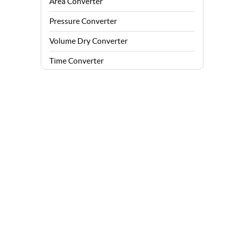
Area Converter
Pressure Converter
Volume Dry Converter
Time Converter
Energy Converter
Force Converter
Speed Converter
Angle Converter
Fuel Consumption Converter
Data Storage Converter
Acceleration Converter
Density Converter