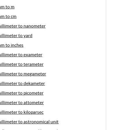
m to m
m to cm
illimeter to nanometer
illimeter to yard
m to inches
illimeter to exameter
illimeter to terameter
illimeter to megameter
illimeter to dekameter
illimeter to picometer
illimeter to attometer
illimeter to kiloparsec
illimeter to astronomical unit