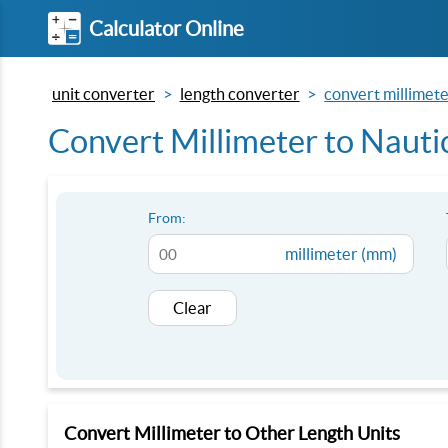
Calculator Online
unit converter
length converter
convert millimete
Convert Millimeter to Nauti
From:
millimeter (mm)
Clear
Convert Millimeter to Other Length Units