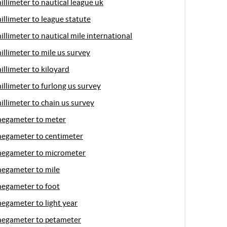
illimeter to nautical league uk
illimeter to league statute
illimeter to nautical mile international
illimeter to mile us survey
illimeter to kiloyard
illimeter to furlong us survey
illimeter to chain us survey
egameter to meter
egameter to centimeter
egameter to micrometer
egameter to mile
egameter to foot
egameter to light year
egameter to petameter