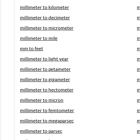
millimeter to kilometer
m
millimeter to decimeter
m
millimeter to micrometer
m
millimeter to mile
m
mm to feet
m
millimeter to light year
m
millimeter to petameter
m
millimeter to gigameter
m
millimeter to hectometer
m
millimeter to micron
m
millimeter to femtometer
m
millimeter to megaparsec
m
millimeter to parsec
m