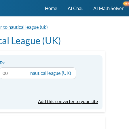
NE
Home
AI Chat
AI Math Solver
r to nautical league (uk)
cal League (UK)
To:
nautical league (UK)
Add this converter to your site