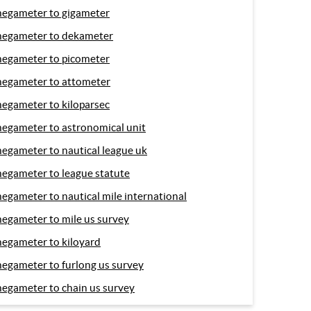
egameter to gigameter
egameter to dekameter
egameter to picometer
egameter to attometer
egameter to kiloparsec
egameter to astronomical unit
egameter to nautical league uk
egameter to league statute
egameter to nautical mile international
egameter to mile us survey
egameter to kiloyard
egameter to furlong us survey
egameter to chain us survey