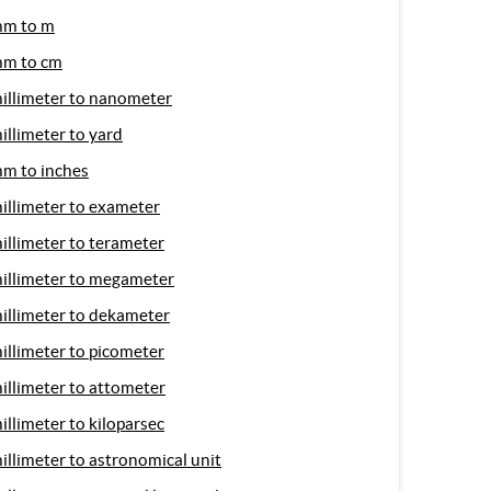
m to m
m to cm
illimeter to nanometer
illimeter to yard
m to inches
illimeter to exameter
illimeter to terameter
illimeter to megameter
illimeter to dekameter
illimeter to picometer
illimeter to attometer
illimeter to kiloparsec
illimeter to astronomical unit