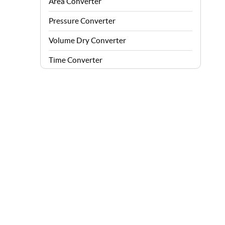
Area Converter
Pressure Converter
Volume Dry Converter
Time Converter
Energy Converter
Force Converter
Speed Converter
Angle Converter
Fuel Consumption Converter
Data Storage Converter
Acceleration Converter
Density Converter