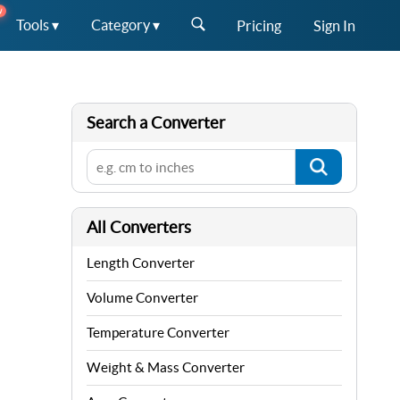
W
Tools ▾
Category ▾
Pricing
Sign In
Search a Converter
All Converters
Length Converter
Volume Converter
Temperature Converter
Weight & Mass Converter