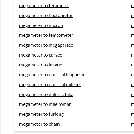
megameter to terameter
m
megameter to hectometer
m
megameter to micron
m
megameter to femtometer
m
megameter to megaparsec
m
megameter to parsec
m
megameter to league
m
megameter to nautical league int
m
megameter to nautical mile uk
m
megameter to mile statute
m
megameter to mile roman
m
megameter to furlong
m
megameter to chain
m