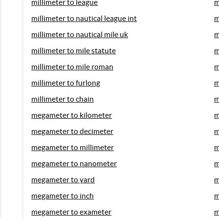
millimeter to league
m
millimeter to nautical league int
m
millimeter to nautical mile uk
m
millimeter to mile statute
m
millimeter to mile roman
m
millimeter to furlong
m
millimeter to chain
m
megameter to kilometer
m
megameter to decimeter
m
megameter to millimeter
m
megameter to nanometer
m
megameter to yard
m
megameter to inch
m
megameter to exameter
m