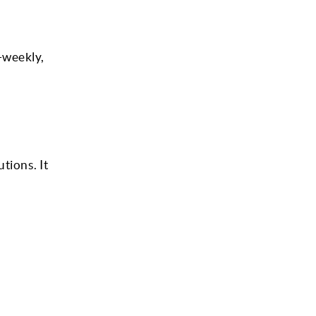
-weekly,
tions. It