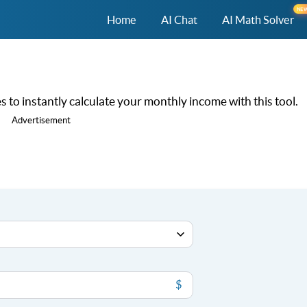
NE
Home
AI Chat
AI Math Solver
 to instantly calculate your monthly income with this tool.
Advertisement
$