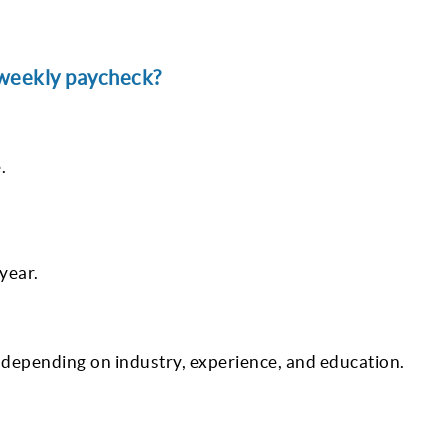
 weekly paycheck?
.
year.
 depending on industry, experience, and education.