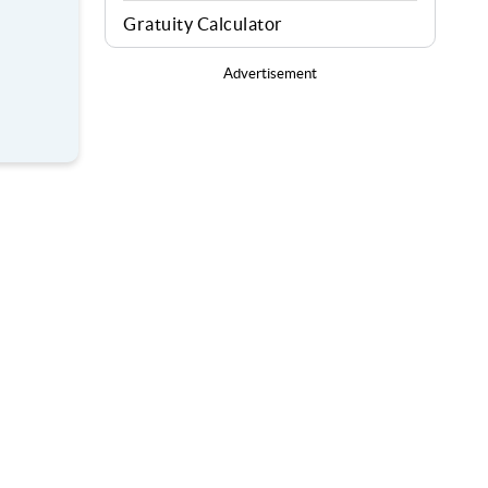
Gratuity Calculator
Advertisement