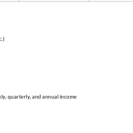
.)
kly, quarterly, and annual income