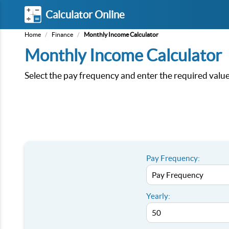
Calculator Online
Home
/
Finance
/
Monthly Income Calculator
Monthly Income Calculator
Select the pay frequency and enter the required values
Pay Frequency:
Yearly: