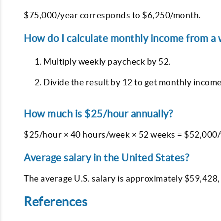
$75,000/year corresponds to $6,250/month.
How do I calculate monthly income from a
Multiply weekly paycheck by 52.
Divide the result by 12 to get monthly income
How much is $25/hour annually?
$25/hour × 40 hours/week × 52 weeks = $52,000/
Average salary in the United States?
The average U.S. salary is approximately $59,428,
References