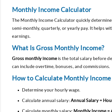
Monthly Income Calculator
The Monthly Income Calculator quickly determines
semi-monthly, quarterly, or yearly pay. It helps w
earnings.
What Is Gross Monthly Income?
Gross monthly income
is the total salary before d
can include overtime, bonuses, and commissions.
How to Calculate Monthly Income
Determine your hourly wage.
Calculate annual salary:
Annual Salary = Hou
Calculate monthly salary:
Monthly Income = A