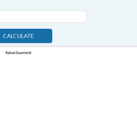
CALCULATE
Advertisement