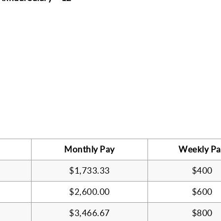
Monthly Pay
Weekly Pa
$1,733.33
$400
$2,600.00
$600
$3,466.67
$800