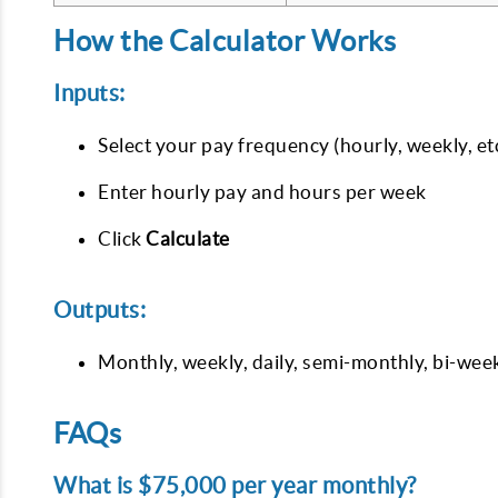
How the Calculator Works
Inputs:
Select your pay frequency (hourly, weekly, etc
Enter hourly pay and hours per week
Click
Calculate
Outputs:
Monthly, weekly, daily, semi-monthly, bi-wee
FAQs
What is $75,000 per year monthly?