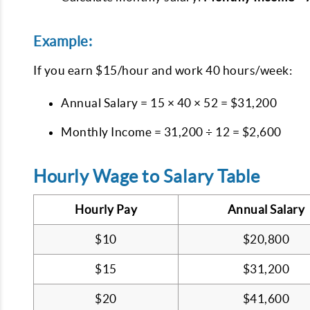
Example:
If you earn $15/hour and work 40 hours/week:
Annual Salary = 15 × 40 × 52 = $31,200
Monthly Income = 31,200 ÷ 12 = $2,600
Hourly Wage to Salary Table
Hourly Pay
Annual Salary
$10
$20,800
$15
$31,200
$20
$41,600