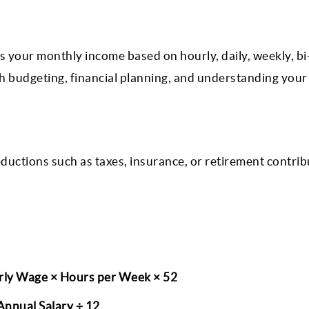
 your monthly income based on hourly, daily, weekly, bi
ith budgeting, financial planning, and understanding your
eductions such as taxes, insurance, or retirement contribu
rly Wage × Hours per Week × 52
nnual Salary ÷ 12