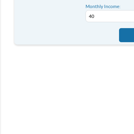
Monthly Income: