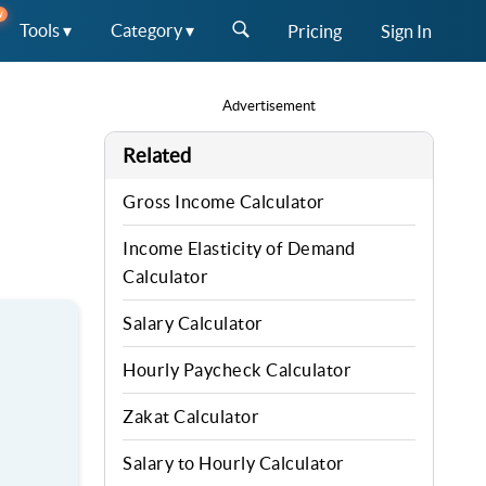
W
Tools ▾
Category ▾
Pricing
Sign In
Advertisement
Related
Gross Income Calculator
Income Elasticity of Demand
Calculator
Salary Calculator
Hourly Paycheck Calculator
Zakat Calculator
Salary to Hourly Calculator