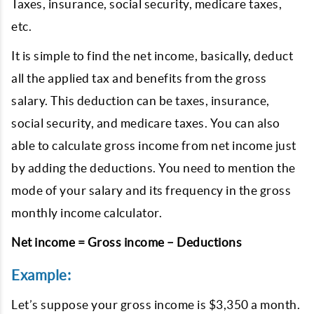
Taxes, insurance, social security, medicare taxes,
etc.
It is simple to find the net income, basically, deduct
all the applied tax and benefits from the gross
salary. This deduction can be taxes, insurance,
social security, and medicare taxes. You can also
able to calculate gross income from net income just
by adding the deductions. You need to mention the
mode of your salary and its frequency in the gross
monthly income calculator.
Net income = Gross income – Deductions
Example:
Let’s suppose your gross income is $3,350 a month.