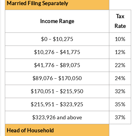
Married Filing Separately
Tax
Income Range
Rate
$0 – $10,275
10%
$10,276 – $41,775
12%
$41,776 – $89,075
22%
$89,076 – $170,050
24%
$170,051 – $215,950
32%
$215,951 – $323,925
35%
$323,926 and above
37%
Head of Household