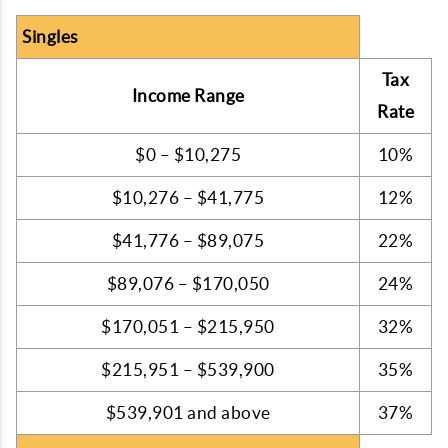
Singles
Tax
Income Range
Rate
$0 – $10,275
10%
$10,276 – $41,775
12%
$41,776 – $89,075
22%
$89,076 – $170,050
24%
$170,051 – $215,950
32%
$215,951 – $539,900
35%
$539,901 and above
37%