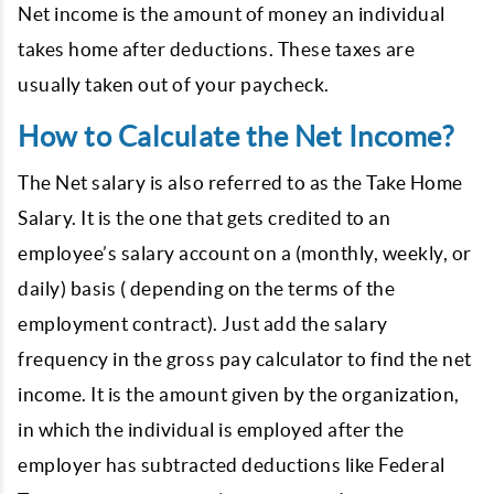
Net income is the amount of money an individual
takes home after deductions. These taxes are
usually taken out of your paycheck.
How to Calculate the Net Income?
The Net salary is also referred to as the Take Home
Salary. It is the one that gets credited to an
employee’s salary account on a (monthly, weekly, or
daily) basis ( depending on the terms of the
employment contract). Just add the salary
frequency in the gross pay calculator to find the net
income. It is the amount given by the organization,
in which the individual is employed after the
employer has subtracted deductions like Federal