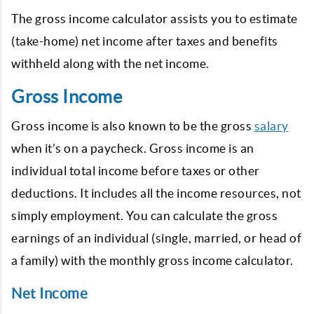
The gross income calculator assists you to estimate
(take-home) net income after taxes and benefits
withheld along with the net income.
Gross Income
Gross income is also known to be the gross
salary
when it’s on a paycheck. Gross income is an
individual total income before taxes or other
deductions. It includes all the income resources, not
simply employment. You can calculate the gross
earnings of an individual (single, married, or head of
a family) with the monthly gross income calculator.
Net Income