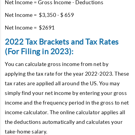
Net Income = Gross Income - Deductions
Net Income = $3,350 - $ 659
Net Income = $2691
2022 Tax Brackets and Tax Rates
(For Filing in 2023):
You can calculate gross income from net by
applying the tax rate for the year 2022-2023. These
tax rates are applied all around the US. You may
simply find your net income by entering your gross
income and the frequency period in the gross to net
income calculator. The online calculator applies all
the deductions automatically and calculates your
take-home salary.