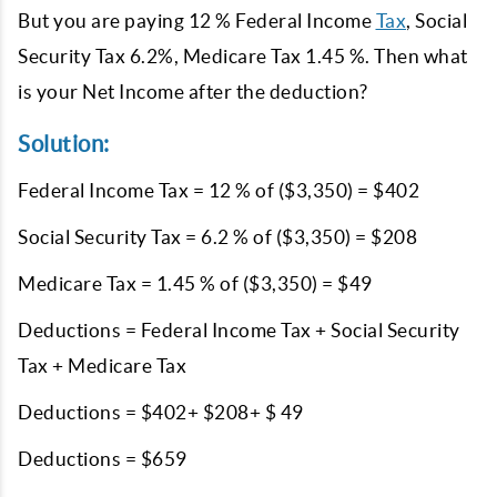
But you are paying 12 % Federal Income
Tax
, Social
Security Tax 6.2%, Medicare Tax 1.45 %. Then what
is your Net Income after the deduction?
Solution:
Federal Income Tax = 12 % of ($3,350) = $402
Social Security Tax = 6.2 % of ($3,350) = $208
Medicare Tax = 1.45 % of ($3,350) = $49
Deductions = Federal Income Tax + Social Security
Tax + Medicare Tax
Deductions = $402+ $208+ $ 49
Deductions = $659