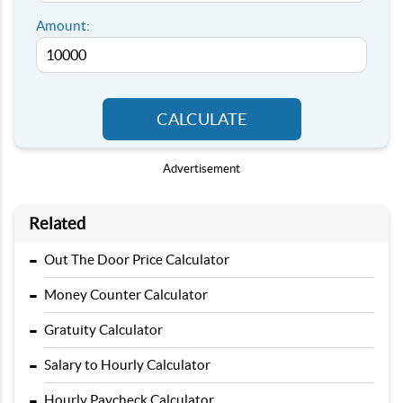
Amount:
CALCULATE
Advertisement
Related
-
Out The Door Price Calculator
-
Money Counter Calculator
-
Gratuity Calculator
-
Salary to Hourly Calculator
-
Hourly Paycheck Calculator