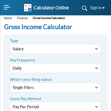
Calculator Online
Sign In ▾
Home
/
Finance
/
Gross Income Calculator
Gross Income Calculator
Type:
Pay Frequency:
What's your filing status:
Gross Pay Method: