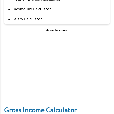
-
Income Tax Calculator
-
Salary Calculator
Advertisement
Gross Income Calculator