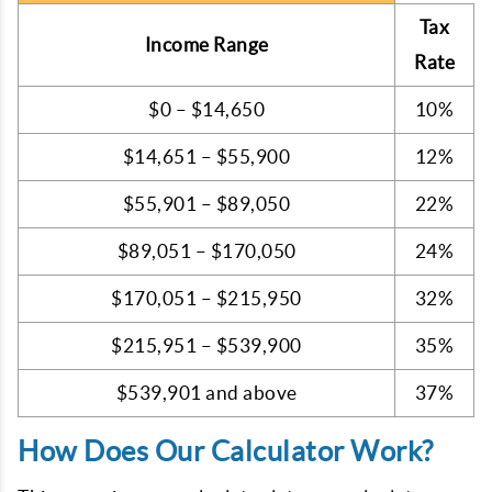
Tax
Income Range
Rate
$0 – $14,650
10%
$14,651 – $55,900
12%
$55,901 – $89,050
22%
$89,051 – $170,050
24%
$170,051 – $215,950
32%
$215,951 – $539,900
35%
$539,901 and above
37%
How Does Our Calculator Work?