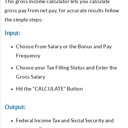
This gross income calculator lets you calculate
gross pay from net pay, for accurate results follow
the simple steps:
Input:
Choose From Salary or the Bonus and Pay
Frequency
Choose your Tax Filling Status and Enter the
Gross Salary
Hit the "CALCULATE" Button
Output:
Federal Income Tax and Social Security and