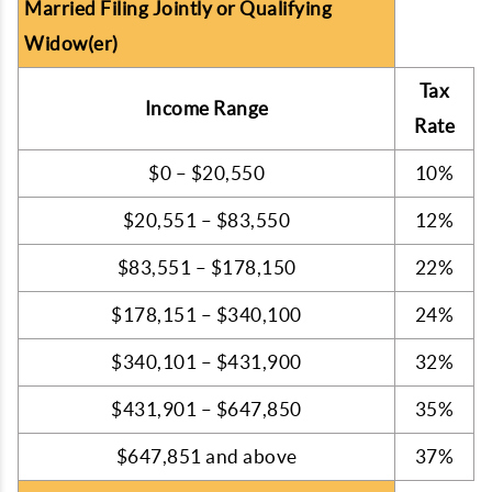
Married Filing Jointly or Qualifying
Widow(er)
Tax
Income Range
Rate
$0 – $20,550
10%
$20,551 – $83,550
12%
$83,551 – $178,150
22%
$178,151 – $340,100
24%
$340,101 – $431,900
32%
$431,901 – $647,850
35%
$647,851 and above
37%