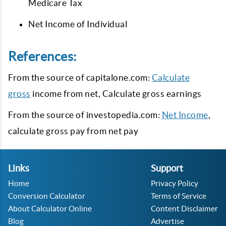
Medicare Tax
Net Income of Individual
References:
From the source of capitalone.com:
Calculate
gross
income from net, Calculate gross earnings
From the source of investopedia.com:
Net Income
,
calculate gross pay from net pay
Links
Support
Home
Privacy Policy
Conversion Calculator
Terms of Service
About Calculator Online
Content Disclaimer
Blog
Advertise