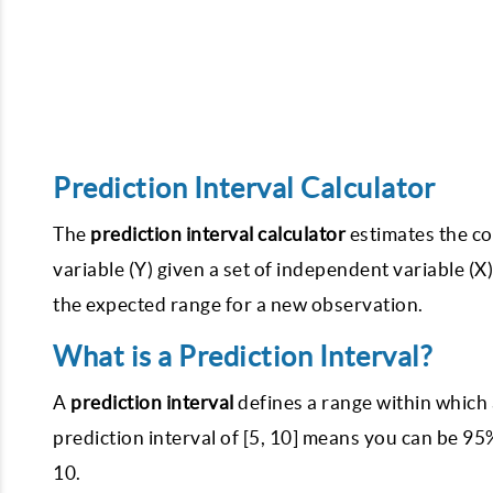
Prediction Interval Calculator
The
prediction interval calculator
estimates the co
variable (Y) given a set of independent variable (X)
the expected range for a new observation.
What is a Prediction Interval?
A
prediction interval
defines a range within which a
prediction interval of [5, 10] means you can be 95
10.