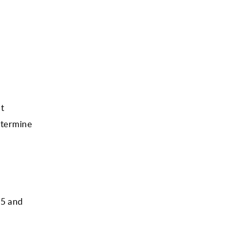
t
determine
 5 and