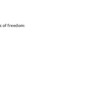
 of freedom: