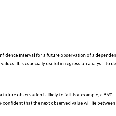
nfidence interval for a future observation of a dependen
 values. It is especially useful in regression analysis to 
 future observation is likely to fall. For example, a 95%
% confident that the next observed value will lie between