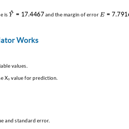
^
\hat{Y}
E =
=
17.4467
=
7.791
e is
and the margin of error
Y
E
=
7.7916
17.4467
lator Works
able values.
he X₀ value for prediction.
ue and standard error.