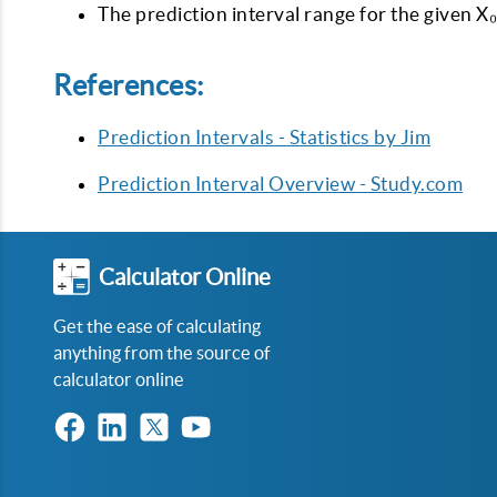
The prediction interval range for the given X₀
References:
Prediction Intervals - Statistics by Jim
Prediction Interval Overview - Study.com
Calculator Online
Get the ease of calculating
anything from the source of
calculator online