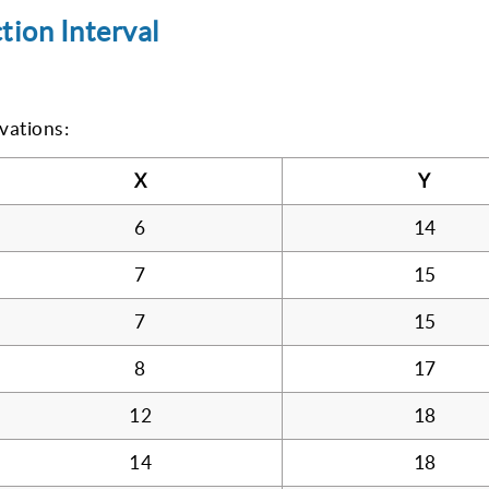
tion Interval
vations:
X
Y
6
14
7
15
7
15
8
17
12
18
14
18