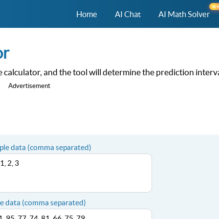
NE
Home
AI Chat
AI Math Solver
or
alculator, and the tool will determine the prediction interv
Advertisement
ple data (comma separated)
e data (comma separated)