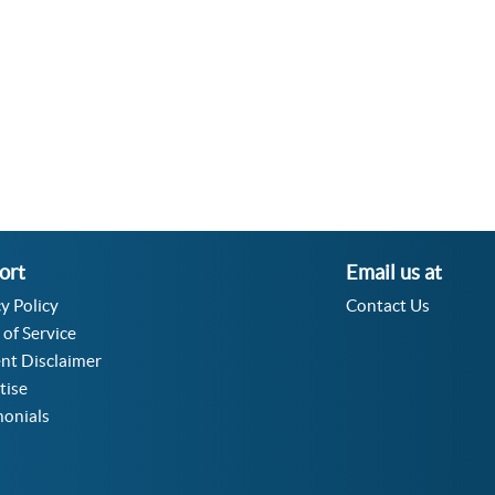
ort
Email us at
y Policy
Contact Us
 of Service
nt Disclaimer
tise
monials