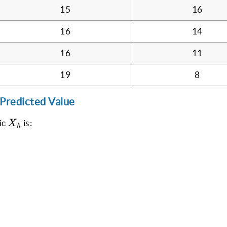
15
16
16
14
16
11
19
8
 Predicted Value
X_h
ic
is:
X
h