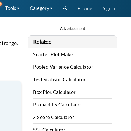
W
Tools ▾
Category ▾
Pricing
Sign In
Advertisement
Related
al range.
Scatter Plot Maker
Pooled Variance Calculator
Test Statistic Calculator
Box Plot Calculator
Probability Calculator
Z Score Calculator
SSE Calculator