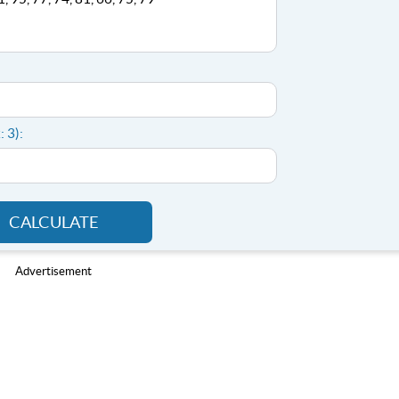
: 3):
CALCULATE
Advertisement