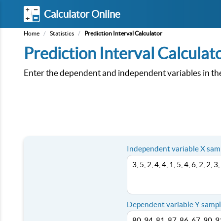
Calculator Online
Home
/
Statistics
/
Prediction Interval Calculator
Prediction Interval Calculat
Enter the dependent and independent variables in the c
Independent variable X sam
Dependent variable Y sampl