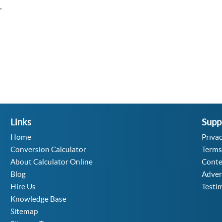
.
Links
Supp
Home
Privac
Conversion Calculator
Terms
About Calculator Online
Conte
Blog
Adver
Hire Us
Testi
Knowledge Base
Sitemap