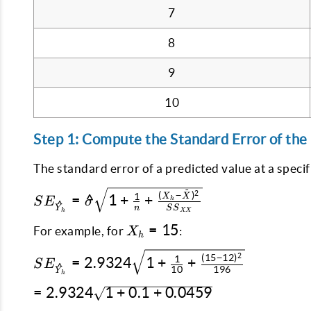
7
8
9
10
Step 1: Compute the Standard Error of the
The standard error of a predicted value at a specif
SE_{\hat{Y}_h}
ˉ
2
(
−
)
1
X
X
=
^
1
+
+
S
E
σ
h
^
Y
=
n
S
S
h
XX
\hat{\sigma}
X_h
=
15
For example, for
:
X
h
\sqrt{1 +
=
SE_{\hat{Y}_h}
2
(
15
−
12
)
\frac{1}{n} +
15
1
=
2.9324
1
+
+
S
E
^
10
196
Y
= 2.9324
h
\frac{(X_h -
\sqrt{1 +
=
=
2.9324
1
+
0.1
+
0.0459
\bar{X})^2}
\frac{1}{10} +
2.9324