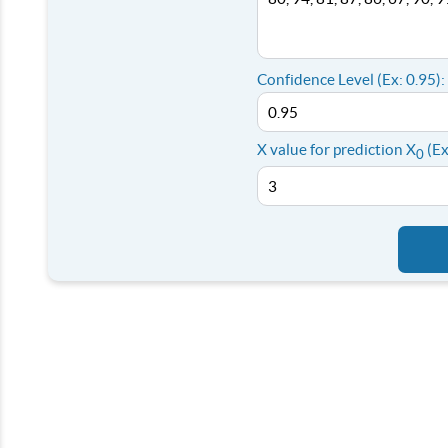
Confidence Level (Ex: 0.95):
X value for prediction X
(Ex
0