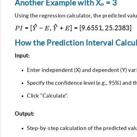
Another Example with X₀ = 3
Using the regression calculator, the predicted valu
^
^
PI =
=
[
−
,
+
]
=
[
9.6551
,
25.2383
]
P
I
Y
E
Y
E
[\hat{Y} -
E,
How the Prediction Interval Calcu
\hat{Y} +
Input:
E] =
[9.6551,
Enter independent (X) and dependent (Y) vari
25.2383]
Specify the confidence level (e.g., 95%) and t
Click "Calculate".
Output:
Step-by-step calculation of the predicted val