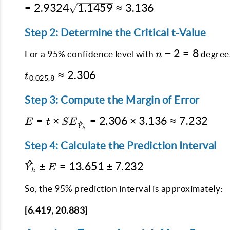
{SS_{XX}}}
= 2.9324
=
2.9324
1.1459
≈
3.136
\frac{(15 -
\sqrt{1
\sqrt{1.1459}
12)^2}{196}}
+ 0.1 +
\approx
Step 2: Determine the Critical t-Value
0.0459}
3.136
n-
−
2
=
8
For a 95% confidence level with
degrees
n
2
t_{0.025,8}
≈
2.306
=
t
0.025
,
8
\approx
8
2.306
Step 3: Compute the Margin of Error
E = t \times
=
×
=
2.306
×
3.136
≈
7.232
E
t
S
E
^
Y
h
SE_{\hat{Y}_h}
= 2.306
Step 4: Calculate the Prediction Interval
\times 3.136
^
\hat{Y}_h
±
=
13.651
±
7.232
\approx
Y
E
h
\pm E =
7.232
13.651
So, the 95% prediction interval is approximately:
\pm
[6.419, 20.883]
7.232