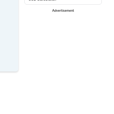
Advertisement