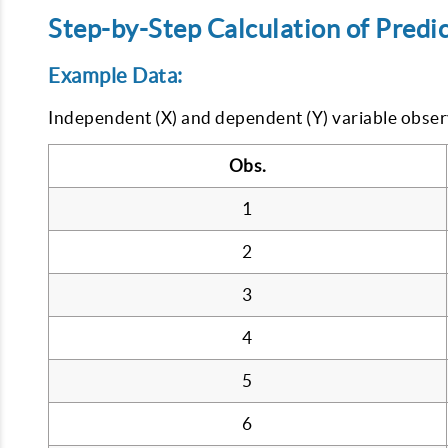
Step-by-Step Calculation of Predic
Example Data:
Independent (X) and dependent (Y) variable obser
Obs.
1
2
3
4
5
6