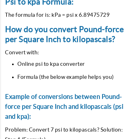
Psi to kpa Formula:
The formula for is: kPa = psi x 6.89475729
How do you convert Pound-force
per Square Inch to kilopascals?
Convert with:
Online psi to kpa converter
Formula (the below example helps you)
Example of conversions between Pound-
force per Square Inch and kilopascals (psi
and kpa):
Problem: Convert 7 psi to kilopascals? Solution: