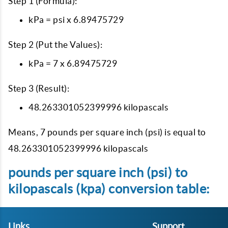
Step 1 (Formula):
kPa = psi x 6.89475729
Step 2 (Put the Values):
kPa = 7 x 6.89475729
Step 3 (Result):
48.263301052399996 kilopascals
Means, 7 pounds per square inch (psi) is equal to
48.263301052399996 kilopascals
pounds per square inch (psi) to
kilopascals (kpa) conversion table:
Links
Support