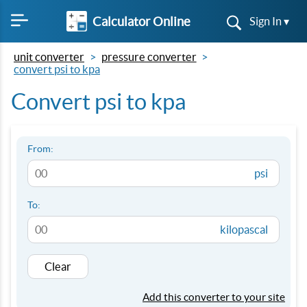
Calculator Online
Sign In ▾
unit converter
pressure converter
convert psi to kpa
Convert psi to kpa
From:
psi
To:
kilopascal
Clear
Add this converter to your site