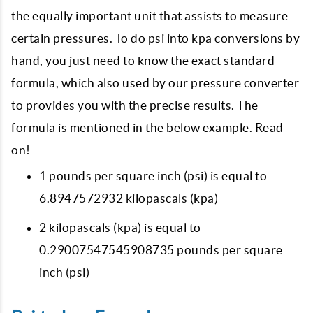
the equally important unit that assists to measure
certain pressures. To do psi into kpa conversions by
hand, you just need to know the exact standard
formula, which also used by our pressure converter
to provides you with the precise results. The
formula is mentioned in the below example. Read
on!
1 pounds per square inch (psi) is equal to
6.8947572932 kilopascals (kpa)
2 kilopascals (kpa) is equal to
0.29007547545908735 pounds per square
inch (psi)