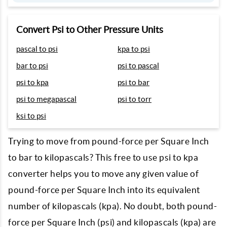
Convert Psi to Other Pressure Units
pascal to psi
kpa to psi
bar to psi
psi to pascal
psi to kpa
psi to bar
psi to megapascal
psi to torr
ksi to psi
Trying to move from pound-force per Square Inch
to bar to kilopascals? This free to use psi to kpa
converter helps you to move any given value of
pound-force per Square Inch into its equivalent
number of kilopascals (kpa). No doubt, both pound-
force per Square Inch (psi) and kilopascals (kpa) are