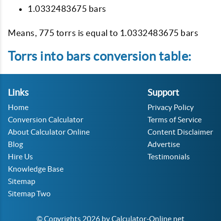
1.0332483675 bars
Means, 775 torrs is equal to 1.0332483675 bars
Torrs into bars conversion table:
Links
Support
Home
Privacy Policy
Conversion Calculator
Terms of Service
About Calculator Online
Content Disclaimer
Blog
Advertise
Hire Us
Testimonials
Knowledge Base
Sitemap
Sitemap Two
© Copyrights 2026 by Calculator-Online.net