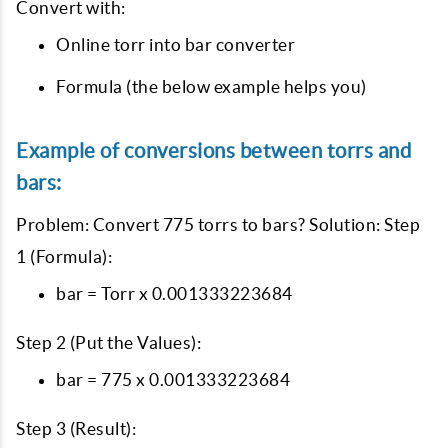
Convert with:
Online torr into bar converter
Formula (the below example helps you)
Example of conversions between torrs and
bars:
Problem: Convert 775 torrs to bars? Solution: Step
1 (Formula):
bar = Torr x 0.001333223684
Step 2 (Put the Values):
bar = 775 x 0.001333223684
Step 3 (Result):