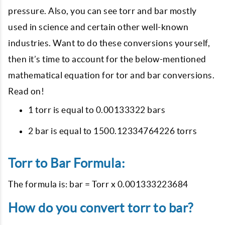
pressure. Also, you can see torr and bar mostly
used in science and certain other well-known
industries. Want to do these conversions yourself,
then it’s time to account for the below-mentioned
mathematical equation for tor and bar conversions.
Read on!
1 torr is equal to 0.00133322 bars
2 bar is equal to 1500.12334764226 torrs
Torr to Bar Formula:
The formula is: bar = Torr x 0.001333223684
How do you convert torr to bar?