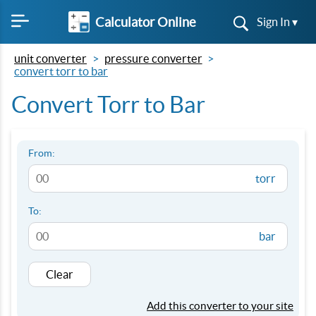
Calculator Online
Sign In ▾
unit converter
pressure converter
convert torr to bar
Convert Torr to Bar
From:
torr
To:
bar
Clear
Add this converter to your site