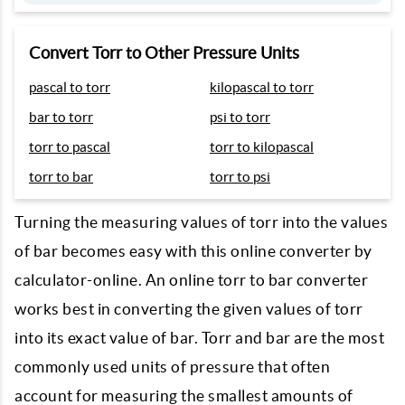
Convert Torr to Other Pressure Units
pascal to torr
kilopascal to torr
bar to torr
psi to torr
torr to pascal
torr to kilopascal
torr to bar
torr to psi
Turning the measuring values of torr into the values
of bar becomes easy with this online converter by
calculator-online. An online torr to bar converter
works best in converting the given values of torr
into its exact value of bar. Torr and bar are the most
commonly used units of pressure that often
account for measuring the smallest amounts of