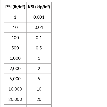
PSI (lb/in²)
KSI (kip/in²)
1
0.001
10
0.01
100
0.1
500
0.5
1,000
1
2,000
2
5,000
5
10,000
10
20,000
20