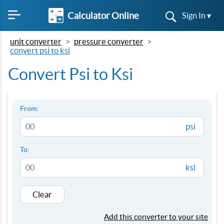
Calculator Online
Sign In ▾
unit converter
pressure converter
convert psi to ksi
Convert Psi to Ksi
From:
psi
To:
ksi
Clear
Add this converter to your site