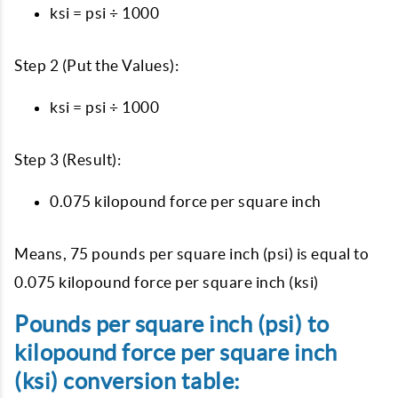
ksi = psi ÷ 1000
Step 2 (Put the Values):
ksi = psi ÷ 1000
Step 3 (Result):
0.075 kilopound force per square inch
Means, 75 pounds per square inch (psi) is equal to
0.075 kilopound force per square inch (ksi)
Pounds per square inch (psi) to
kilopound force per square inch
(ksi) conversion table: