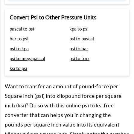
Convert Psi to Other Pressure Units
pascal to psi
kpa to psi
bar to psi
psi to pascal
psi to kpa
psi to bar
psi to megapascal
psi to torr
ksi to psi
Want to transfer an amount of pound-force per
Square Inch (psi) into kilopound force per square
inch (ksi)? Do so with this online psi to ksi free
converter that can helps you in changing the
pounds per square inch value into its equivalent