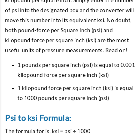
kilopound per square inch. Simply enter the number
of psi into the designated box and the converter will
move this number into its equivalent ksi. No doubt,
both pound-force per Square Inch (psi) and
kilopound force per square inch (ksi) are the most
useful units of pressure measurements. Read on!
1 pounds per square inch (psi) is equal to 0.001
kilopound force per square inch (ksi)
1 kilopound force per square inch (ksi) is equal
to 1000 pounds per square inch (psi)
Psi to ksi Formula:
The formula for is: ksi = psi ÷ 1000