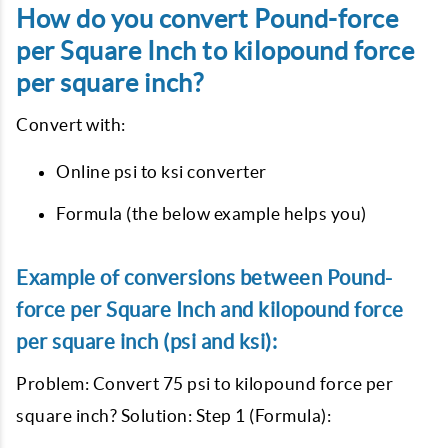
How do you convert Pound-force
per Square Inch to kilopound force
per square inch?
Convert with:
Online psi to ksi converter
Formula (the below example helps you)
Example of conversions between Pound-
force per Square Inch and kilopound force
per square inch (psi and ksi):
Problem: Convert 75 psi to kilopound force per
square inch? Solution: Step 1 (Formula):