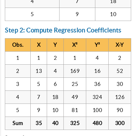
4
7
18
5
9
10
Step 2: Compute Regression Coefficients
Obs.
X
Y
X²
Y²
X·Y
1
1
2
1
4
2
2
13
4
169
16
52
3
5
6
25
36
30
4
7
18
49
324
126
5
9
10
81
100
90
Sum
35
40
325
480
300