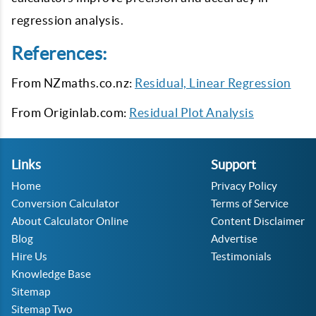
regression analysis.
References:
From NZmaths.co.nz:
Residual, Linear Regression
From Originlab.com:
Residual Plot Analysis
Links
Support
Home
Privacy Policy
Conversion Calculator
Terms of Service
About Calculator Online
Content Disclaimer
Blog
Advertise
Hire Us
Testimonials
Knowledge Base
Sitemap
Sitemap Two