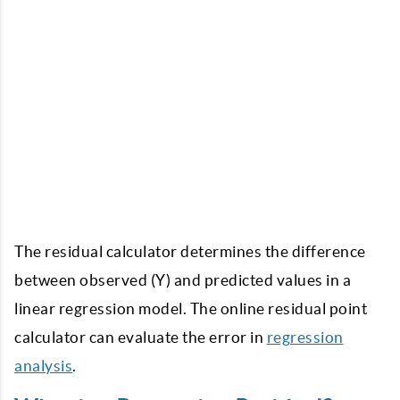
The residual calculator determines the difference
between observed (Y) and predicted values in a
linear regression model. The online
residual point
calculator
can evaluate the error in
regression
analysis
.