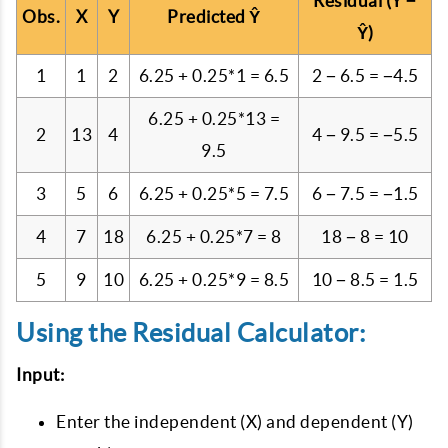
Residual (Y −
Obs.
X
Y
Predicted Ŷ
Ŷ)
1
1
2
6.25 + 0.25*1 = 6.5
2 − 6.5 = −4.5
6.25 + 0.25*13 =
2
13
4
4 − 9.5 = −5.5
9.5
3
5
6
6.25 + 0.25*5 = 7.5
6 − 7.5 = −1.5
4
7
18
6.25 + 0.25*7 = 8
18 − 8 = 10
5
9
10
6.25 + 0.25*9 = 8.5
10 − 8.5 = 1.5
Using the Residual Calculator:
Input:
Enter the independent (X) and dependent (Y)