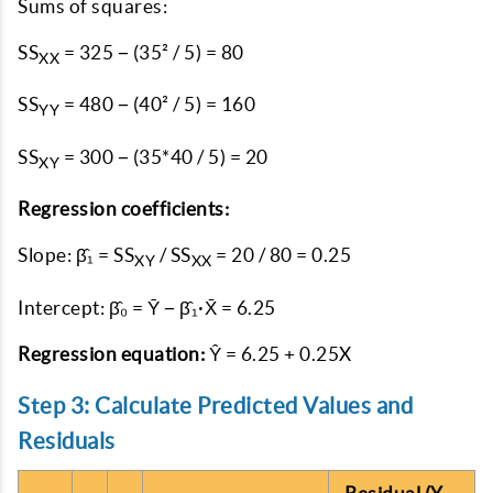
Sums of squares:
SS
= 325 − (35² / 5) = 80
XX
SS
= 480 − (40² / 5) = 160
YY
SS
= 300 − (35*40 / 5) = 20
XY
Regression coefficients:
Slope: β̂₁ = SS
/ SS
= 20 / 80 = 0.25
XY
XX
Intercept: β̂₀ = Ȳ − β̂₁·X̄ = 6.25
Regression equation:
Ŷ = 6.25 + 0.25X
Step 3: Calculate Predicted Values and
Residuals