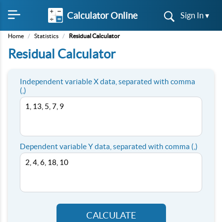
Calculator Online
Sign In ▾
Home
/
Statistics
/
Residual Calculator
Residual Calculator
Independent variable X data, separated with comma
(,)
Dependent variable Y data, separated with comma (,)
CALCULATE