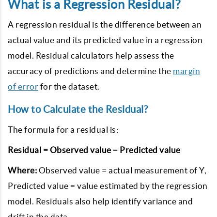
What is a Regression Residual?
A regression residual is the difference between an
actual value and its predicted value in a regression
model. Residual calculators help assess the
accuracy of predictions and determine the
margin
of error
for the dataset.
How to Calculate the Residual?
The formula for a residual is:
Residual = Observed value − Predicted value
Where:
Observed value = actual measurement of Y
,
Predicted value = value estimated by the regression
model
. Residuals also help identify variance and
drift in the data.