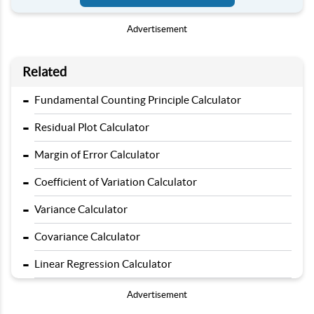
Advertisement
Related
-
Fundamental Counting Principle Calculator
-
Residual Plot Calculator
-
Margin of Error Calculator
-
Coefficient of Variation Calculator
-
Variance Calculator
-
Covariance Calculator
-
Linear Regression Calculator
Advertisement