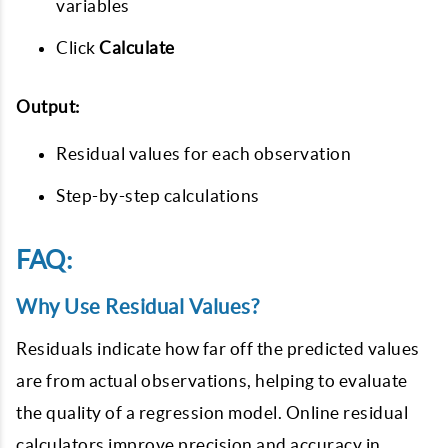
variables
Click
Calculate
Output:
Residual values for each observation
Step-by-step calculations
FAQ:
Why Use Residual Values?
Residuals indicate how far off the predicted values
are from actual observations, helping to evaluate
the quality of a regression model. Online residual
calculators improve precision and accuracy in