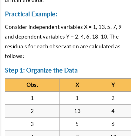
Practical Example:
Consider independent variables X = 1, 13, 5, 7, 9
and dependent variables Y = 2, 4, 6, 18, 10. The
residuals for each observation are calculated as
follows:
Step 1: Organize the Data
Obs.
X
Y
1
1
2
2
13
4
3
5
6