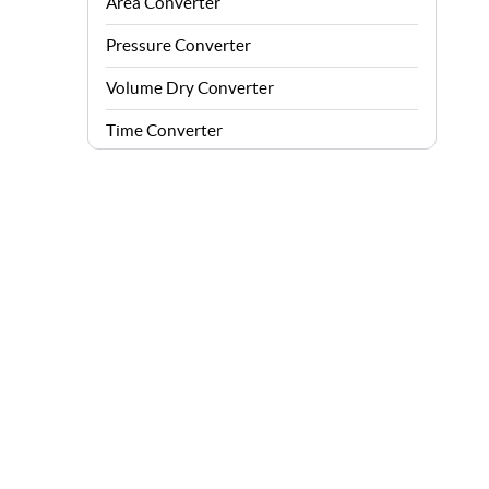
Area Converter
Pressure Converter
Volume Dry Converter
Time Converter
Energy Converter
Force Converter
Speed Converter
Angle Converter
Fuel Consumption Converter
Data Storage Converter
Acceleration Converter
Density Converter