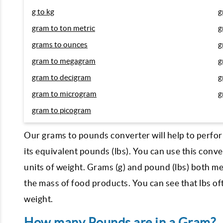
g to kg
g
gram to ton metric
g
grams to ounces
g
gram to megagram
g
gram to decigram
g
gram to microgram
g
gram to picogram
Our grams to pounds converter will help to perfor
its equivalent pounds (lbs). You can use this con
units of weight. Grams (g) and pound (lbs) both me
the mass of food products. You can see that lbs o
weight.
How many Pounds are in a Gram?