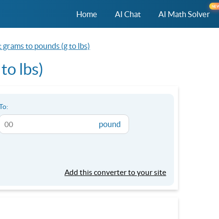
NE
Home
AI Chat
AI Math Solver
 grams to pounds (g to lbs)
to lbs)
To:
pound
Add this converter to your site