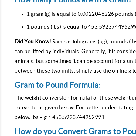
1 gram (g) is equal to 0.0022046226 pounds (
1 pounds (lbs) is equal to 453.592374495299
Did You Know!
Same as kilograms (kg), pounds (lb
can be lifted by individuals. Generally, it is cons
animals, but sometimes it can be account for a unit
between these two units, simply use the online g to
Gram to Pound Formula:
The weight conversion formula for these weight u
converter is given below. For better understating
below. lbs = g ÷ 453.5923744952991
How do you Convert Grams to Pound