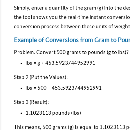
Simply, enter a quantity of the gram (g) into the 
the tool shows you the real-time instant conversi
conversion process between these units of weight
Example of Conversions from Gram to Pou
Problem: Convert 500 grams to pounds (g to lbs)? 
lbs = g ÷ 453.5923744952991
Step 2 (Put the Values):
lbs = 500 ÷ 453.5923744952991
Step 3 (Result):
1.1023113 pounds (lbs)
This means, 500 grams (g) is equal to 1.1023113 p