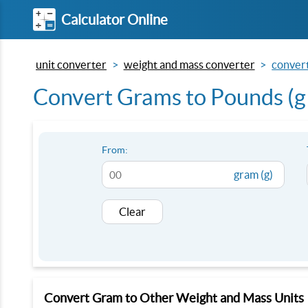
Calculator Online
unit converter
weight and mass converter
convert
Convert Grams to Pounds (g 
From:
gram (g)
Clear
Convert Gram to Other Weight and Mass Units