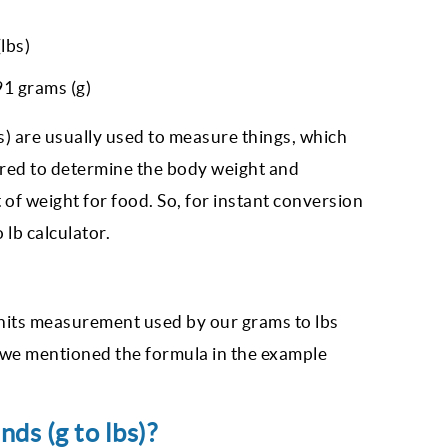
lbs)
1 grams (g)
s) are usually used to measure things, which
idered to determine the body weight and
 of weight for food. So, for instant conversion
 lb calculator.
nits measurement used by our grams to lbs
, we mentioned the formula in the example
s (g to lbs)?