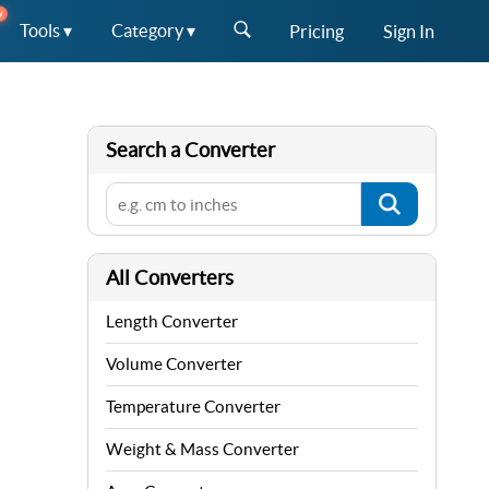
W
Tools ▾
Category ▾
Pricing
Sign In
Search a Converter
All Converters
Length Converter
Volume Converter
Temperature Converter
Weight & Mass Converter