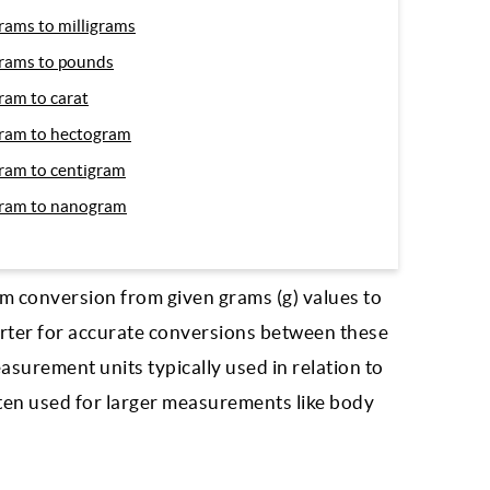
rams to milligrams
rams to pounds
ram to carat
ram to hectogram
ram to centigram
ram to nanogram
m conversion from given grams (g) values to
verter for accurate conversions between these
asurement units typically used in relation to
ften used for larger measurements like body