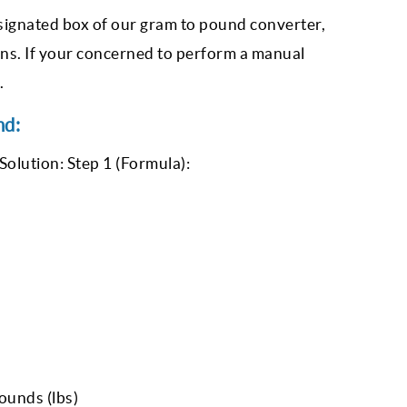
designated box of our gram to pound converter,
ons. If your concerned to perform a manual
.
nd:
Solution: Step 1 (Formula):
ounds (lbs)