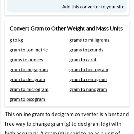
Add this converter to your site
Convert Gram to Other Weight and Mass Units
g to kg
grams to milligrams
gram to ton metric
grams to pounds
grams to ounces
gram to carat
gram to megagram
gram to hectogram
gram to decigram
gram to centigram
gram to microgram
gram to nanogram
gram to picogram
This online gram to decigram converter is a best and
free way to change gram (g) to decigram (dg) with
high accuracy. A gram (g) is said to be as a unit of