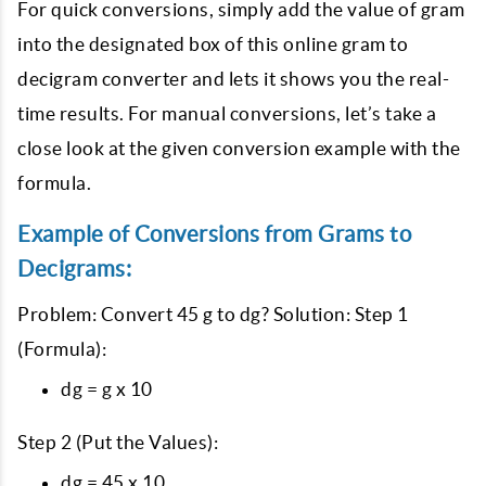
For quick conversions, simply add the value of gram
into the designated box of this online gram to
decigram converter and lets it shows you the real-
time results. For manual conversions, let’s take a
close look at the given conversion example with the
formula.
Example of Conversions from Grams to
Decigrams:
Problem: Convert 45 g to dg? Solution: Step 1
(Formula):
dg = g x 10
Step 2 (Put the Values):
dg = 45 x 10