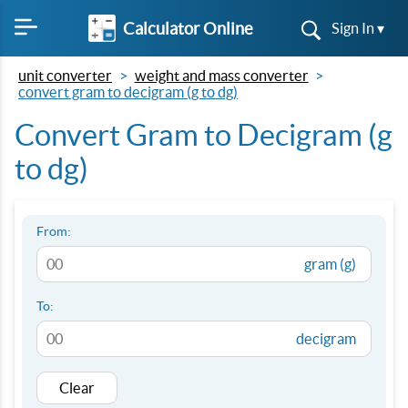
Calculator Online
Sign In ▾
unit converter
weight and mass converter
convert gram to decigram (g to dg)
Convert Gram to Decigram (g
to dg)
From:
gram (g)
To:
decigram
Clear