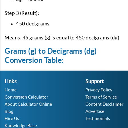
Step 3 (Result):
450 decigrams
Means, 45 grams (g) is equal to 450 decigrams (dg)
Grams (g) to Decigrams (dg)
Conversion Table:
Links
Support
Home
Privacy Policy
Conversion Calculator
Terms of Service
About Calculator Online
Content Disclaimer
Blog
Advertise
Hire Us
Testimonials
Knowledge Base