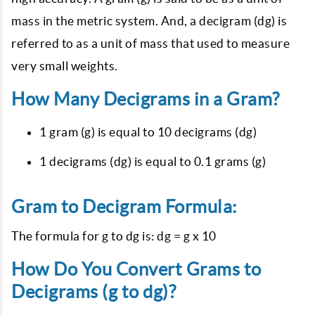
mass in the metric system. And, a decigram (dg) is
referred to as a unit of mass that used to measure
very small weights.
How Many Decigrams in a Gram?
1 gram (g) is equal to 10 decigrams (dg)
1 decigrams (dg) is equal to 0.1 grams (g)
Gram to Decigram Formula:
The formula for g to dg is: dg = g x 10
How Do You Convert Grams to
Decigrams (g to dg)?