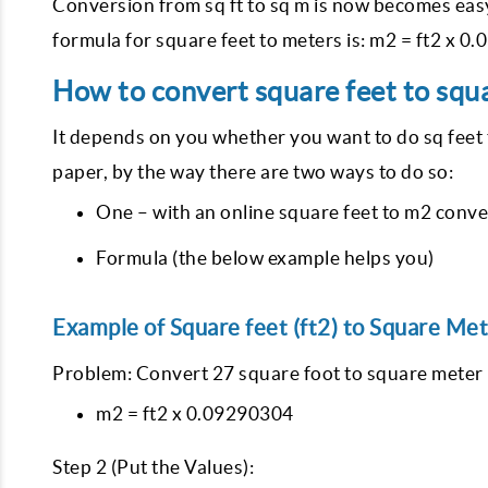
Conversion from sq ft to sq m is now becomes easy
formula for square feet to meters is: m2 = ft2 x 
How to convert square feet to squa
It depends on you whether you want to do sq feet 
paper, by the way there are two ways to do so:
One – with an online square feet to m2 conve
Formula (the below example helps you)
Example of Square feet (ft2) to Square Met
Problem: Convert 27 square foot to square meter (
m2 = ft2 x 0.09290304
Step 2 (Put the Values):