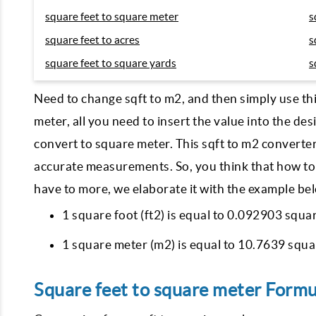
square feet to square meter
s
square feet to acres
s
square feet to square yards
s
Need to change sqft to m2, and then simply use th
meter, all you need to insert the value into the des
convert to square meter. This sqft to m2 converte
accurate measurements. So, you think that how to
have to more, we elaborate it with the example b
1 square foot (ft2) is equal to 0.092903 squa
1 square meter (m2) is equal to 10.7639 squar
Square feet to square meter Formu