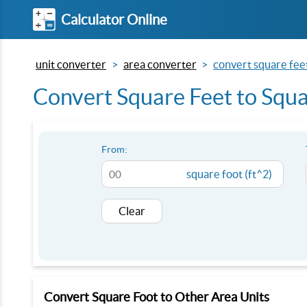
Calculator Online
unit converter
area converter
convert square fee
Convert Square Feet to Squa
From:
square foot (ft^2)
Clear
Convert Square Foot to Other Area Units