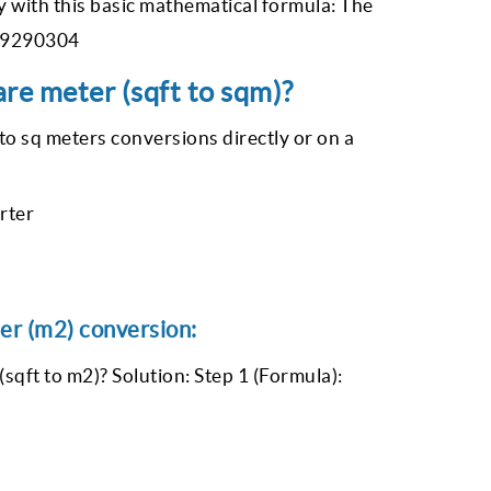
 with this basic mathematical formula: The
0.09290304
re meter (sqft to sqm)?
to sq meters conversions directly or on a
rter
er (m2) conversion:
sqft to m2)? Solution: Step 1 (Formula):