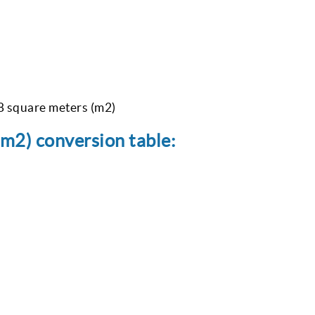
08 square meters (m2)
(m2) conversion table: