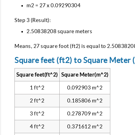
m2 = 27 x 0.09290304
Step 3 (Result):
2.50838208 square meters
Means, 27 square foot (ft2) is equal to 2.508382
Square feet (ft2) to Square Meter 
Square feet(ft^2)
Square Meter(m^2)
1 ft^2
0.092903 m^2
2 ft^2
0.185806 m^2
3 ft^2
0.278709 m^2
4 ft^2
0.371612 m^2