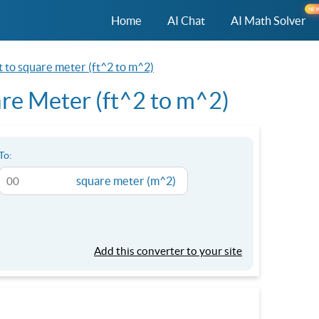
NE
Home
AI Chat
AI Math Solver
t to square meter (ft^2 to m^2)
re Meter (ft^2 to m^2)
To:
square meter (m^2)
Add this converter to your site