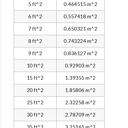
5 ft^2
0.464515 m^2
6 ft^2
0.557418 m^2
7 ft^2
0.650321 m^2
8 ft^2
0.743224 m^2
9 ft^2
0.836127 m^2
10 ft^2
0.92903 m^2
15 ft^2
1.39355 m^2
20 ft^2
1.85806 m^2
25 ft^2
2.32258 m^2
30 ft^2
2.78709 m^2
35 ft^2
3.25161 m^2