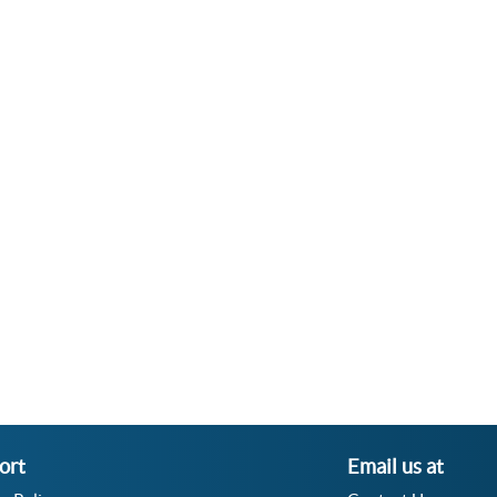
ort
Email us at