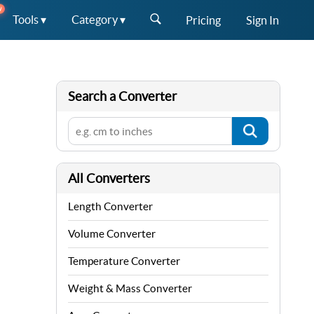
W
Tools ▾
Category ▾
Pricing
Sign In
Search a Converter
All Converters
Length Converter
Volume Converter
Temperature Converter
Weight & Mass Converter