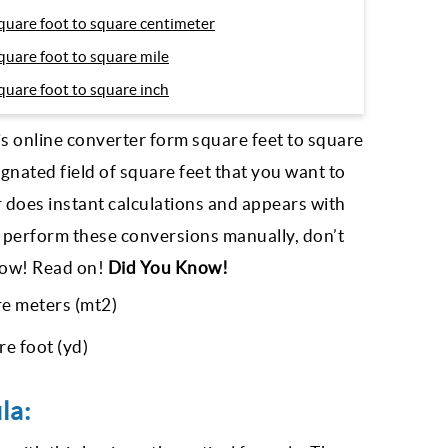
quare foot to square centimeter
quare foot to square mile
quare foot to square inch
is online converter form square feet to square
ignated field of square feet that you want to
r does instant calculations and appears with
 perform these conversions manually, don’t
elow! Read on!
Did You Know!
re meters (mt2)
e foot (yd)
la: