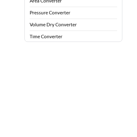
Area Converter
Pressure Converter
Volume Dry Converter
Time Converter
Energy Converter
Force Converter
Speed Converter
Angle Converter
Fuel Consumption Converter
Data Storage Converter
Acceleration Converter
Density Converter