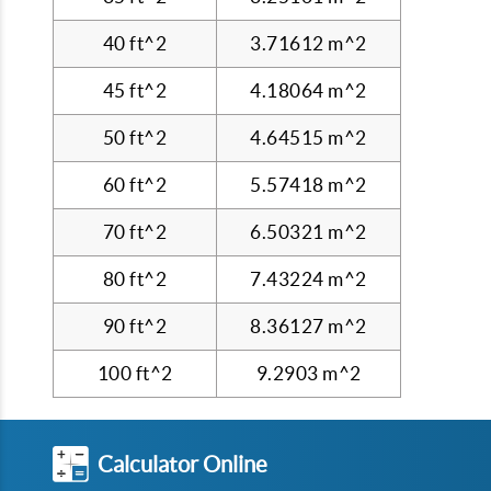
40 ft^2
3.71612 m^2
45 ft^2
4.18064 m^2
50 ft^2
4.64515 m^2
60 ft^2
5.57418 m^2
70 ft^2
6.50321 m^2
80 ft^2
7.43224 m^2
90 ft^2
8.36127 m^2
100 ft^2
9.2903 m^2
Calculator Online