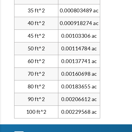
35 ft^2
0.000803489 ac
40 ft^2
0.000918274 ac
45 ft^2
0.00103306 ac
50 ft^2
0.00114784 ac
60 ft^2
0.00137741 ac
70 ft^2
0.00160698 ac
80 ft^2
0.00183655 ac
90 ft^2
0.00206612 ac
100 ft^2
0.00229568 ac