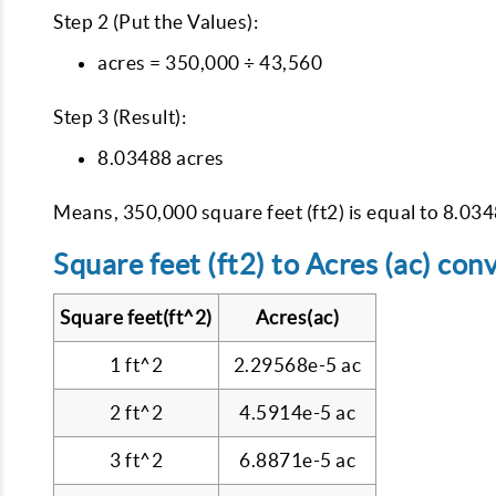
Step 2 (Put the Values):
acres = 350,000 ÷ 43,560
Step 3 (Result):
8.03488 acres
Means, 350,000 square feet (ft2) is equal to 8.034
Square feet (ft2) to Acres (ac) con
Square feet(ft^2)
Acres(ac)
1 ft^2
2.29568e-5 ac
2 ft^2
4.5914e-5 ac
3 ft^2
6.8871e-5 ac