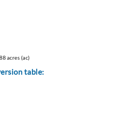
88 acres (ac)
version table: