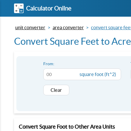
Calculator Online
unit converter
area converter
convert square feet
Convert Square Feet to Acres
From:
square foot (ft^2)
Clear
Convert Square Foot to Other Area Units