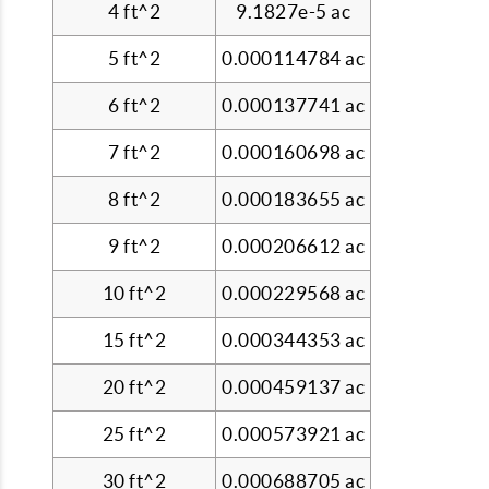
4 ft^2
9.1827e-5 ac
5 ft^2
0.000114784 ac
6 ft^2
0.000137741 ac
7 ft^2
0.000160698 ac
8 ft^2
0.000183655 ac
9 ft^2
0.000206612 ac
10 ft^2
0.000229568 ac
15 ft^2
0.000344353 ac
20 ft^2
0.000459137 ac
25 ft^2
0.000573921 ac
30 ft^2
0.000688705 ac