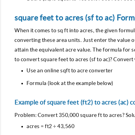
square feet to acres (sf to ac) Form
When it comes to sq ft into acres, the given formul
converting these area units. Just enter the value o
attain the equivalent acre value. The formula for s
to convert square feet to acres (sf to ac)? Convert 
Use an online sqft to acre converter
Formula (look at the example below)
Example of square feet (ft2) to acres (ac) c
Problem: Convert 350,000 square ft to acres? Solu
acres = ft2 ÷ 43,560