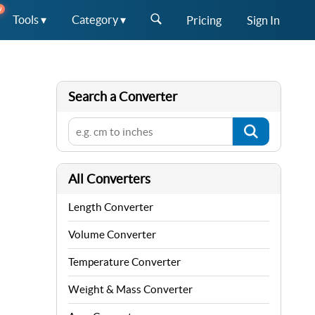
W
Tools ▾
Category ▾
Pricing
Sign In
Search a Converter
All Converters
Length Converter
Volume Converter
Temperature Converter
Weight & Mass Converter