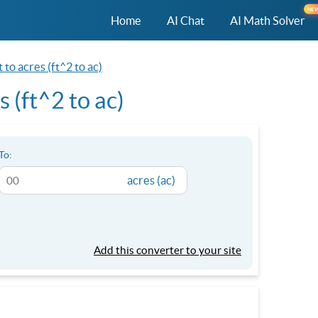
NE
Home
AI Chat
AI Math Solver
 to acres (ft^2 to ac)
 (ft^2 to ac)
To:
acres (ac)
Add this converter to your site