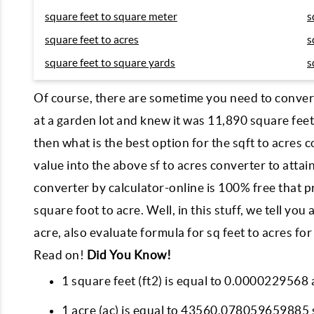
square feet to square meter
s
square feet to acres
s
square feet to square yards
s
Of course, there are sometime you need to convert 
at a garden lot and knew it was 11,890 square feet
then what is the best option for the sqft to acres 
value into the above sf to acres converter to attain
converter by calculator-online is 100% free that p
square foot to acre. Well, in this stuff, we tell y
acre, also evaluate formula for sq feet to acres f
Read on!
Did You Know!
1 square feet (ft2) is equal to 0.0000229568 
1 acre (ac) is equal to 43560.078059659885 s