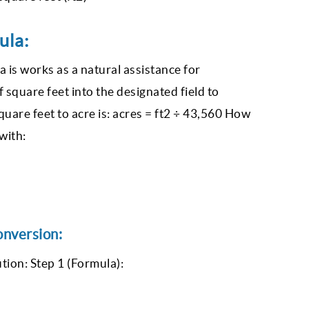
ula:
a is works as a natural assistance for
f square feet into the designated field to
quare feet to acre is: acres = ft2 ÷ 43,560 How
with:
onversion:
tion: Step 1 (Formula):