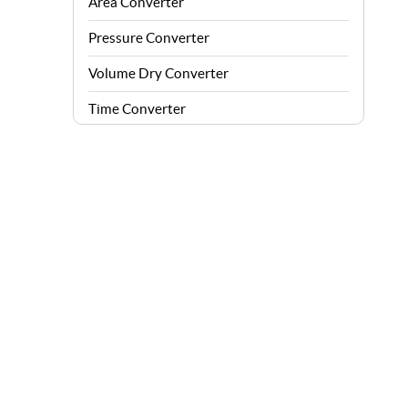
Area Converter
Pressure Converter
Volume Dry Converter
Time Converter
Energy Converter
Force Converter
Speed Converter
Angle Converter
Fuel Consumption Converter
Data Storage Converter
Acceleration Converter
Density Converter