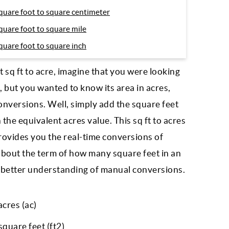
quare foot to square centimeter
quare foot to square mile
quare foot to square inch
sq ft to acre, imagine that you were looking
, but you wanted to know its area in acres,
conversions. Well, simply add the square feet
 the equivalent acres value. This sq ft to acres
rovides you the real-time conversions of
ou about the term of how many square feet in an
or better understanding of manual conversions.
acres (ac)
quare feet (ft2)