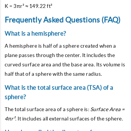
Frequently Asked Questions (FAQ)
What is a hemisphere?
A hemisphere is half of a sphere created when a
plane passes through the center. It includes the
curved surface area and the base area. Its volume is
half that of a sphere with the same radius.
What is the total surface area (TSA) of a
sphere?
The total surface area of a sphere is:
Surface Area =
4πr²
. It includes all external surfaces of the sphere.