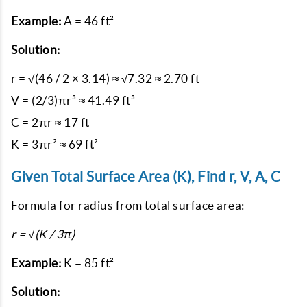
Example:
A = 46 ft²
Solution:
r = √(46 / 2 × 3.14) ≈ √7.32 ≈ 2.70 ft

V = (2/3)πr³ ≈ 41.49 ft³

C = 2πr ≈ 17 ft

Given Total Surface Area (K), Find r, V, A, C
Formula for radius from total surface area:
r = √(K / 3π)
Example:
K = 85 ft²
Solution: