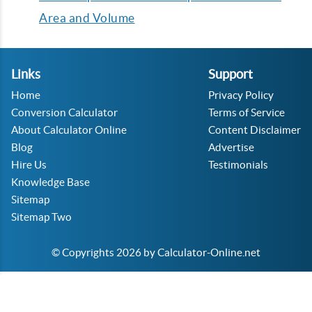
Area and Volume
Links
Support
Home
Privacy Policy
Conversion Calculator
Terms of Service
About Calculator Online
Content Disclaimer
Blog
Advertise
Hire Us
Testimonials
Knowledge Base
Sitemap
Sitemap Two
© Copyrights 2026 by Calculator-Online.net