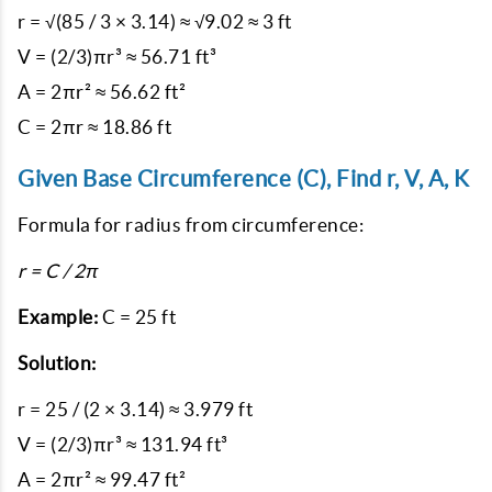
r = √(85 / 3 × 3.14) ≈ √9.02 ≈ 3 ft

V = (2/3)πr³ ≈ 56.71 ft³

A = 2πr² ≈ 56.62 ft²

Given Base Circumference (C), Find r, V, A, K
Formula for radius from circumference:
r = C / 2π
Example:
C = 25 ft
Solution:
r = 25 / (2 × 3.14) ≈ 3.979 ft

V = (2/3)πr³ ≈ 131.94 ft³

A = 2πr² ≈ 99.47 ft²
