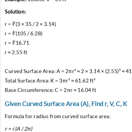
Solution:
r = ∛(3 × 35 / 2 × 3.14)

r = ∛(105 / 6.28)

r = ∛16.71

r ≈ 2.55 ft

Curved Surface Area: A = 2πr² ≈ 2 × 3.14 × (2.55)² ≈ 41.
Total Surface Area: K = 3πr² ≈ 61.62 ft²

Given Curved Surface Area (A), Find r, V, C, K
Formula for radius from curved surface area:
r = √(A / 2π)