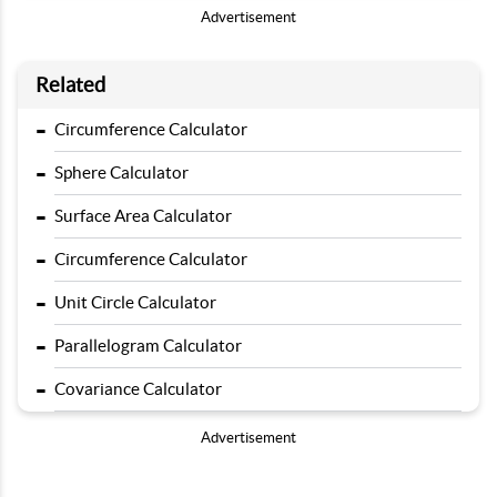
Advertisement
Related
-
Circumference Calculator
-
Sphere Calculator
-
Surface Area Calculator
-
Circumference Calculator
-
Unit Circle Calculator
-
Parallelogram Calculator
-
Covariance Calculator
Advertisement