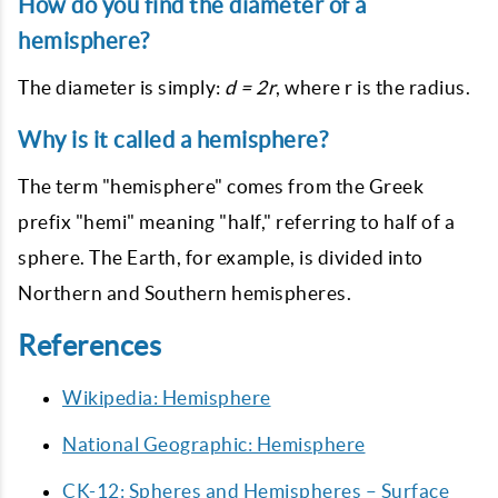
How do you find the diameter of a
hemisphere?
The diameter is simply:
d = 2r
, where r is the radius.
Why is it called a hemisphere?
The term "hemisphere" comes from the Greek
prefix "hemi" meaning "half," referring to half of a
sphere. The Earth, for example, is divided into
Northern and Southern hemispheres.
References
Wikipedia: Hemisphere
National Geographic: Hemisphere
CK-12: Spheres and Hemispheres – Surface