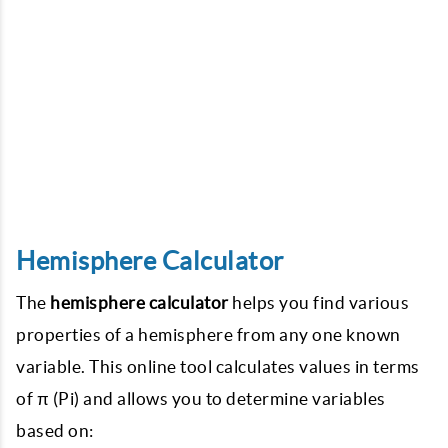
Hemisphere Calculator
The
hemisphere calculator
helps you find various
properties of a hemisphere from any one known
variable. This online tool calculates values in terms
of π (Pi) and allows you to determine variables
based on: