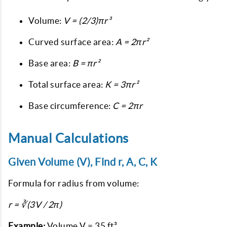
Volume:
V = (2/3)πr³
Curved surface area:
A = 2πr²
Base area:
B = πr²
Total surface area:
K = 3πr²
Base circumference:
C = 2πr
Manual Calculations
Given Volume (V), Find r, A, C, K
Formula for radius from volume:
r = ∛(3V / 2π)
Example:
Volume V = 35 ft³