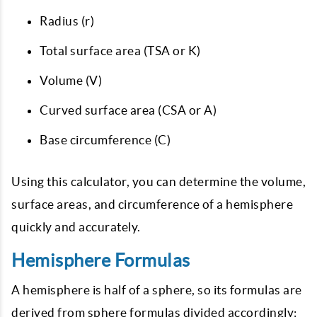
Radius (r)
Total surface area (TSA or K)
Volume (V)
Curved surface area (CSA or A)
Base circumference (C)
Using this calculator, you can determine the volume,
surface areas, and circumference of a hemisphere
quickly and accurately.
Hemisphere Formulas
A hemisphere is half of a sphere, so its formulas are
derived from sphere formulas divided accordingly: