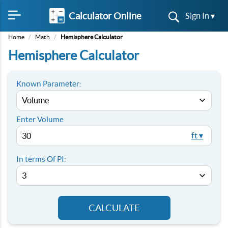
Calculator Online
Sign In ▾
Home
/
Math
/
Hemisphere Calculator
Hemisphere Calculator
Known Parameter:
Enter
Volume
ft ▾
In terms Of PI:
CALCULATE