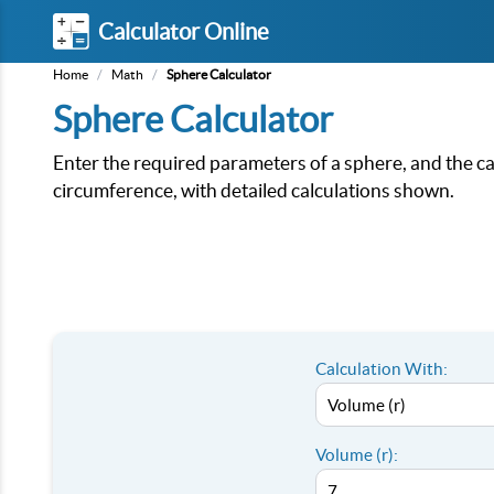
Calculator Online
Home
/
Math
/
Sphere Calculator
Sphere Calculator
Enter the required parameters of a sphere, and the cal
circumference, with detailed calculations shown.
Calculation With:
Volume (r):