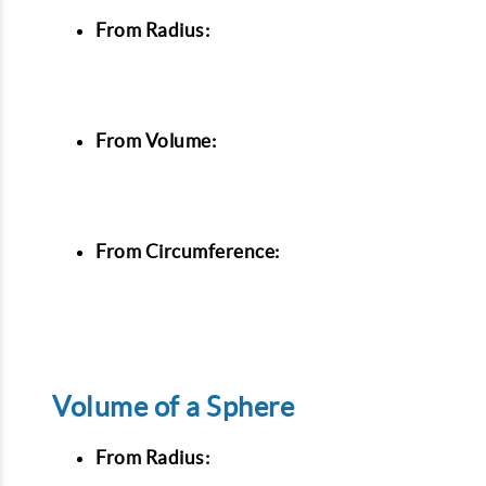
From Radius:
From Volume:
From Circumference:
Volume of a Sphere
From Radius: