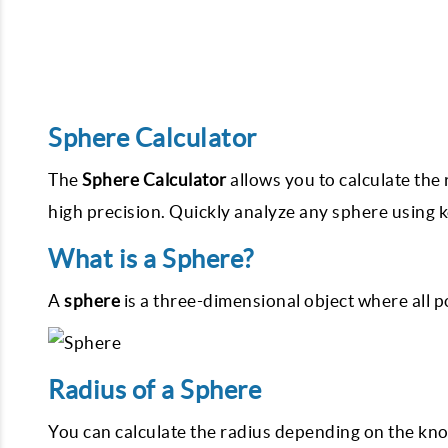
Sphere Calculator
The
Sphere Calculator
allows you to calculate the
high precision. Quickly analyze any sphere using 
What is a Sphere?
A
sphere
is a three-dimensional object where all p
Radius of a Sphere
You can calculate the radius depending on the k