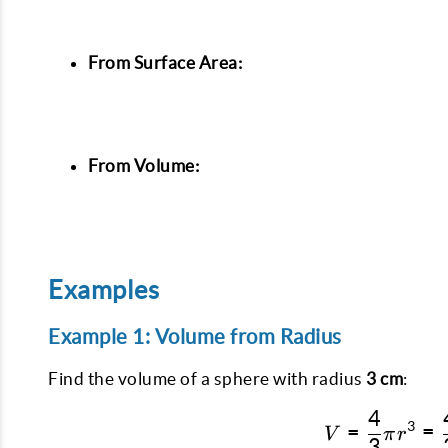
From Surface Area:
From Volume:
Examples
Example 1: Volume from Radius
Find the volume of a sphere with radius
3 cm
:
4
3
=
=
V
π
r
3