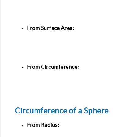
From Surface Area:
From Circumference:
Circumference of a Sphere
From Radius: