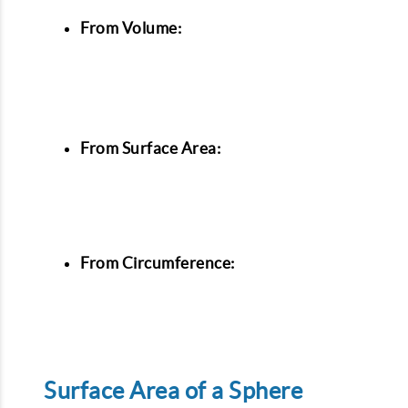
From Volume:
From Surface Area:
From Circumference:
Surface Area of a Sphere