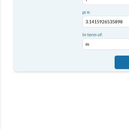
pi π:
In term of: