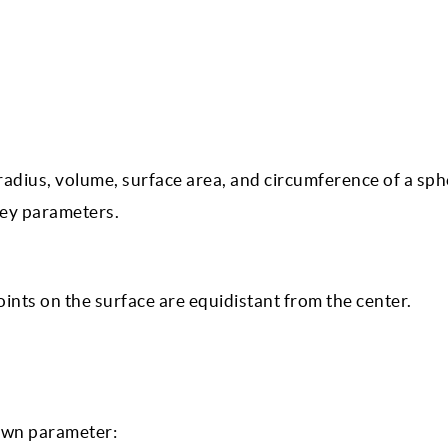
 radius, volume, surface area, and circumference of a sph
key parameters.
oints on the surface are equidistant from the center.
nown parameter: