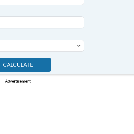
CALCULATE
Advertisement