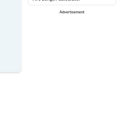
Advertisement