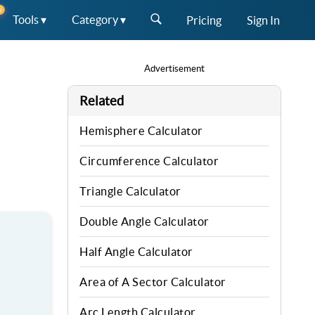
W
Tools ▾
Category ▾
Pricing
Sign In
Advertisement
Related
Hemisphere Calculator
Circumference Calculator
Triangle Calculator
Double Angle Calculator
Half Angle Calculator
Area of A Sector Calculator
Arc Length Calculator