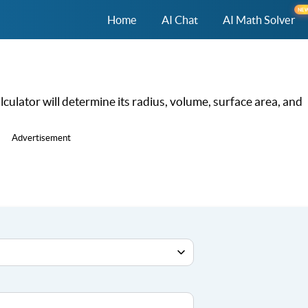
NE
Home
AI Chat
AI Math Solver
culator will determine its radius, volume, surface area, and
Advertisement