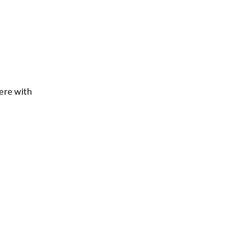
ere with