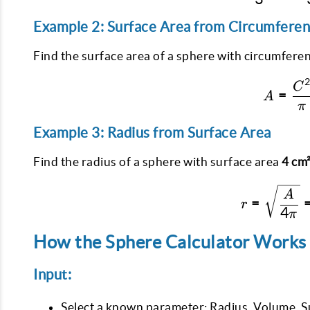
Example 2: Surface Area from Circumfere
Find the surface area of a sphere with circumfere
C
=
A
π
Example 3: Radius from Surface Area
Find the radius of a sphere with surface area
4 cm
A
=
r
4
π
How the Sphere Calculator Works
Input:
Select a known parameter: Radius, Volume, S