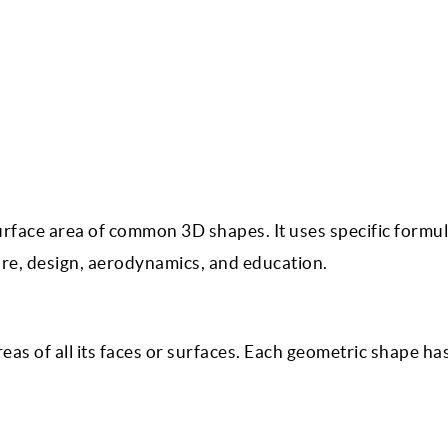
urface area of common 3D shapes. It uses specific formul
ure, design, aerodynamics, and education.
reas of all its faces or surfaces. Each geometric shape ha