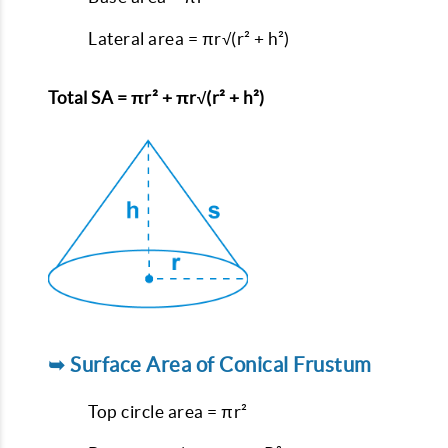
Lateral area = πr√(r² + h²)
Total SA = πr² + πr√(r² + h²)
➥ Surface Area of Conical Frustum
Top circle area = πr²