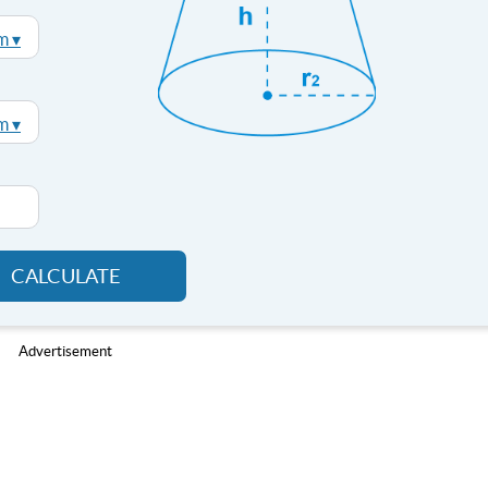
m ▾
m ▾
CALCULATE
Advertisement