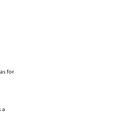
as for
s a