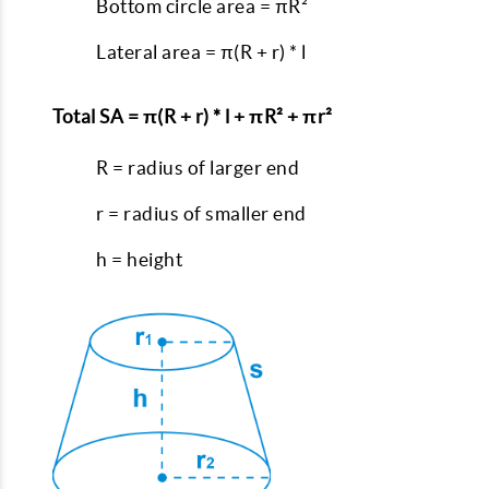
Bottom circle area = πR²
Lateral area = π(R + r) * l
Total SA = π(R + r) * l + πR² + πr²
R = radius of larger end
r = radius of smaller end
h = height