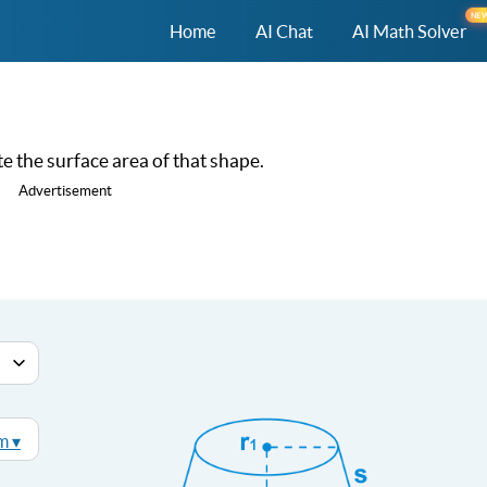
NE
Home
AI Chat
AI Math Solver
e the surface area of that shape.
Advertisement
m ▾