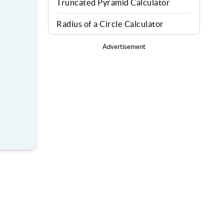
Truncated Pyramid Calculator
Radius of a Circle Calculator
Advertisement