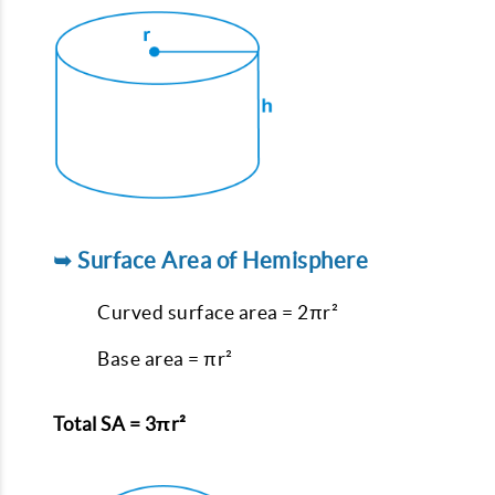
➥ Surface Area of Hemisphere
Curved surface area = 2πr²
Base area = πr²
Total SA = 3πr²