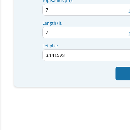
Top Radius (r1):
Length (l):
Let pi π: