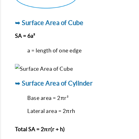
➥ Surface Area of Cube
SA = 6a²
a = length of one edge
➥ Surface Area of Cylinder
Base area = 2πr²
Lateral area = 2πrh
Total SA = 2πr(r + h)