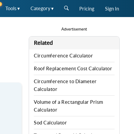
W
Tools ▾
Category ▾
Pricing
Sign In
Advertisement
Related
Circumference Calculator
Roof Replacement Cost Calculator
Circumference to Diameter
Calculator
Volume of a Rectangular Prism
Calculator
Sod Calculator