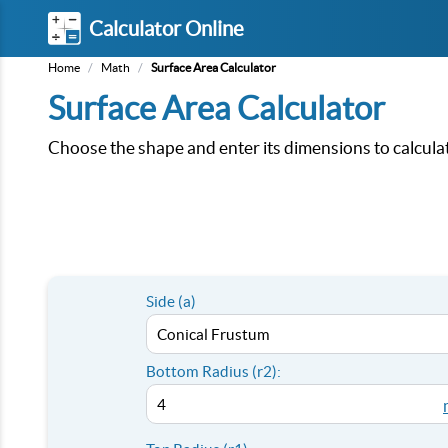
Calculator Online
Home
/
Math
/
Surface Area Calculator
Surface Area Calculator
Choose the shape and enter its dimensions to calculat
Side (a)
Bottom Radius (r2):