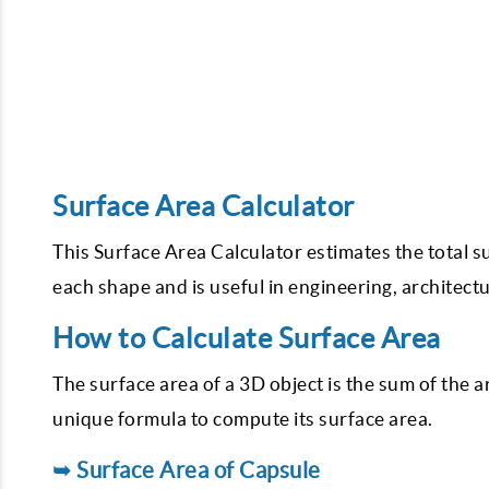
Surface Area Calculator
This Surface Area Calculator estimates the total s
each shape and is useful in engineering, architect
How to Calculate Surface Area
The surface area of a 3D object is the sum of the a
unique formula to compute its surface area.
➥ Surface Area of Capsule