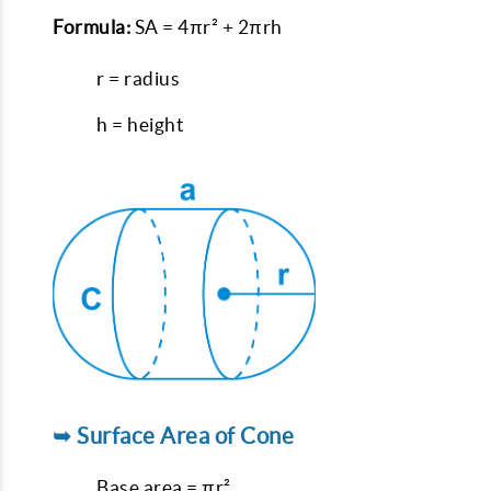
Formula:
SA = 4πr² + 2πrh
r = radius
h = height
➥ Surface Area of Cone
Base area = πr²