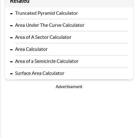
Related
-
Truncated Pyramid Calculator
-
Area Under The Curve Calculator
-
Area of A Sector Calculator
-
Area Calculator
-
Area of a Semicircle Calculator
-
Surface Area Calculator
Advertisement