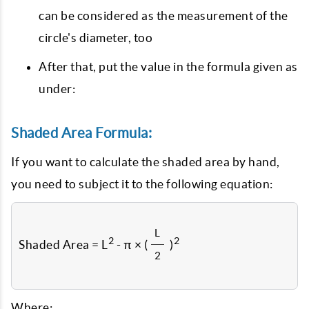
can be considered as the measurement of the
circle's diameter, too
After that, put the value in the formula given as
under:
Shaded Area Formula:
If you want to calculate the shaded area by hand,
you need to subject it to the following equation:
L
2
2
Shaded Area = L
- π × (
)
2
Where: