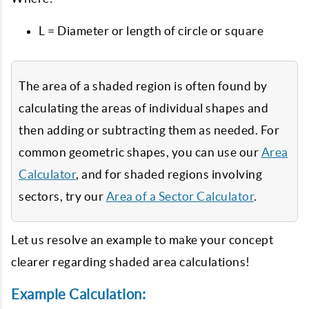
L = Diameter or length of circle or square
The area of a shaded region is often found by
calculating the areas of individual shapes and
then adding or subtracting them as needed. For
common geometric shapes, you can use our
Area
Calculator
, and for shaded regions involving
sectors, try our
Area of a Sector Calculator
.
Let us resolve an example to make your concept
clearer regarding shaded area calculations!
Example Calculation: