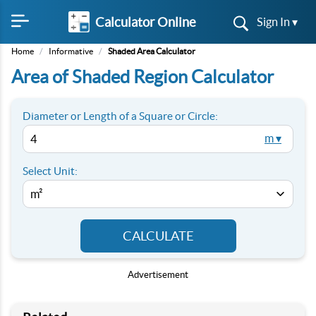
Calculator Online
Sign In ▾
Home
/
Informative
/
Shaded Area Calculator
Area of Shaded Region Calculator
Diameter or Length of a Square or Circle:
m ▾
Select Unit:
CALCULATE
Advertisement