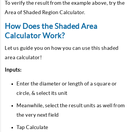
To verify the result from the example above, try the
Area of Shaded Region Calculator.
How Does the Shaded Area
Calculator Work?
Let us guide you on how you can use this shaded
area calculator!
Inputs:
Enter the diameter or length of a square or
circle, & select its unit
Meanwhile, select the result units as well from
the very next field
Tap Calculate