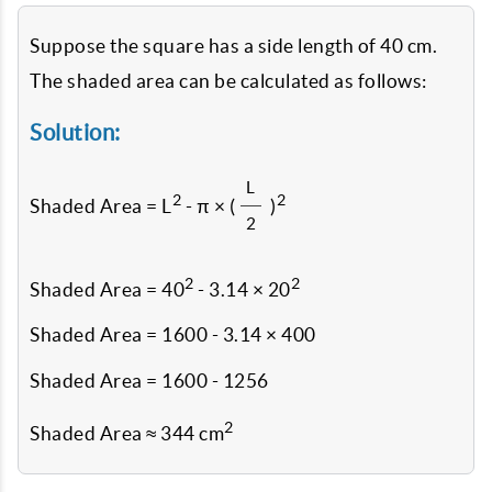
Suppose the square has a side length of 40 cm.
The shaded area can be calculated as follows:
Solution:
L
2
2
Shaded Area = L
- π × (
)
2
2
2
Shaded Area = 40
- 3.14 × 20
Shaded Area = 1600 - 3.14 × 400
Shaded Area = 1600 - 1256
2
Shaded Area ≈ 344 cm