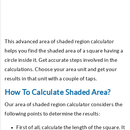
This advanced area of shaded region calculator
helps you find the shaded area of a square having a
circle inside it. Get accurate steps involved in the
calculations. Choose your area unit and get your
results in that unit with a couple of taps.
How To Calculate Shaded Area?
Our area of shaded region calculator considers the
following points to determine the results:
First of all, calculate the length of the square. It