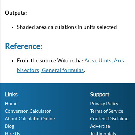
Outputs:
Shaded area calculations in units selected
Reference:
From the source Wikipedia:
Area, Units, Area
bisectors, General formulas
.
Links
Support
Home
Privacy Policy
Conversion Calculator
Terms of Service
About Calculator Online
Content Disclaimer
Blog
Advertise
Hire Us
Testimonials