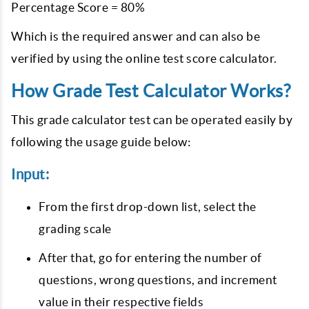
Percentage Score = 80%
Which is the required answer and can also be
verified by using the online test score calculator.
How Grade Test Calculator Works?
This grade calculator test can be operated easily by
following the usage guide below:
Input:
From the first drop-down list, select the
grading scale
After that, go for entering the number of
questions, wrong questions, and increment
value in their respective fields