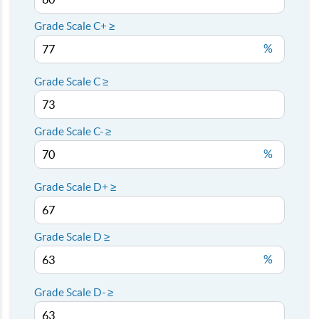
Grade Scale C+ ≥
%
Grade Scale C ≥
Grade Scale C- ≥
%
Grade Scale D+ ≥
Grade Scale D ≥
%
Grade Scale D- ≥