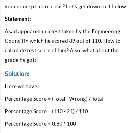
your concept more clear? Let’s get down to it below!
Statement:
Asad appeared in a test taken by the Engineering
Council in which he scored 89 out of 110. How to
calculate test score of him? Also, what about the
grade he got?
Solution:
Here we have:
Percentage Score = (Total - Wrong) / Total
Percentage Score = (110 - 21) / 110
Percentage Score = 0.80 * 100