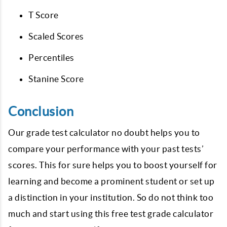
T Score
Scaled Scores
Percentiles
Stanine Score
Conclusion
Our grade test calculator no doubt helps you to
compare your performance with your past tests’
scores. This for sure helps you to boost yourself for
learning and become a prominent student or set up
a distinction in your institution. So do not think too
much and start using this free test grade calculator