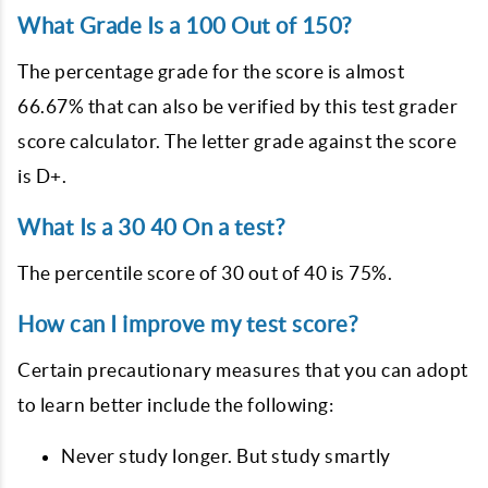
What Grade Is a 100 Out of 150?
The percentage grade for the score is almost
66.67% that can also be verified by this test grader
score calculator. The letter grade against the score
is D+.
What Is a 30 40 On a test?
The percentile score of 30 out of 40 is 75%.
How can I improve my test score?
Certain precautionary measures that you can adopt
to learn better include the following:
Never study longer. But study smartly