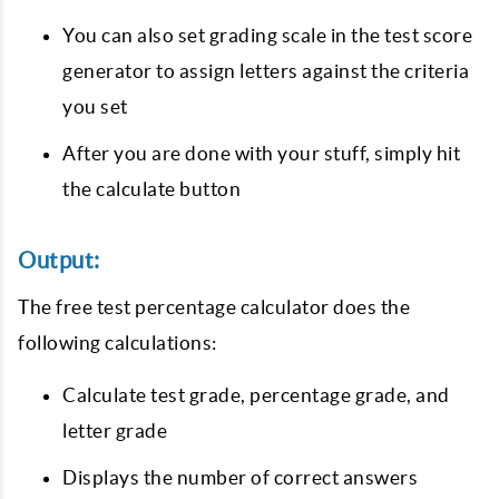
You can also set grading scale in the test score
generator to assign letters against the criteria
you set
After you are done with your stuff, simply hit
the calculate button
Output:
The free test percentage calculator does the
following calculations:
Calculate test grade, percentage grade, and
letter grade
Displays the number of correct answers