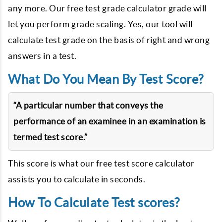
any more. Our free test grade calculator grade will
let you perform grade scaling. Yes, our tool will
calculate test grade on the basis of right and wrong
answers in a test.
What Do You Mean By Test Score?
“A particular number that conveys the
performance of an examinee in an examination is
termed test score.”
This score is what our free test score calculator
assists you to calculate in seconds.
How To Calculate Test scores?