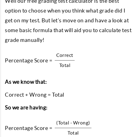
Well our free grading test calculator is the best
option to choose when you think what grade did I
get on my test. But let’s move on and have a look at
some basic formula that will aid you to calculate test
grade manually!
Correct
Percentage Score =
Total
As we know that:
Correct + Wrong = Total
So we are having:
(Total - Wrong)
Percentage Score =
Total