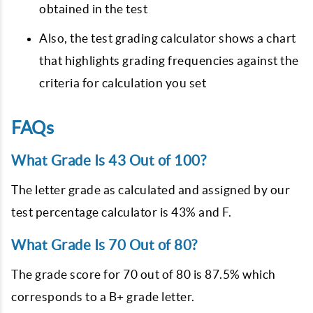
obtained in the test
Also, the test grading calculator shows a chart
that highlights grading frequencies against the
criteria for calculation you set
FAQs
What Grade Is 43 Out of 100?
The letter grade as calculated and assigned by our
test percentage calculator is 43% and F.
What Grade Is 70 Out of 80?
The grade score for 70 out of 80 is 87.5% which
corresponds to a B+ grade letter.