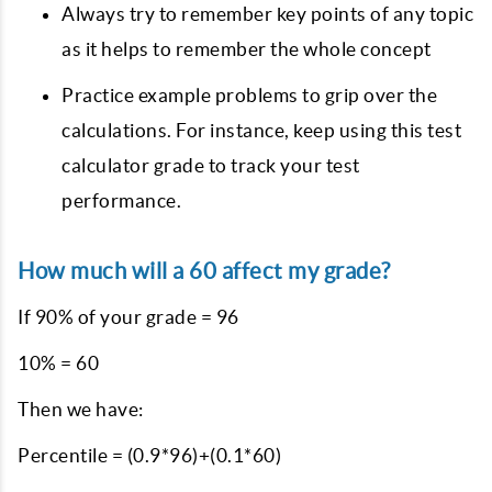
Always try to remember key points of any topic
as it helps to remember the whole concept
Practice example problems to grip over the
calculations. For instance, keep using this test
calculator grade to track your test
performance.
How much will a 60 affect my grade?
If 90% of your grade = 96
10% = 60
Then we have:
Percentile = (0.9*96)+(0.1*60)