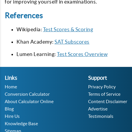
for improving yourself in examinations.
References
Wikipedia:
Test Scores & Scoring
Khan Academy:
SAT Subscores
Lumen Learning:
Test Scores Overview
Links
Support
Home
Privacy Policy
Conversion Calculator
Terms of Service
About Calculator Online
Content Disclaimer
Blog
Advertise
Hire Us
Testimonials
Knowledge Base
Sitemap