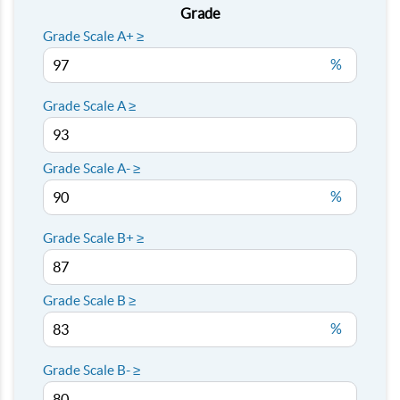
Grade
Grade Scale A+ ≥
%
Grade Scale A ≥
Grade Scale A- ≥
%
Grade Scale B+ ≥
Grade Scale B ≥
%
Grade Scale B- ≥