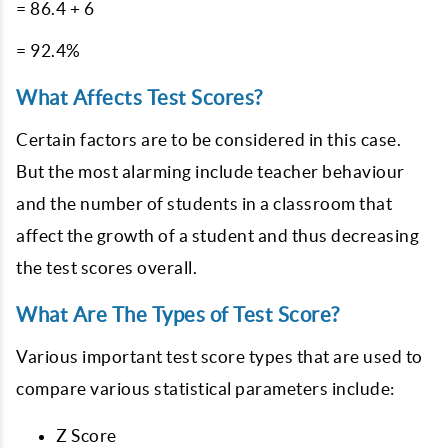
= 86.4 + 6
= 92.4%
What Affects Test Scores?
Certain factors are to be considered in this case.
But the most alarming include teacher behaviour
and the number of students in a classroom that
affect the growth of a student and thus decreasing
the test scores overall.
What Are The Types of Test Score?
Various important test score types that are used to
compare various statistical parameters include:
Z Score