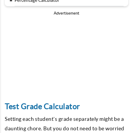
-
Percentage Calculator
Advertisement
Test Grade Calculator
Setting each student’s grade separately might be a
daunting chore. But you do not need to be worried