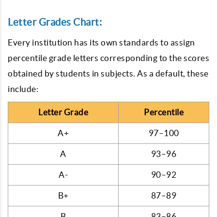
Letter Grades Chart:
Every institution has its own standards to assign
percentile grade letters corresponding to the scores
obtained by students in subjects. As a default, these
include:
Letter Grade
Percentile
A+
97–100
A
93–96
A-
90–92
B+
87–89
B
83–86