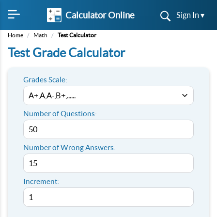
Calculator Online
Sign In ▾
Home
/
Math
/
Test Calculator
Test Grade Calculator
Grades Scale:
Number of Questions:
Number of Wrong Answers:
Increment: