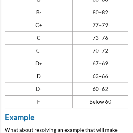
B-
80–82
C+
77–79
C
73–76
C-
70–72
D+
67–69
D
63–66
D-
60–62
F
Below 60
Example
What about resolving an example that will make