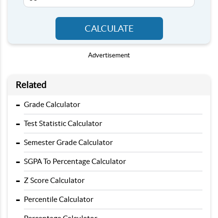
CALCULATE
Advertisement
Related
-
Grade Calculator
-
Test Statistic Calculator
-
Semester Grade Calculator
-
SGPA To Percentage Calculator
-
Z Score Calculator
-
Percentile Calculator