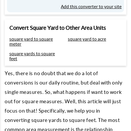
Add this converter to your site
Convert Square Yard to Other Area Units
square yard to square
square yard to acre
meter
square yards to square
feet
Yes, there is no doubt that we do a lot of
conversions is our daily routine, but deal with only
single measures. So, what happens if want to work
out for square measures. Well, this article will just
focus on that! Specifically, we help you in
converting square yards to square feet. The most
common area measurement is the relationship