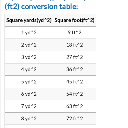
(ft2) conversion table:
Square yards(yd^2)
Square foot(ft^2)
1 yd^2
9 ft^2
2 yd^2
18 ft^2
3 yd^2
27 ft^2
4 yd^2
36 ft^2
5 yd^2
45 ft^2
6 yd^2
54 ft^2
7 yd^2
63 ft^2
8 yd^2
72 ft^2