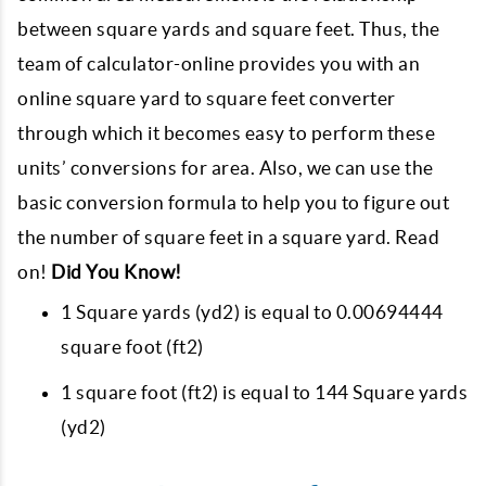
between square yards and square feet. Thus, the
team of calculator-online provides you with an
online square yard to square feet converter
through which it becomes easy to perform these
units’ conversions for area. Also, we can use the
basic conversion formula to help you to figure out
the number of square feet in a square yard. Read
on!
Did You Know!
1 Square yards (yd2) is equal to 0.00694444
square foot (ft2)
1 square foot (ft2) is equal to 144 Square yards
(yd2)