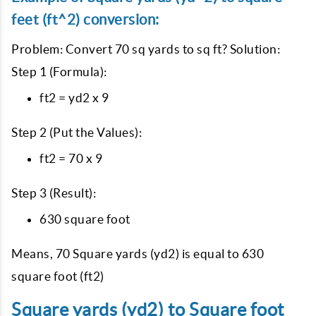
feet (ft^2) conversion:
Problem: Convert 70 sq yards to sq ft? Solution:
Step 1 (Formula):
ft2 = yd2 x 9
Step 2 (Put the Values):
ft2 = 70 x 9
Step 3 (Result):
630 square foot
Means, 70 Square yards (yd2) is equal to 630
square foot (ft2)
Square yards (yd2) to Square foot