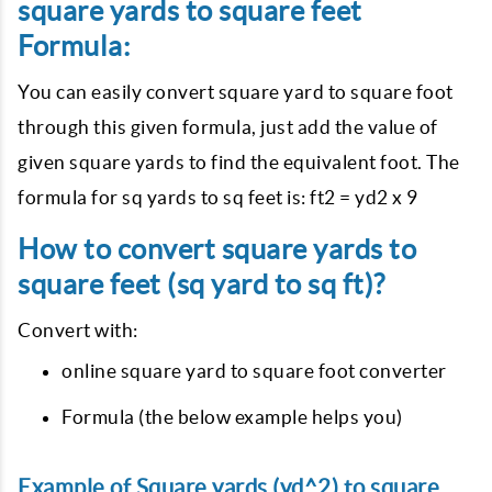
square yards to square feet
Formula:
You can easily convert square yard to square foot
through this given formula, just add the value of
given square yards to find the equivalent foot. The
formula for sq yards to sq feet is: ft2 = yd2 x 9
How to convert square yards to
square feet (sq yard to sq ft)?
Convert with:
online square yard to square foot converter
Formula (the below example helps you)
Example of Square yards (yd^2) to square