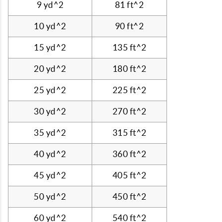
9 yd^2
81 ft^2
10 yd^2
90 ft^2
15 yd^2
135 ft^2
20 yd^2
180 ft^2
25 yd^2
225 ft^2
30 yd^2
270 ft^2
35 yd^2
315 ft^2
40 yd^2
360 ft^2
45 yd^2
405 ft^2
50 yd^2
450 ft^2
60 yd^2
540 ft^2