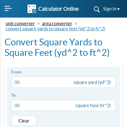
Calculator Online
Sign In ▾
unit converter
area converter
convert square yards to square feet (yd^2 to ft^2)
Convert Square Yards to
Square Feet (yd^2 to ft^2)
From:
square yard (yd^2)
To:
square foot (ft^2)
Clear