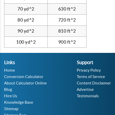
70 yd^2
630 ft^2
80 yd^2
720 ft^2
90 yd^2
810 ft^2
100 yd^2
900 ft^2
Links
Support
Home
Privacy Policy
Conversion Calculator
Terms of Service
About Calculator Online
Content Disclaimer
Blog
Advertise
Hire Us
Testimonials
Knowledge Base
Sitemap