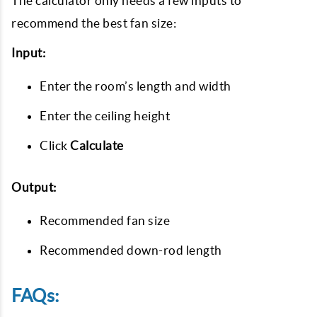
The calculator only needs a few inputs to
recommend the best fan size:
Input:
Enter the room’s length and width
Enter the ceiling height
Click
Calculate
Output:
Recommended fan size
Recommended down-rod length
FAQs: