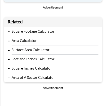
Advertisement
Related
-
Square Footage Calculator
-
Area Calculator
-
Surface Area Calculator
-
Feet and Inches Calculator
-
Square Inches Calculator
-
Area of A Sector Calculator
Advertisement