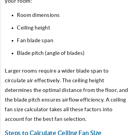
your room:
Room dimensions
Ceiling height
Fan blade span
Blade pitch (angle of blades)
Larger rooms require a wider blade span to
circulate air effectively. The ceiling height
determines the optimal distance from the floor, and
the blade pitch ensures airflow efficiency. A ceiling
fan size calculator takes all these factors into
account for the best fan selection.
Steps to Calculate Ceiling Fan Size