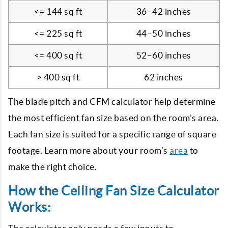
<= 144 sq ft
36–42 inches
<= 225 sq ft
44–50 inches
<= 400 sq ft
52–60 inches
> 400 sq ft
62 inches
The blade pitch and CFM calculator help determine
the most efficient fan size based on the room’s area.
Each fan size is suited for a specific range of square
footage. Learn more about your room’s
area
to
make the right choice.
How the Ceiling Fan Size Calculator
Works: