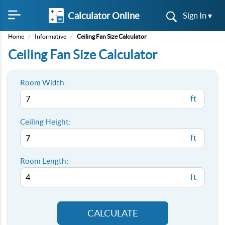
Calculator Online
Sign In ▾
Home
/
Informative
/
Ceiling Fan Size Calculator
Ceiling Fan Size Calculator
Room Width:
ft
Ceiling Height:
ft
Room Length:
ft
CALCULATE