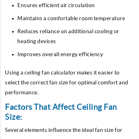
Ensures efficient air circulation
Maintains a comfortable room temperature
Reduces reliance on additional cooling or
heating devices
Improves overall energy efficiency
Using a ceiling fan calculator makes it easier to
select the correct fan size for optimal comfort and
performance.
Factors That Affect Ceiling Fan
Size:
Several elements influence the ideal fan size for