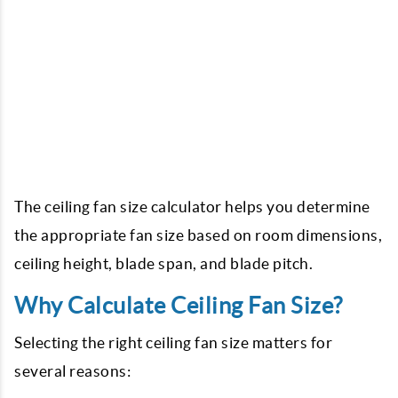
The ceiling fan size calculator helps you determine
the appropriate fan size based on room dimensions,
ceiling height, blade span, and blade pitch.
Why Calculate Ceiling Fan Size?
Selecting the right ceiling fan size matters for
several reasons: