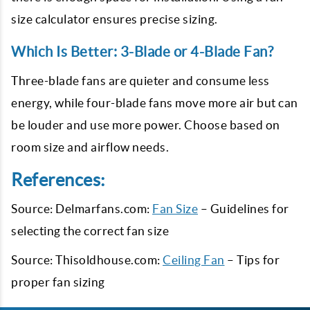
size calculator ensures precise sizing.
Which Is Better: 3-Blade or 4-Blade Fan?
Three-blade fans are quieter and consume less
energy, while four-blade fans move more air but can
be louder and use more power. Choose based on
room size and airflow needs.
References:
Source: Delmarfans.com:
Fan Size
– Guidelines for
selecting the correct fan size
Source: Thisoldhouse.com:
Ceiling Fan
– Tips for
proper fan sizing