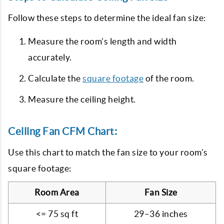
Follow these steps to determine the ideal fan size:
Measure the room’s length and width
accurately.
Calculate the
square footage
of the room.
Measure the ceiling height.
Ceiling Fan CFM Chart:
Use this chart to match the fan size to your room’s
square footage:
Room Area
Fan Size
<= 75 sq ft
29–36 inches