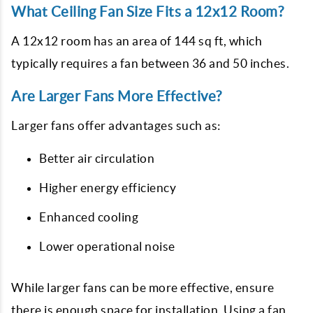
What Ceiling Fan Size Fits a 12x12 Room?
A 12x12 room has an area of 144 sq ft, which
typically requires a fan between 36 and 50 inches.
Are Larger Fans More Effective?
Larger fans offer advantages such as:
Better air circulation
Higher energy efficiency
Enhanced cooling
Lower operational noise
While larger fans can be more effective, ensure
there is enough space for installation. Using a fan