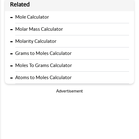
Related
-
Mole Calculator
-
Molar Mass Calculator
-
Molarity Calculator
-
Grams to Moles Calculator
-
Moles To Grams Calculator
-
Atoms to Moles Calculator
Advertisement