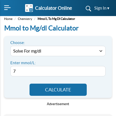
Calculator Online
Sign In ▾
Home
/
Chemistry
/
Mmol L To Mg Dl Calculator
Mmol to Mg/dl Calculator
Choose:
Enter mmol/L:
CALCULATE
Advertisement