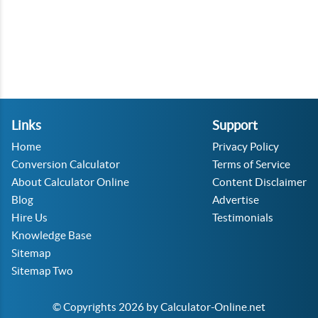
Links
Support
Home
Privacy Policy
Conversion Calculator
Terms of Service
About Calculator Online
Content Disclaimer
Blog
Advertise
Hire Us
Testimonials
Knowledge Base
Sitemap
Sitemap Two
© Copyrights 2026 by Calculator-Online.net