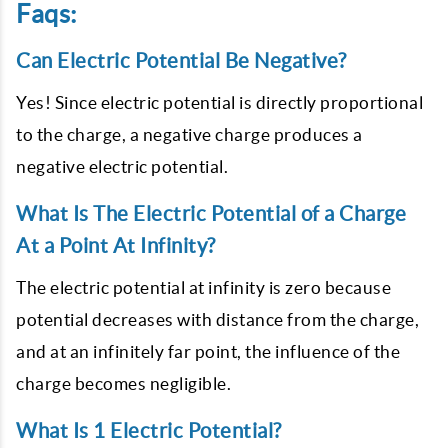
Faqs:
Can Electric Potential Be Negative?
Yes! Since electric potential is directly proportional
to the charge, a negative charge produces a
negative electric potential.
What Is The Electric Potential of a Charge
At a Point At Infinity?
The electric potential at infinity is zero because
potential decreases with distance from the charge,
and at an infinitely far point, the influence of the
charge becomes negligible.
What Is 1 Electric Potential?