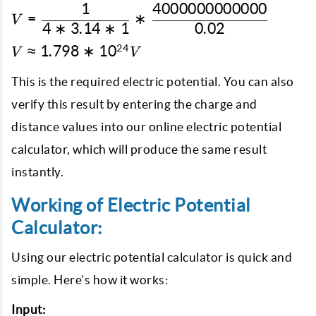
\epsilon_{o}} *
1
4000000000000
V = \dfrac{1}{4 * 3.14 *
=
∗
V
\dfrac{4*10^{12}
4
∗
3.14
∗
1
0.02
1} *
C}{0.02 m}
\dfrac{4000000000000}
V
24
≈
1.798
∗
1
0
V
V
{0.02}
\approx
1.798 *
This is the required electric potential. You can also
10^{24}
verify this result by entering the charge and
V
distance values into our online electric potential
calculator, which will produce the same result
instantly.
Working of Electric Potential
Calculator:
Using our electric potential calculator is quick and
simple. Here’s how it works:
Input: