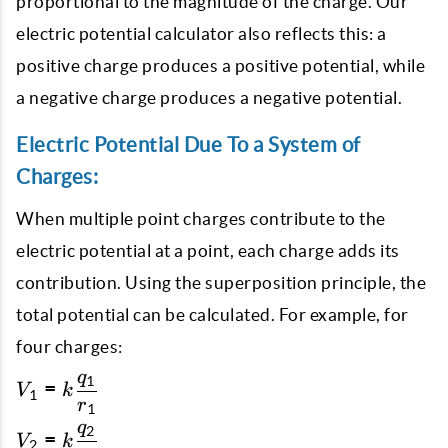
proportional to the magnitude of the charge. Our
electric potential calculator also reflects this: a
positive charge produces a positive potential, while
a negative charge produces a negative potential.
Electric Potential Due To a System of
Charges:
When multiple point charges contribute to the
electric potential at a point, each charge adds its
contribution. Using the superposition principle, the
total potential can be calculated. For example, for
four charges:
q
1
V_1 = k
=
V
k
1
r
\dfrac{q_1}
1
q
{r_1}
2
V_2 = k
=
V
k
2