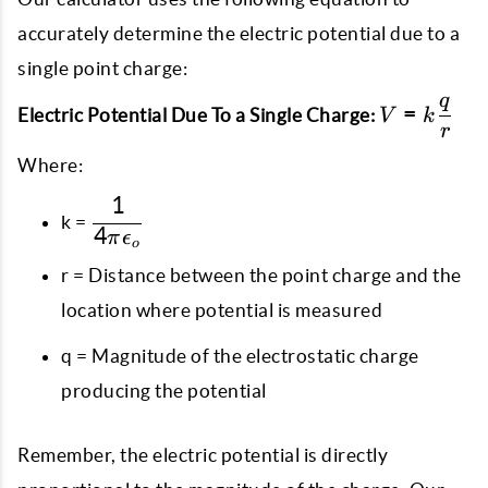
accurately determine the electric potential due to a
single point charge:
q
V = k
=
Electric Potential Due To a Single Charge:
V
k
r
\dfrac{q}
{r}
Where:
1
\dfrac{1}
k =
4
{4\pi\epsilon_{o}}
π
ϵ
o
r = Distance between the point charge and the
location where potential is measured
q = Magnitude of the electrostatic charge
producing the potential
Remember, the electric potential is directly