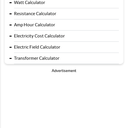
-
Watt Calculator
-
Resistance Calculator
-
Amp Hour Calculator
-
Electricity Cost Calculator
-
Electric Field Calculator
-
Transformer Calculator
Advertisement