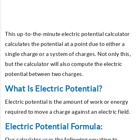
This up-to-the-minute electric potential calculator
calculates the potential at a point due to either a
single charge or a system of charges. Not only this,
but the calculator will also compute the electric
potential between two charges.
What Is Electric Potential?
Electric potential is the amount of work or energy
required to move a charge against an electric field.
Electric Potential Formula:
Our calculator uses the following equation to