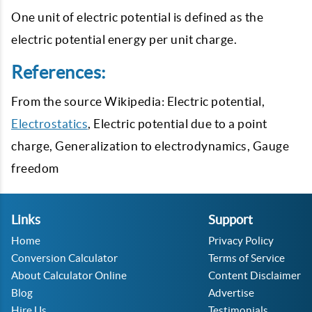
One unit of electric potential is defined as the
electric potential energy per unit charge.
References:
From the source Wikipedia: Electric potential,
Electrostatics
, Electric potential due to a point
charge, Generalization to electrodynamics, Gauge
freedom
Links
Support
Home
Privacy Policy
Conversion Calculator
Terms of Service
About Calculator Online
Content Disclaimer
Blog
Advertise
Hire Us
Testimonials