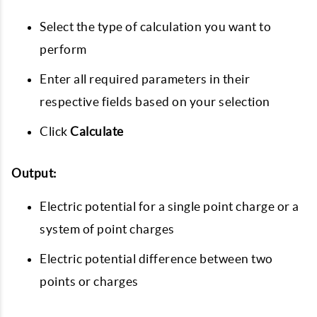
Select the type of calculation you want to
perform
Enter all required parameters in their
respective fields based on your selection
Click
Calculate
Output:
Electric potential for a single point charge or a
system of point charges
Electric potential difference between two
points or charges