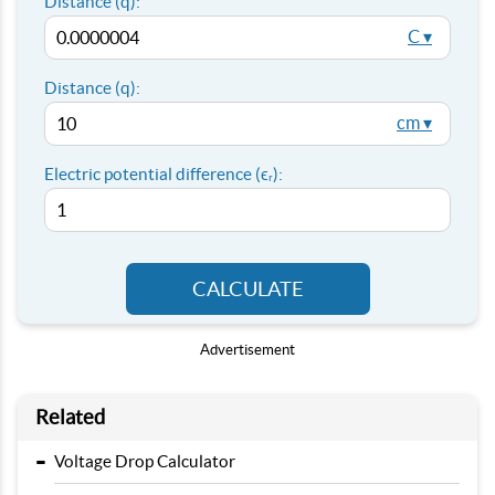
Distance (q):
C ▾
Distance (q):
cm ▾
Electric potential difference (ϵᵣ):
CALCULATE
Advertisement
Related
-
Voltage Drop Calculator