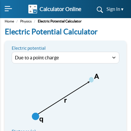
Calculator Online
Sign In ▾
Home
/
Physics
/
Electric Potential Calculator
Electric Potential Calculator
Electric potential