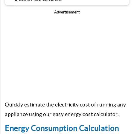
Advertisement
Quickly estimate the electricity cost of running any
appliance using our easy energy cost calculator.
Energy Consumption Calculation