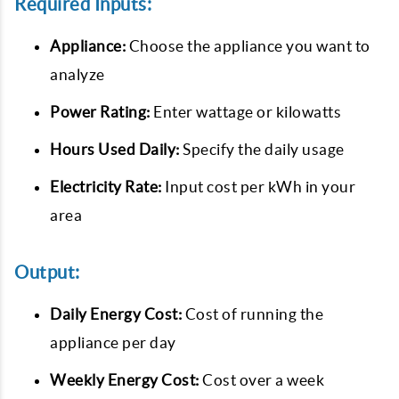
Required Inputs:
Appliance:
Choose the appliance you want to
analyze
Power Rating:
Enter wattage or kilowatts
Hours Used Daily:
Specify the daily usage
Electricity Rate:
Input cost per kWh in your
area
Output:
Daily Energy Cost:
Cost of running the
appliance per day
Weekly Energy Cost:
Cost over a week