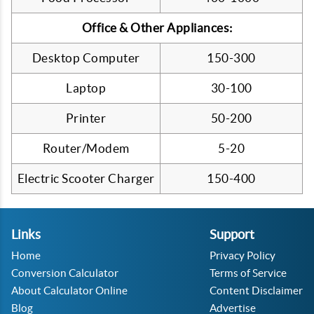
Office & Other Appliances:
Desktop Computer
150-300
Laptop
30-100
Printer
50-200
Router/Modem
5-20
Electric Scooter Charger
150-400
Links
Support
Home
Privacy Policy
Conversion Calculator
Terms of Service
About Calculator Online
Content Disclaimer
Blog
Advertise