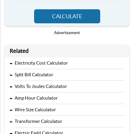
CALCULATE
Advertisement
Related
-
Electricity Cost Calculator
-
Split Bill Calculator
-
Volts To Joules Calculator
-
Amp Hour Calculator
-
Wire Size Calculator
-
Transformer Calculator
-
Electric Field Calculator