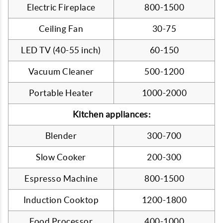
Electric Fireplace
800-1500
Ceiling Fan
30-75
LED TV (40-55 inch)
60-150
Vacuum Cleaner
500-1200
Portable Heater
1000-2000
Kitchen appliances:
Blender
300-700
Slow Cooker
200-300
Espresso Machine
800-1500
Induction Cooktop
1200-1800
Food Processor
400-1000