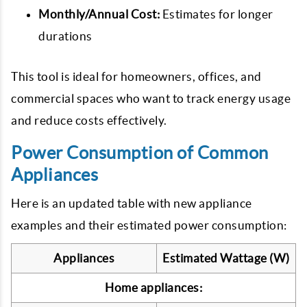
Monthly/Annual Cost:
Estimates for longer
durations
This tool is ideal for homeowners, offices, and
commercial spaces who want to track energy usage
and reduce costs effectively.
Power Consumption of Common
Appliances
Here is an updated table with new appliance
examples and their estimated power consumption:
Appliances
Estimated Wattage (W)
Home appliances: