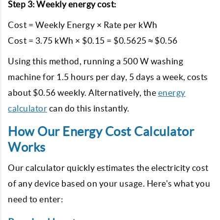
Step 3: Weekly energy cost:
Cost = Weekly Energy × Rate per kWh
Cost = 3.75 kWh × $0.15 = $0.5625 ≈ $0.56
Using this method, running a 500 W washing
machine for 1.5 hours per day, 5 days a week, costs
about $0.56 weekly. Alternatively, the
energy
calculator
can do this instantly.
How Our Energy Cost Calculator
Works
Our calculator quickly estimates the electricity cost
of any device based on your usage. Here's what you
need to enter: