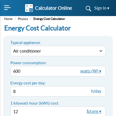
Calculator Online
Sign In ▾
Home
/
Physics
/
Energy Cost Calculator
Energy Cost Calculator
Typical appliance:
Power consumption:
watts (W) ▾
Energy cost per day:
h/day
1 kilowatt-hour (kWh) cost:
$/cent ▾