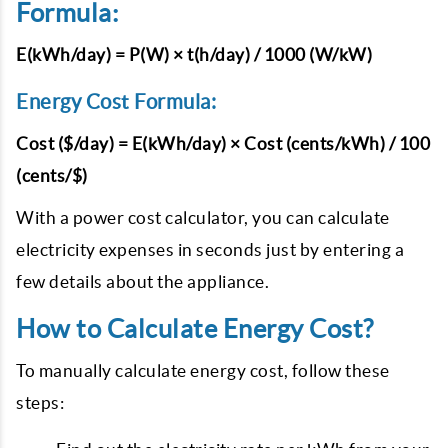
Formula:
E(kWh/day) = P(W) × t(h/day) / 1000 (W/kW)
Energy Cost Formula:
Cost ($/day) = E(kWh/day) × Cost (cents/kWh) / 100
(cents/$)
With a power cost calculator, you can calculate
electricity expenses in seconds just by entering a
few details about the appliance.
How to Calculate Energy Cost?
To manually calculate energy cost, follow these
steps: