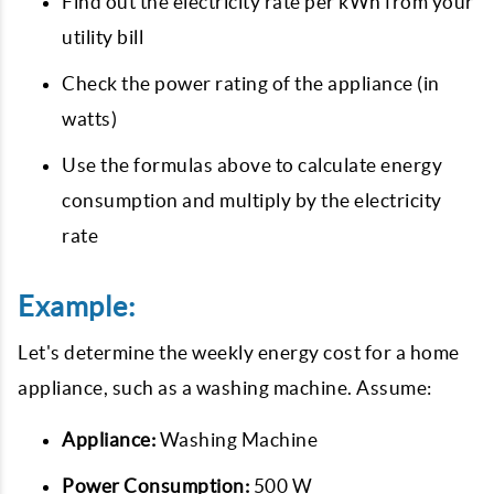
Find out the electricity rate per kWh from your
utility bill
Check the power rating of the appliance (in
watts)
Use the formulas above to calculate energy
consumption and multiply by the electricity
rate
Example:
Let's determine the weekly energy cost for a home
appliance, such as a washing machine. Assume:
Appliance:
Washing Machine
Power Consumption:
500 W