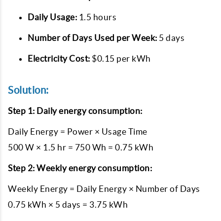
Daily Usage:
1.5 hours
Number of Days Used per Week:
5 days
Electricity Cost:
$0.15 per kWh
Solution:
Step 1: Daily energy consumption:
Daily Energy = Power × Usage Time
500 W × 1.5 hr = 750 Wh = 0.75 kWh
Step 2: Weekly energy consumption:
Weekly Energy = Daily Energy × Number of Days
0.75 kWh × 5 days = 3.75 kWh