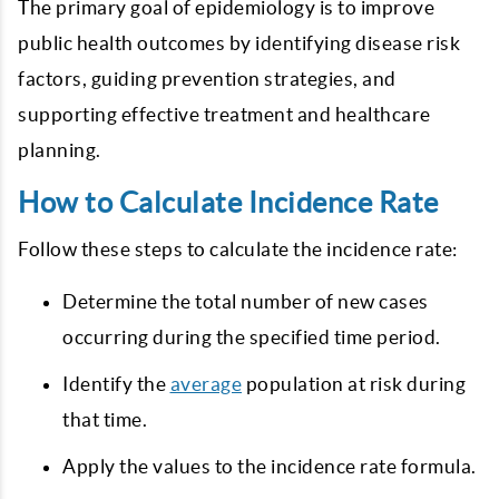
The primary goal of epidemiology is to improve
public health outcomes by identifying disease risk
factors, guiding prevention strategies, and
supporting effective treatment and healthcare
planning.
How to Calculate Incidence Rate
Follow these steps to calculate the incidence rate:
Determine the total number of new cases
occurring during the specified time period.
Identify the
average
population at risk during
that time.
Apply the values to the incidence rate formula.