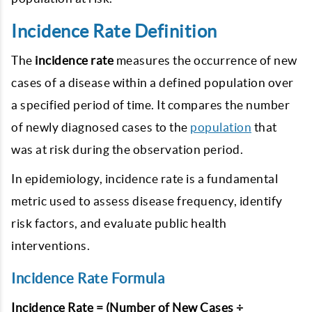
Incidence Rate Definition
The
incidence rate
measures the occurrence of new
cases of a disease within a defined population over
a specified period of time. It compares the number
of newly diagnosed cases to the
population
that
was at risk during the observation period.
In epidemiology, incidence rate is a fundamental
metric used to assess disease frequency, identify
risk factors, and evaluate public health
interventions.
Incidence Rate Formula
Incidence Rate = (Number of New Cases ÷