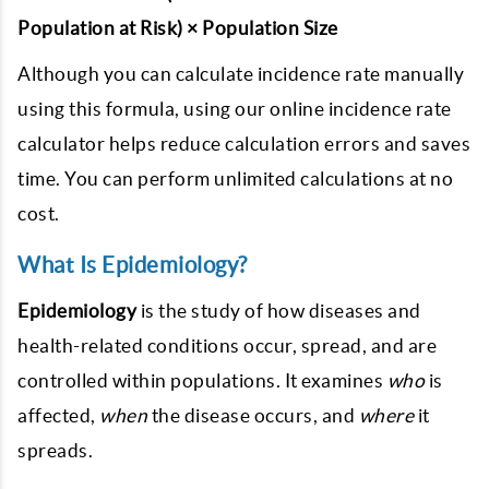
Population at Risk) × Population Size
Although you can calculate incidence rate manually
using this formula, using our online incidence rate
calculator helps reduce calculation errors and saves
time. You can perform unlimited calculations at no
cost.
What Is Epidemiology?
Epidemiology
is the study of how diseases and
health-related conditions occur, spread, and are
controlled within populations. It examines
who
is
affected,
when
the disease occurs, and
where
it
spreads.