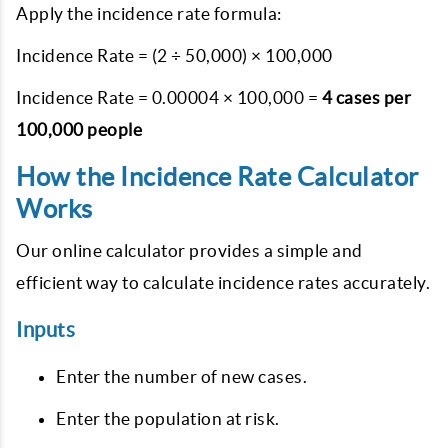
Apply the incidence rate formula:
Incidence Rate = (2 ÷ 50,000) × 100,000
Incidence Rate = 0.00004 × 100,000 =
4 cases per
100,000 people
How the Incidence Rate Calculator
Works
Our online calculator provides a simple and
efficient way to calculate incidence rates accurately.
Inputs
Enter the number of new cases.
Enter the population at risk.