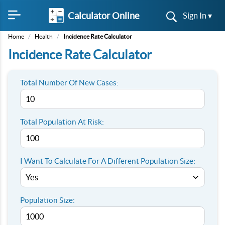
Calculator Online
Sign In ▾
Home
/
Health
/
Incidence Rate Calculator
Incidence Rate Calculator
Total Number Of New Cases:
Total Population At Risk:
I Want To Calculate For A Different Population Size:
Population Size: