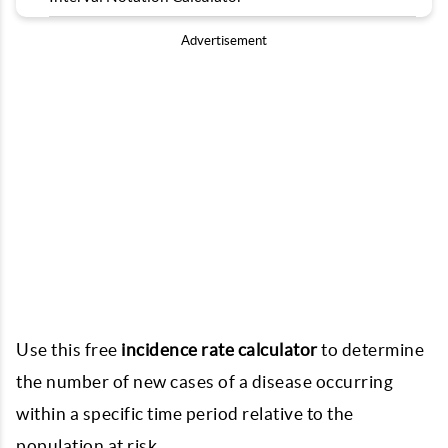
Advertisement
Use this free
incidence rate calculator
to determine
the number of new cases of a disease occurring
within a specific time period relative to the
population at risk.