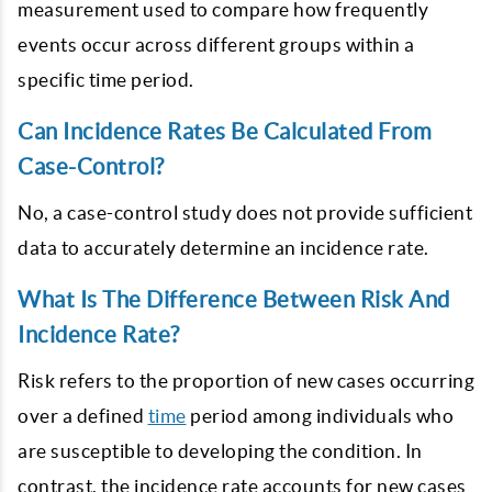
measurement used to compare how frequently
events occur across different groups within a
specific time period.
Can Incidence Rates Be Calculated From
Case-Control?
No, a case-control study does not provide sufficient
data to accurately determine an incidence rate.
What Is The Difference Between Risk And
Incidence Rate?
Risk refers to the proportion of new cases occurring
over a defined
time
period among individuals who
are susceptible to developing the condition. In
contrast, the incidence rate accounts for new cases