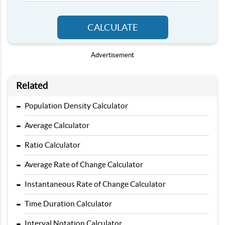
CALCULATE
Advertisement
Related
-
Population Density Calculator
-
Average Calculator
-
Ratio Calculator
-
Average Rate of Change Calculator
-
Instantaneous Rate of Change Calculator
-
Time Duration Calculator
-
Interval Notation Calculator