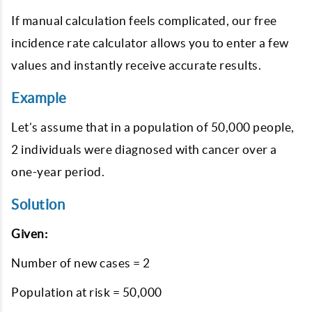
If manual calculation feels complicated, our free
incidence rate calculator allows you to enter a few
values and instantly receive accurate results.
Example
Let’s assume that in a population of 50,000 people,
2 individuals were diagnosed with cancer over a
one-year period.
Solution
Given:
Number of new cases = 2
Population at risk = 50,000