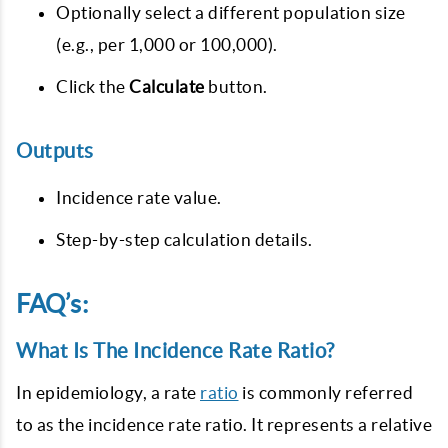
Optionally select a different population size
(e.g., per 1,000 or 100,000).
Click the
Calculate
button.
Outputs
Incidence rate value.
Step-by-step calculation details.
FAQ’s:
What Is The Incidence Rate Ratio?
In epidemiology, a rate
ratio
is commonly referred
to as the incidence rate ratio. It represents a relative