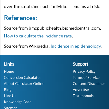
over the total time each individual remains at risk.
References:
Source from bmcpublichealth.biomedcentral.com:
How to calculate the incidence rate
.
Source from Wikipedia:
Incidence in epidemiology
.
Links
Support
Home
Privacy Policy
Conversion Calculator
Terms of Service
About Calculator Online
Content Disclaimer
Blog
Advertise
Hire Us
Testimonials
Knowledge Base
Sitemap