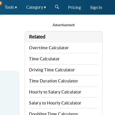
W
Tools ▾
Category ▾
Pricing
Sign In
Advertisement
Related
Overtime Calculator
Time Calculator
Driving Time Calculator
Time Duration Calculator
Hourly to Salary Calculator
Salary to Hourly Calculator
Doubling Time Calculator