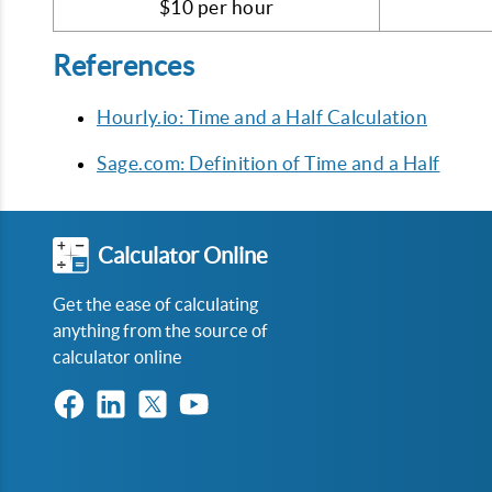
$10 per hour
References
Hourly.io: Time and a Half Calculation
Sage.com: Definition of Time and a Half
Calculator Online
Get the ease of calculating
anything from the source of
calculator online