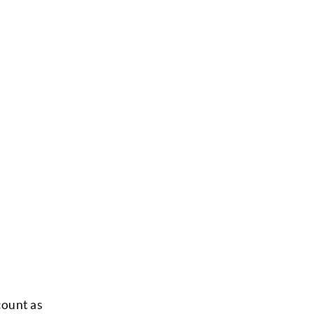
count as