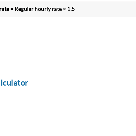
rate = Regular hourly rate × 1.5
lculator