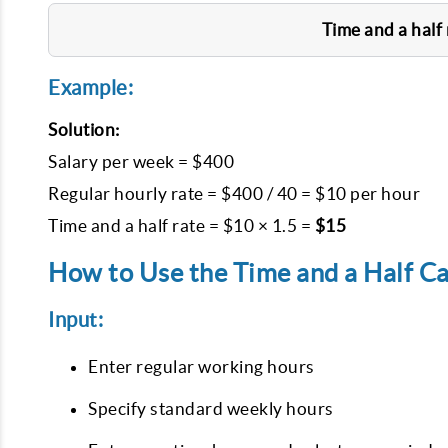
Time and a half 
Example:
Solution:
Salary per week = $400

Regular hourly rate = $400 / 40 = $10 per hour

Time and a half rate = $10 × 1.5 = 
$15
How to Use the Time and a Half Ca
Input:
Enter regular working hours
Specify standard weekly hours