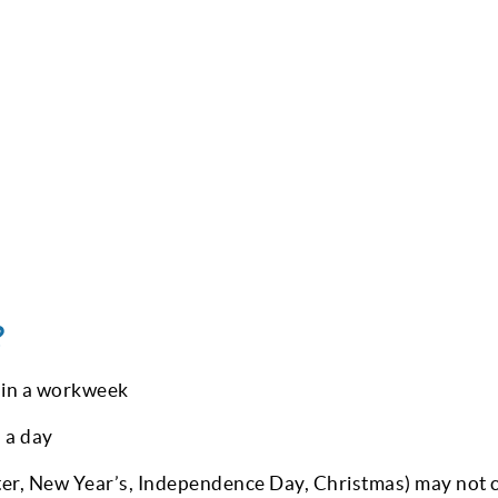
?
 in a workweek
 a day
er, New Year’s, Independence Day, Christmas) may not 