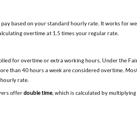
 pay based on your standard hourly rate. It works for wee
culating overtime at 1.5 times your regular rate.
plied for overtime or extra working hours. Under the Fai
ore than 40 hours a week are considered overtime. Mos
hourly rate.
yers offer
double time
, which is calculated by multiplying