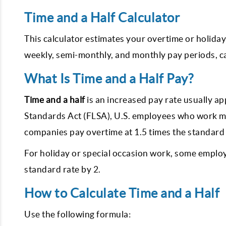
Time and a Half Calculator
This calculator estimates your overtime or holiday
weekly, semi-monthly, and monthly pay periods, cal
What Is Time and a Half Pay?
Time and a half
is an increased pay rate usually ap
Standards Act (FLSA), U.S. employees who work m
companies pay overtime at 1.5 times the standard 
For holiday or special occasion work, some emplo
standard rate by 2.
How to Calculate Time and a Half
Use the following formula: