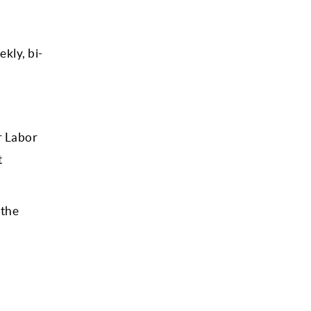
kly, bi-
r Labor
t
 the