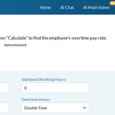
NE
Home
AI Chat
AI Math Solver
k on "Calculate" to find the employee's overtime pay rate.
Advertisement
Standard Working Hours:
Overtime Hours: