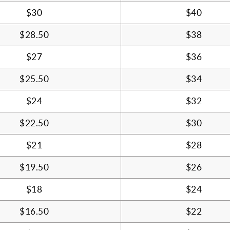
$30
$40
$28.50
$38
$27
$36
$25.50
$34
$24
$32
$22.50
$30
$21
$28
$19.50
$26
$18
$24
$16.50
$22