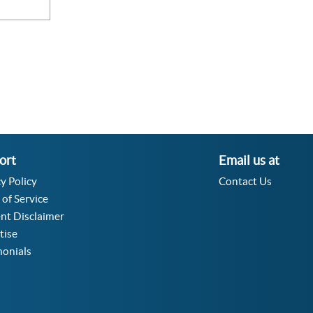
ort
Email us at
y Policy
Contact Us
 of Service
nt Disclaimer
tise
monials