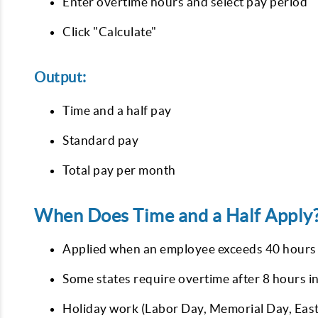
Enter overtime hours and select pay period
Click "Calculate"
Output:
Time and a half pay
Standard pay
Total pay per month
When Does Time and a Half Apply
Applied when an employee exceeds 40 hours
Some states require overtime after 8 hours in
Holiday work (Labor Day, Memorial Day, East