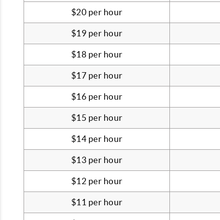
$20 per hour
$19 per hour
$18 per hour
$17 per hour
$16 per hour
$15 per hour
$14 per hour
$13 per hour
$12 per hour
$11 per hour