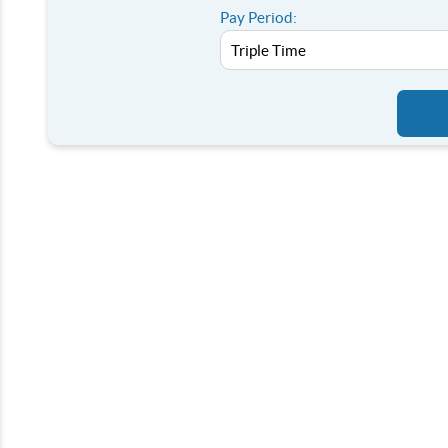
Pay Period: