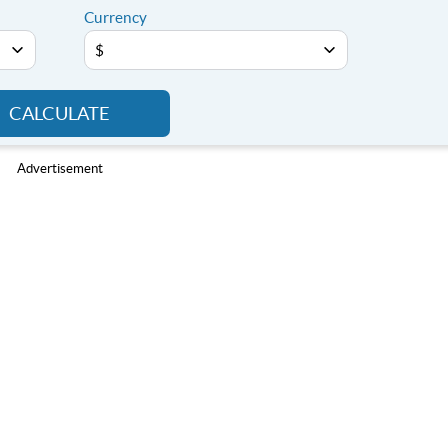
Currency
CALCULATE
Advertisement