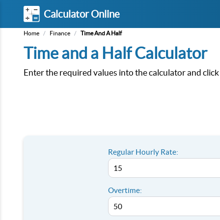
Calculator Online
Home
/
Finance
/
Time And A Half
Time and a Half Calculator
Enter the required values into the calculator and clic
Regular Hourly Rate:
Overtime: