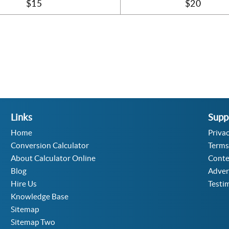
$15
$20
Links
Supp
Home
Privac
Conversion Calculator
Terms
About Calculator Online
Conte
Blog
Adver
Hire Us
Testi
Knowledge Base
Sitemap
Sitemap Two