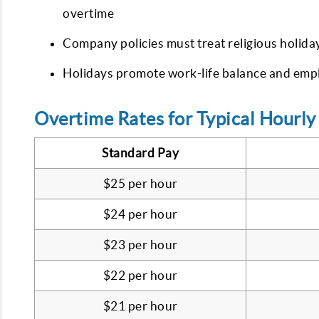
overtime
Company policies must treat religious holida
Holidays promote work-life balance and empl
Overtime Rates for Typical Hourl
Standard Pay
$25 per hour
$24 per hour
$23 per hour
$22 per hour
$21 per hour