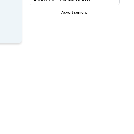
Advertisement