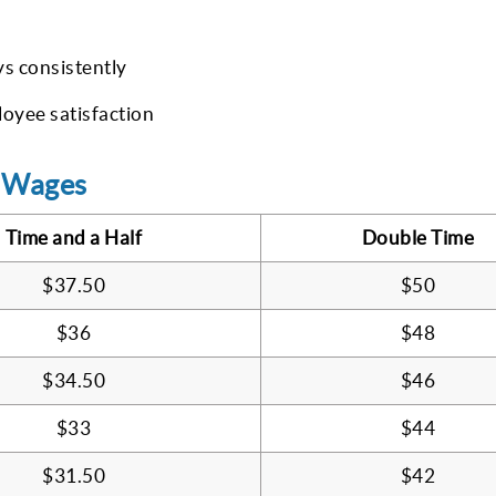
ys consistently
oyee satisfaction
y Wages
Time and a Half
Double Time
$37.50
$50
$36
$48
$34.50
$46
$33
$44
$31.50
$42