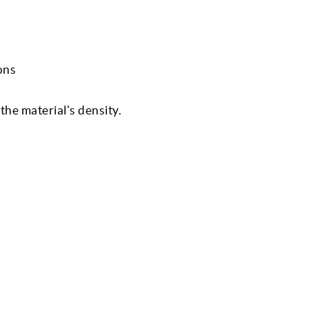
ons
he material's density.