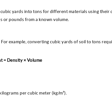
cubic yards into tons for different materials using their 
ons or pounds from a known volume.
For example, converting cubic yards of soil to tons requ
t = Density × Volume
r kilograms per cubic meter (kg/m³).