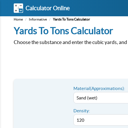
Calculator Online
Home
/
Informative
/
Yards To Tons Calculator
Yards To Tons Calculator
Choose the substance and enter the cubic yards, and t
Material(Approximations):
Density: