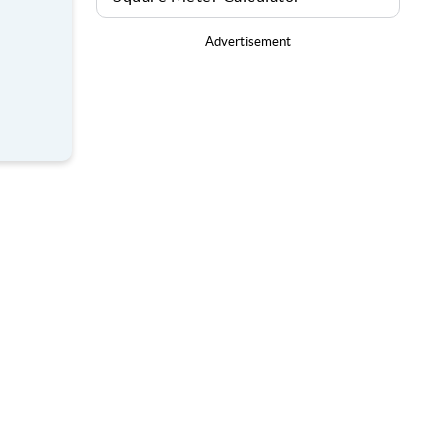
Advertisement