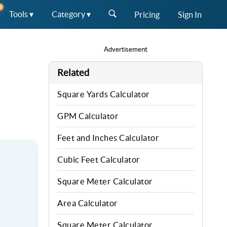
W
Tools ▾
Category ▾
Pricing
Sign In
Advertisement
Related
Square Yards Calculator
GPM Calculator
Feet and Inches Calculator
Cubic Feet Calculator
Square Meter Calculator
Area Calculator
Square Meter Calculator