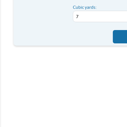
Cubic yards: