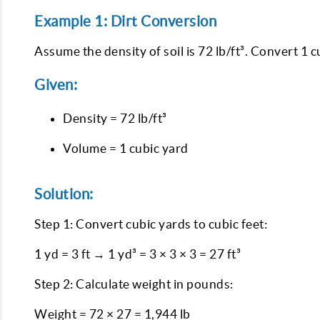
Example 1: Dirt Conversion
Assume the density of soil is 72 lb/ft³. Convert 1 
Given:
Density = 72 lb/ft³
Volume = 1 cubic yard
Solution:
Step 1: Convert cubic yards to cubic feet:
1 yd = 3 ft → 1 yd³ = 3 × 3 × 3 = 27 ft³
Step 2: Calculate weight in pounds:
Weight = 72 × 27 = 1,944 lb