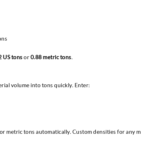
ons
2 US tons
or
0.88 metric tons
.
ial volume into tons quickly. Enter:
 or metric tons automatically. Custom densities for any m