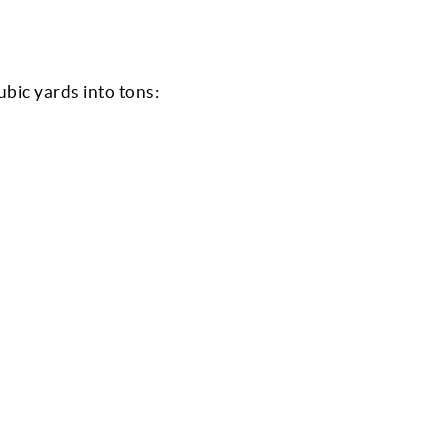
ubic yards into tons: