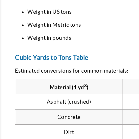
Weight in US tons
Weight in Metric tons
Weight in pounds
Cubic Yards to Tons Table
Estimated conversions for common materials:
3
Material (1 yd
)
Asphalt (crushed)
Concrete
Dirt