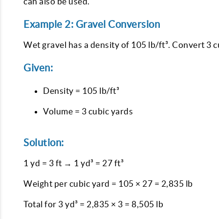
can also be used.
Example 2: Gravel Conversion
Wet gravel has a density of 105 lb/ft³. Convert 3 c
Given:
Density = 105 lb/ft³
Volume = 3 cubic yards
Solution:
1 yd = 3 ft → 1 yd³ = 27 ft³
Weight per cubic yard = 105 × 27 = 2,835 lb
Total for 3 yd³ = 2,835 × 3 = 8,505 lb