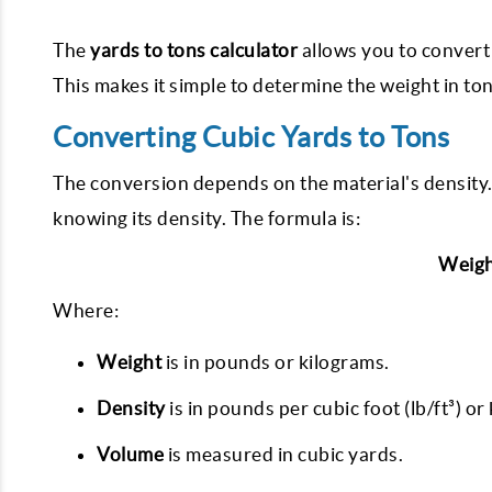
The
yards to tons calculator
allows you to convert 
This makes it simple to determine the weight in t
Converting Cubic Yards to Tons
The conversion depends on the material's density. 
knowing its density. The formula is:
Weigh
Where:
Weight
is in pounds or kilograms.
Density
is in pounds per cubic foot (lb/ft³) o
Volume
is measured in cubic yards.