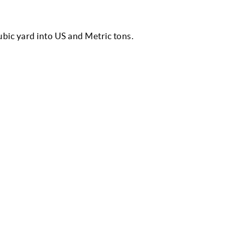
cubic yard into US and Metric tons.