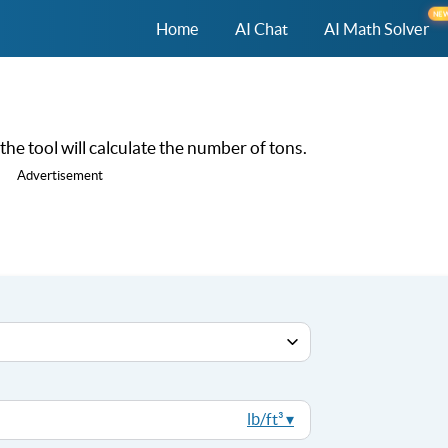
NE
Home
AI Chat
AI Math Solver
he tool will calculate the number of tons.
Advertisement
lb/ft³ ▾