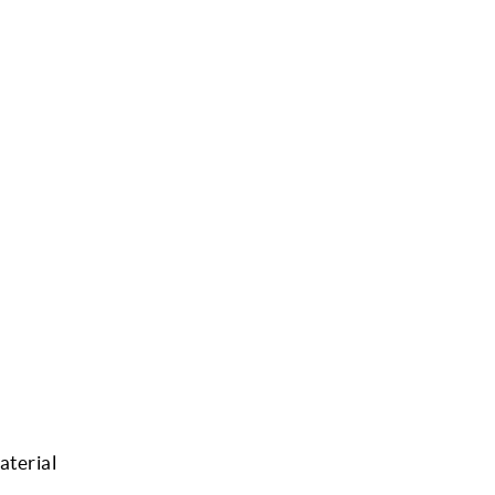
aterial