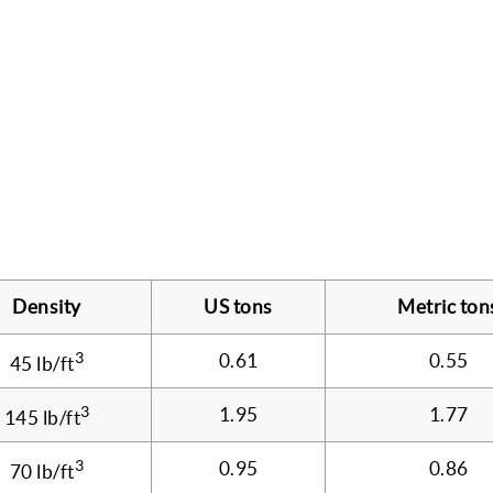
Density
US tons
Metric ton
3
0.61
0.55
45 lb/ft
3
1.95
1.77
145 lb/ft
3
0.95
0.86
70 lb/ft