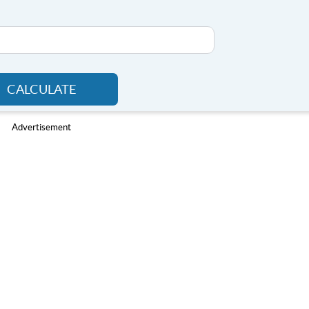
CALCULATE
Advertisement