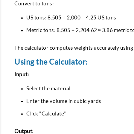
Convert to tons:
US tons: 8,505 ÷ 2,000 = 4.25 US tons
Metric tons: 8,505 ÷ 2,204.62 ≈ 3.86 metric t
The calculator computes weights accurately using t
Using the Calculator:
Input:
Select the material
Enter the volume in cubic yards
Click "Calculate"
Output: