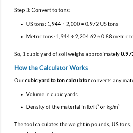
Step 3: Convert to tons:
US tons: 1,944 ÷ 2,000 = 0.972 US tons
Metric tons: 1,944 ÷ 2,204.62 ≈ 0.88 metric t
So, 1 cubic yard of soil weighs approximately
0.97
How the Calculator Works
Our
cubic yard to ton calculator
converts any mater
Volume in cubic yards
Density of the material in lb/ft³ or kg/m³
The tool calculates the weight in pounds, US tons,