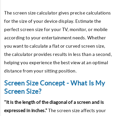
The screen size calculator gives precise calculations
for the size of your device display. Estimate the
perfect screen size for your TV, monitor, or mobile
according to your entertainment needs. Whether
you want to calculate a flat or curved screen size,
the calculator provides results in less than a second,
helping you experience the best view at an optimal
distance from your sitting position.
Screen Size Concept - What Is My
Screen Size?
"It is the length of the diagonal of a screen and is
expressed in inches."
The screen size affects your