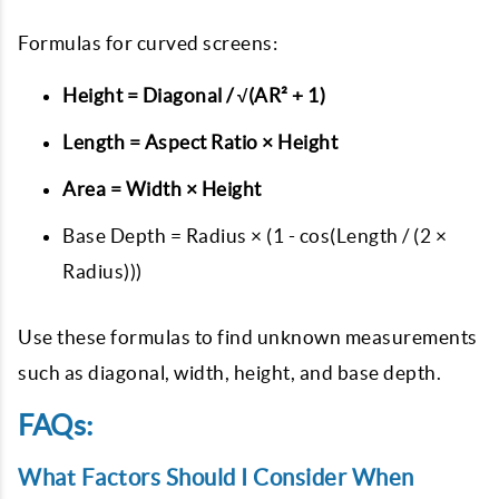
Formulas for curved screens:
Height = Diagonal / √(AR² + 1)
Length = Aspect Ratio × Height
Area = Width × Height
Base Depth = Radius × (1 - cos(Length / (2 ×
Radius)))
Use these formulas to find unknown measurements
such as diagonal, width, height, and base depth.
FAQs:
What Factors Should I Consider When