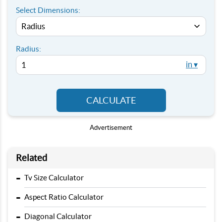
Select Dimensions:
Radius:
in ▾
CALCULATE
Advertisement
Related
-
Tv Size Calculator
-
Aspect Ratio Calculator
-
Diagonal Calculator