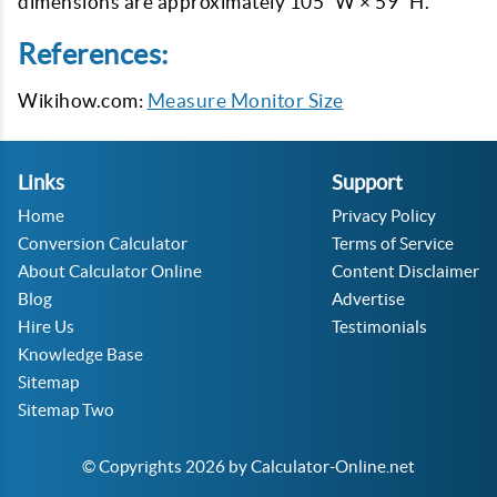
dimensions are approximately 105” W × 59” H.
References:
Wikihow.com:
Measure Monitor Size
Links
Support
Home
Privacy Policy
Conversion Calculator
Terms of Service
About Calculator Online
Content Disclaimer
Blog
Advertise
Hire Us
Testimonials
Knowledge Base
Sitemap
Sitemap Two
© Copyrights 2026 by Calculator-Online.net