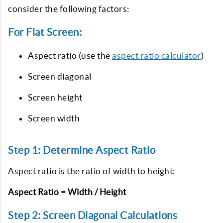
consider the following factors:
For Flat Screen:
Aspect ratio (use the
aspect ratio calculator
)
Screen diagonal
Screen height
Screen width
Step 1: Determine Aspect Ratio
Aspect ratio is the ratio of width to height:
Aspect Ratio = Width / Height
Step 2: Screen Diagonal Calculations