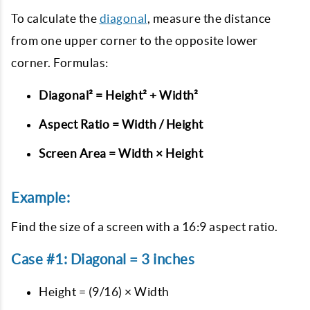
To calculate the
diagonal
, measure the distance
from one upper corner to the opposite lower
corner. Formulas:
Diagonal² = Height² + Width²
Aspect Ratio = Width / Height
Screen Area = Width × Height
Example:
Find the size of a screen with a 16:9 aspect ratio.
Case #1: Diagonal = 3 inches
Height = (9/16) × Width