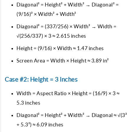
Diagonal² = Height² + Width² → Diagonal² =
(9/16)² × Width² + Width²
Diagonal² = (337/256) × Width² → Width =
√(256/337) × 3 ≈ 2.615 inches
Height = (9/16) × Width ≈ 1.47 inches
Screen Area = Width × Height ≈ 3.89 in²
Case #2: Height = 3 inches
Width = Aspect Ratio × Height = (16/9) × 3 ≈
5.3 inches
Diagonal² = Height² + Width² → Diagonal ≈ √(3²
+ 5.3²) ≈ 6.09 inches