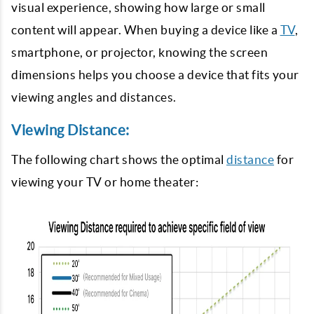
visual experience, showing how large or small
content will appear. When buying a device like a
TV
,
smartphone, or projector, knowing the screen
dimensions helps you choose a device that fits your
viewing angles and distances.
Viewing Distance:
The following chart shows the optimal
distance
for
viewing your TV or home theater: