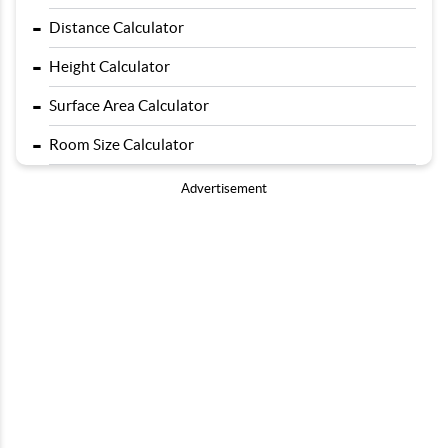
-
Distance Calculator
-
Height Calculator
-
Surface Area Calculator
-
Room Size Calculator
Advertisement