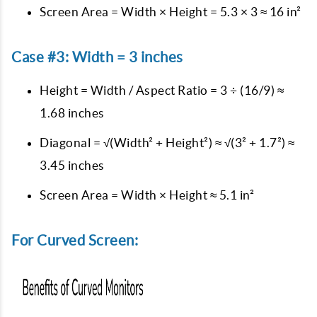
Screen Area = Width × Height = 5.3 × 3 ≈ 16 in²
Case #3: Width = 3 inches
Height = Width / Aspect Ratio = 3 ÷ (16/9) ≈
1.68 inches
Diagonal = √(Width² + Height²) ≈ √(3² + 1.7²) ≈
3.45 inches
Screen Area = Width × Height ≈ 5.1 in²
For Curved Screen: