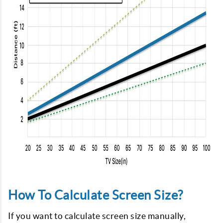
How To Calculate Screen Size?
If you want to calculate screen size manually,