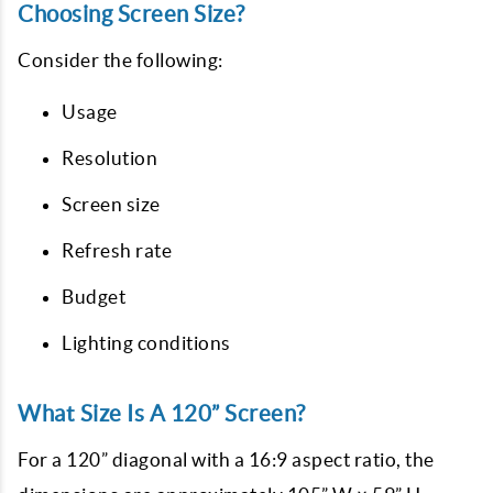
Choosing Screen Size?
Consider the following:
Usage
Resolution
Screen size
Refresh rate
Budget
Lighting conditions
What Size Is A 120” Screen?
For a 120” diagonal with a 16:9 aspect ratio, the