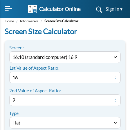
Calculator Online
Sign In ▾
Home
/
Informative
/
Screen Size Calculator
Screen Size Calculator
Screen:
1st Value of Aspect Ratio:
:
2nd Value of Aspect Ratio:
:
Type: