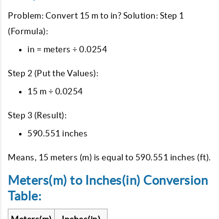
Problem: Convert 15 m to in? Solution: Step 1
(Formula):
in = meters ÷ 0.0254
Step 2 (Put the Values):
15 m ÷ 0.0254
Step 3 (Result):
590.551 inches
Means, 15 meters (m) is equal to 590.551 inches (ft).
Meters(m) to Inches(in) Conversion
Table: