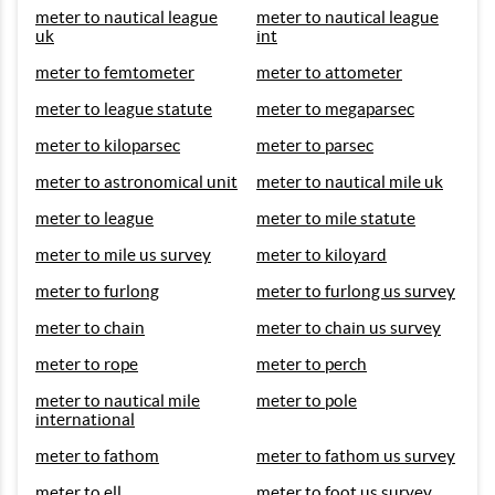
meter to nautical league
meter to nautical league
uk
int
meter to femtometer
meter to attometer
meter to league statute
meter to megaparsec
meter to kiloparsec
meter to parsec
meter to astronomical unit
meter to nautical mile uk
meter to league
meter to mile statute
meter to mile us survey
meter to kiloyard
meter to furlong
meter to furlong us survey
meter to chain
meter to chain us survey
meter to rope
meter to perch
meter to nautical mile
meter to pole
international
meter to fathom
meter to fathom us survey
meter to ell
meter to foot us survey