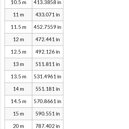
10.5 m
413.3858 in
11 m
433.071 in
11.5 m
452.7559 in
12 m
472.441 in
12.5 m
492.126 in
13 m
511.811 in
13.5 m
531.4961 in
14 m
551.181 in
14.5 m
570.8661 in
15 m
590.551 in
20 m
787.402 in