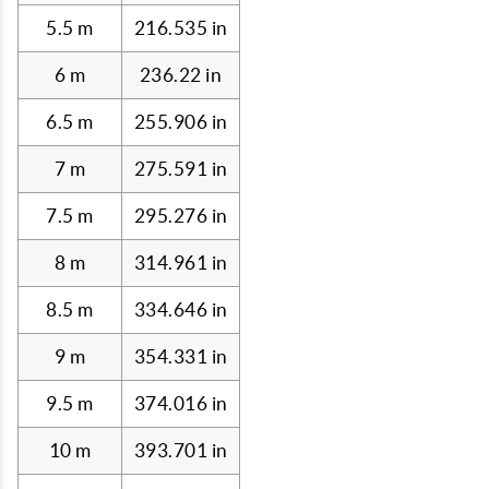
5.5 m
216.535 in
6 m
236.22 in
6.5 m
255.906 in
7 m
275.591 in
7.5 m
295.276 in
8 m
314.961 in
8.5 m
334.646 in
9 m
354.331 in
9.5 m
374.016 in
10 m
393.701 in