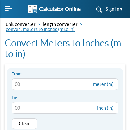
Calculator Online
Sign In ▾
unit converter
length converter
convert meters to inches (m to in)
Convert Meters to Inches (m
to in)
From:
meter (m)
To:
inch (in)
Clear