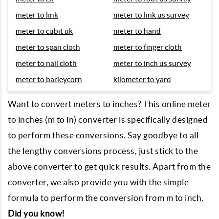
meter to link
meter to link us survey
meter to cubit uk
meter to hand
meter to span cloth
meter to finger cloth
meter to nail cloth
meter to inch us survey
meter to barleycorn
kilometer to yard
Want to convert meters to inches? This online meter
to inches (m to in) converter is specifically designed
to perform these conversions. Say goodbye to all
the lengthy conversions process, just stick to the
above converter to get quick results. Apart from the
converter, we also provide you with the simple
formula to perform the conversion from m to inch.
Did you know!