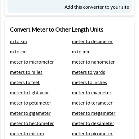
Add this converter to your site
Convert Meter to Other Length Units
m to km
meter to decimeter
m to cm
m to mm
meter to micrometer
meter to nanometer
meters to miles
meters to yards
meters to feet
meters to inches
meter to light year
meter to exameter
meter to petameter
meter to terameter
meter to gigameter
meter to megameter
meter to hectometer
meter to dekameter
meter to micron
meter to picometer