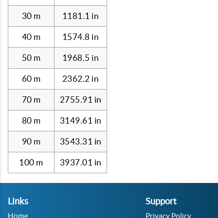
30 m
1181.1 in
40 m
1574.8 in
50 m
1968.5 in
60 m
2362.2 in
70 m
2755.91 in
80 m
3149.61 in
90 m
3543.31 in
100 m
3937.01 in
Links
Support
Home
Privacy Policy