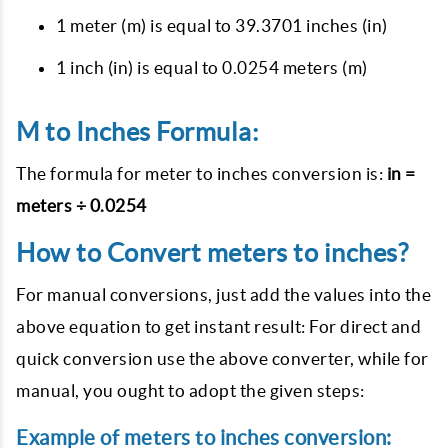
1 meter (m) is equal to 39.3701 inches (in)
1 inch (in) is equal to 0.0254 meters (m)
M to Inches Formula:
The formula for meter to inches conversion is:
in =
meters ÷ 0.0254
How to Convert meters to inches?
For manual conversions, just add the values into the
above equation to get instant result: For direct and
quick conversion use the above converter, while for
manual, you ought to adopt the given steps:
Example of meters to inches conversion: