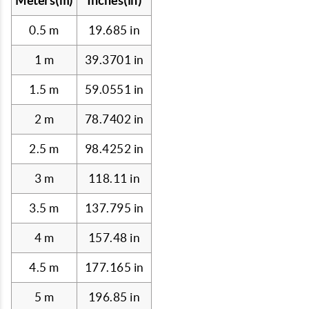
Meters(m)
Inches(in)
0.5 m
19.685 in
1 m
39.3701 in
1.5 m
59.0551 in
2 m
78.7402 in
2.5 m
98.4252 in
3 m
118.11 in
3.5 m
137.795 in
4 m
157.48 in
4.5 m
177.165 in
5 m
196.85 in