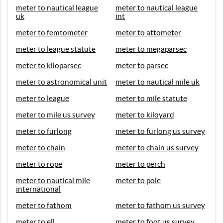
meter to nautical league
meter to nautical league
uk
int
meter to femtometer
meter to attometer
meter to league statute
meter to megaparsec
meter to kiloparsec
meter to parsec
meter to astronomical unit
meter to nautical mile uk
meter to league
meter to mile statute
meter to mile us survey
meter to kiloyard
meter to furlong
meter to furlong us survey
meter to chain
meter to chain us survey
meter to rope
meter to perch
meter to nautical mile
meter to pole
international
meter to fathom
meter to fathom us survey
meter to ell
meter to foot us survey