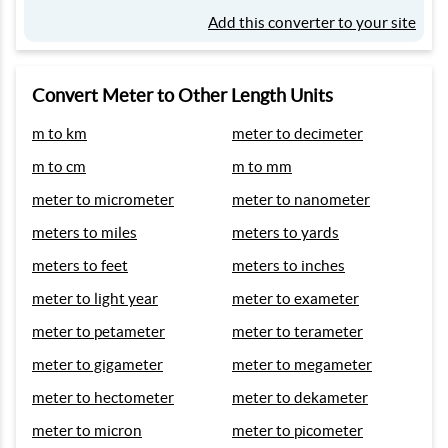
Add this converter to your site
Convert Meter to Other Length Units
m to km
meter to decimeter
m to cm
m to mm
meter to micrometer
meter to nanometer
meters to miles
meters to yards
meters to feet
meters to inches
meter to light year
meter to exameter
meter to petameter
meter to terameter
meter to gigameter
meter to megameter
meter to hectometer
meter to dekameter
meter to micron
meter to picometer