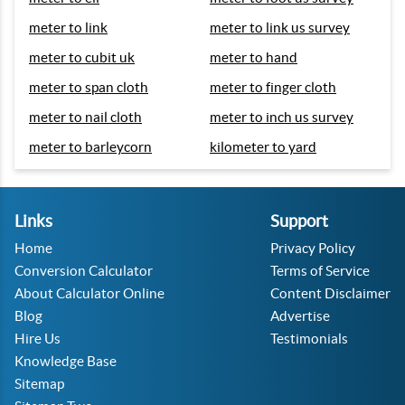
meter to link
meter to link us survey
meter to cubit uk
meter to hand
meter to span cloth
meter to finger cloth
meter to nail cloth
meter to inch us survey
meter to barleycorn
kilometer to yard
Links
Support
Home
Privacy Policy
Conversion Calculator
Terms of Service
About Calculator Online
Content Disclaimer
Blog
Advertise
Hire Us
Testimonials
Knowledge Base
Sitemap