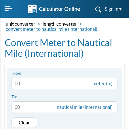
Calculator Online
Sign In ▾
unit converter
length converter
convert meter to nautical mile (international)
Convert Meter to Nautical
Mile (International)
From:
meter (m)
To:
nautical mile (international)
Clear