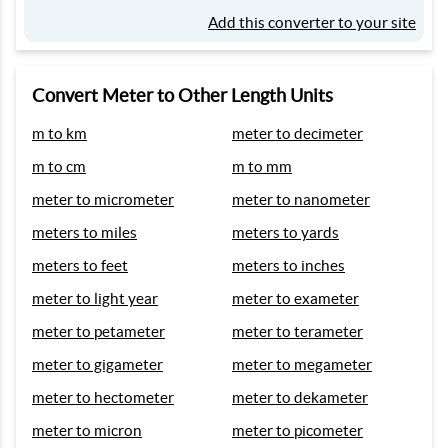
Add this converter to your site
Convert Meter to Other Length Units
m to km
meter to decimeter
m to cm
m to mm
meter to micrometer
meter to nanometer
meters to miles
meters to yards
meters to feet
meters to inches
meter to light year
meter to exameter
meter to petameter
meter to terameter
meter to gigameter
meter to megameter
meter to hectometer
meter to dekameter
meter to micron
meter to picometer