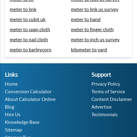
meter to link
meter to link us survey
meter to cubit uk
meter to hand
meter to span cloth
meter to finger cloth
meter to nail cloth
meter to inch us survey
meter to barleycorn
kilometer to yard
Links
Support
Home
Privacy Policy
Conversion Calculator
Terms of Service
About Calculator Online
Content Disclaimer
Blog
Advertise
Hire Us
Testimonials
Knowledge Base
Sitemap