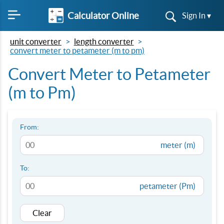
Calculator Online
Sign In ▾
unit converter
length converter
convert meter to petameter (m to pm)
Convert Meter to Petameter
(m to Pm)
From:
meter (m)
To:
petameter (Pm)
Clear