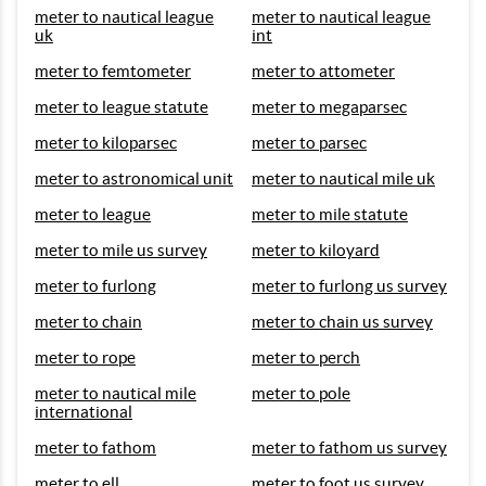
meter to nautical league
meter to nautical league
uk
int
meter to femtometer
meter to attometer
meter to league statute
meter to megaparsec
meter to kiloparsec
meter to parsec
meter to astronomical unit
meter to nautical mile uk
meter to league
meter to mile statute
meter to mile us survey
meter to kiloyard
meter to furlong
meter to furlong us survey
meter to chain
meter to chain us survey
meter to rope
meter to perch
meter to nautical mile
meter to pole
international
meter to fathom
meter to fathom us survey
meter to ell
meter to foot us survey