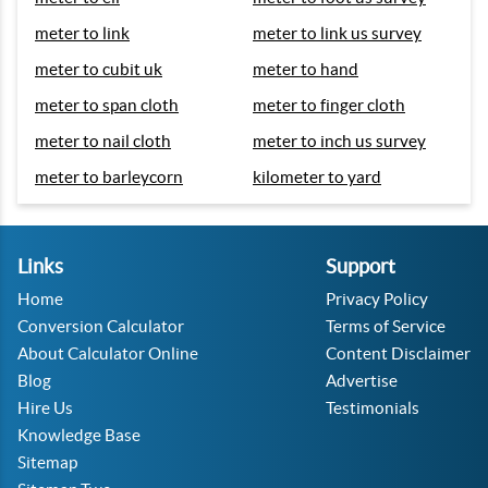
meter to link
meter to link us survey
meter to cubit uk
meter to hand
meter to span cloth
meter to finger cloth
meter to nail cloth
meter to inch us survey
meter to barleycorn
kilometer to yard
Links
Support
Home
Privacy Policy
Conversion Calculator
Terms of Service
About Calculator Online
Content Disclaimer
Blog
Advertise
Hire Us
Testimonials
Knowledge Base
Sitemap