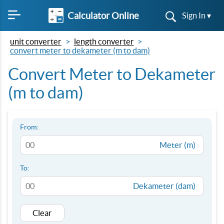
Calculator Online
Sign In ▾
unit converter
length converter
convert meter to dekameter (m to dam)
Convert Meter to Dekameter
(m to dam)
From:
Meter (m)
To:
Dekameter (dam)
Clear