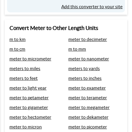
Add this converter to your site
Convert Meter to Other Length Units
m to km
meter to decimeter
m to cm
m to mm
meter to micrometer
meter to nanometer
meters to miles
meters to yards
meters to feet
meters to inches
meter to light year
meter to exameter
meter to petameter
meter to terameter
meter to gigameter
meter to megameter
meter to hectometer
meter to dekameter
meter to micron
meter to picometer