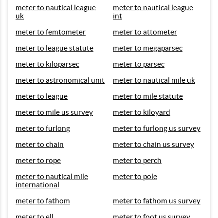
meter to nautical league
meter to nautical league
uk
int
meter to femtometer
meter to attometer
meter to league statute
meter to megaparsec
meter to kiloparsec
meter to parsec
meter to astronomical unit
meter to nautical mile uk
meter to league
meter to mile statute
meter to mile us survey
meter to kiloyard
meter to furlong
meter to furlong us survey
meter to chain
meter to chain us survey
meter to rope
meter to perch
meter to nautical mile
meter to pole
international
meter to fathom
meter to fathom us survey
meter to ell
meter to foot us survey