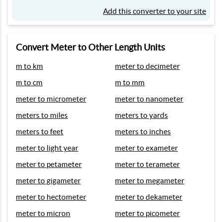
Add this converter to your site
Convert Meter to Other Length Units
m to km
meter to decimeter
m to cm
m to mm
meter to micrometer
meter to nanometer
meters to miles
meters to yards
meters to feet
meters to inches
meter to light year
meter to exameter
meter to petameter
meter to terameter
meter to gigameter
meter to megameter
meter to hectometer
meter to dekameter
meter to micron
meter to picometer