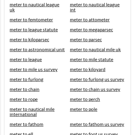
meter to nautical league
meter to nautical league
uk
int
meter to femtometer
meter to attometer
meter to league statute
meter to megaparsec
meter to kiloparsec
meter to parsec
meter to astronomical unit
meter to nautical mile uk
meter to league
meter to mile statute
meter to mile us survey
meter to kiloyard
meter to furlong
meter to furlong us survey
meter to chain
meter to chain us survey
meter to rope
meter to perch
meter to nautical mile
meter to pole
international
meter to fathom
meter to fathom us survey
meter to ell
meter to foot us survey