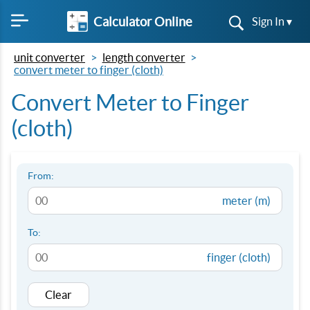
Calculator Online
Sign In ▾
unit converter
length converter
convert meter to finger (cloth)
Convert Meter to Finger
(cloth)
From:
meter (m)
To:
finger (cloth)
Clear