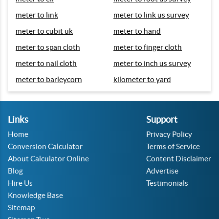
meter to link
meter to link us survey
meter to cubit uk
meter to hand
meter to span cloth
meter to finger cloth
meter to nail cloth
meter to inch us survey
meter to barleycorn
kilometer to yard
Links
Support
Home
Privacy Policy
Conversion Calculator
Terms of Service
About Calculator Online
Content Disclaimer
Blog
Advertise
Hire Us
Testimonials
Knowledge Base
Sitemap