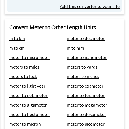
Add this converter to your site
Convert Meter to Other Length Units
m to km
meter to decimeter
m to cm
m to mm
meter to micrometer
meter to nanometer
meters to miles
meters to yards
meters to feet
meters to inches
meter to light year
meter to exameter
meter to petameter
meter to terameter
meter to gigameter
meter to megameter
meter to hectometer
meter to dekameter
meter to micron
meter to picometer