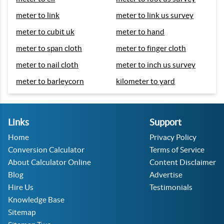
meter to link
meter to link us survey
meter to cubit uk
meter to hand
meter to span cloth
meter to finger cloth
meter to nail cloth
meter to inch us survey
meter to barleycorn
kilometer to yard
Links
Support
Home
Privacy Policy
Conversion Calculator
Terms of Service
About Calculator Online
Content Disclaimer
Blog
Advertise
Hire Us
Testimonials
Knowledge Base
Sitemap