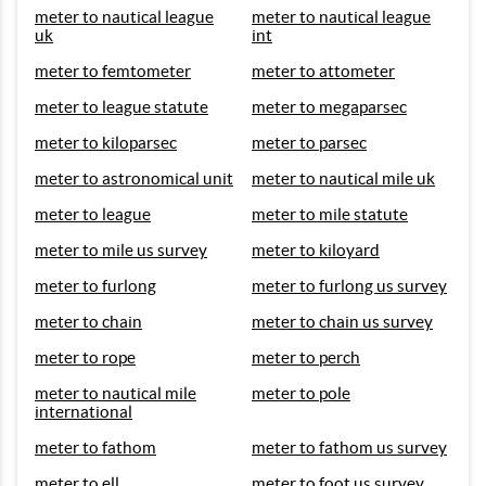
meter to nautical league
meter to nautical league
uk
int
meter to femtometer
meter to attometer
meter to league statute
meter to megaparsec
meter to kiloparsec
meter to parsec
meter to astronomical unit
meter to nautical mile uk
meter to league
meter to mile statute
meter to mile us survey
meter to kiloyard
meter to furlong
meter to furlong us survey
meter to chain
meter to chain us survey
meter to rope
meter to perch
meter to nautical mile
meter to pole
international
meter to fathom
meter to fathom us survey
meter to ell
meter to foot us survey