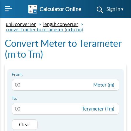
Calculator Online
Sign In ▾
unit converter
length converter
convert meter to terameter (m to tm)
Convert Meter to Terameter
(m to Tm)
From:
Meter (m)
To:
Terameter (Tm)
Clear