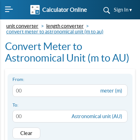
Calculator Online
Sign In ▾
unit converter
length converter
convert meter to astronomical unit (m to au)
Convert Meter to
Astronomical Unit (m to AU)
From:
meter (m)
To:
Astronomical unit (AU)
Clear