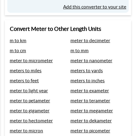
Add this converter to your site
Convert Meter to Other Length Units
m to km
meter to decimeter
m to cm
m to mm
meter to micrometer
meter to nanometer
meters to miles
meters to yards
meters to feet
meters to inches
meter to light year
meter to exameter
meter to petameter
meter to terameter
meter to gigameter
meter to megameter
meter to hectometer
meter to dekameter
meter to micron
meter to picometer