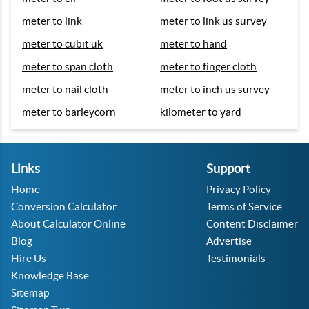
meter to link
meter to link us survey
meter to cubit uk
meter to hand
meter to span cloth
meter to finger cloth
meter to nail cloth
meter to inch us survey
meter to barleycorn
kilometer to yard
Links
Support
Home
Privacy Policy
Conversion Calculator
Terms of Service
About Calculator Online
Content Disclaimer
Blog
Advertise
Hire Us
Testimonials
Knowledge Base
Sitemap