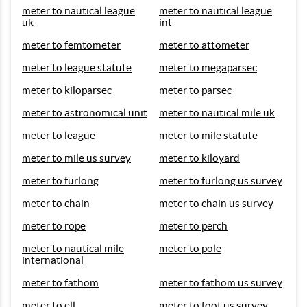
meter to nautical league
meter to nautical league
uk
int
meter to femtometer
meter to attometer
meter to league statute
meter to megaparsec
meter to kiloparsec
meter to parsec
meter to astronomical unit
meter to nautical mile uk
meter to league
meter to mile statute
meter to mile us survey
meter to kiloyard
meter to furlong
meter to furlong us survey
meter to chain
meter to chain us survey
meter to rope
meter to perch
meter to nautical mile
meter to pole
international
meter to fathom
meter to fathom us survey
meter to ell
meter to foot us survey