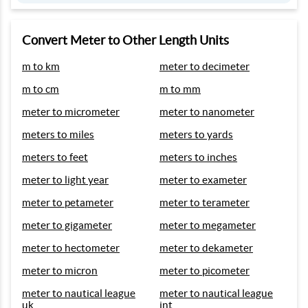
Convert Meter to Other Length Units
m to km
meter to decimeter
m to cm
m to mm
meter to micrometer
meter to nanometer
meters to miles
meters to yards
meters to feet
meters to inches
meter to light year
meter to exameter
meter to petameter
meter to terameter
meter to gigameter
meter to megameter
meter to hectometer
meter to dekameter
meter to micron
meter to picometer
meter to nautical league
meter to nautical league
uk
int