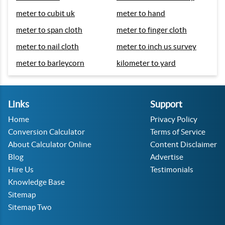
meter to cubit uk
meter to hand
meter to span cloth
meter to finger cloth
meter to nail cloth
meter to inch us survey
meter to barleycorn
kilometer to yard
Links
Support
Home
Privacy Policy
Conversion Calculator
Terms of Service
About Calculator Online
Content Disclaimer
Blog
Advertise
Hire Us
Testimonials
Knowledge Base
Sitemap
Sitemap Two