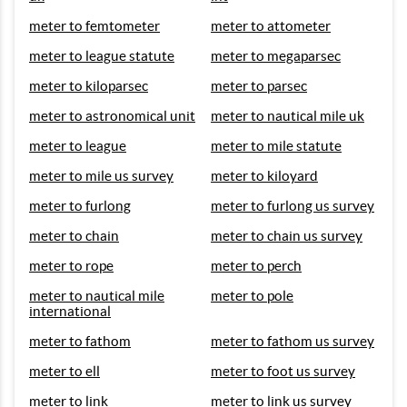
meter to femtometer
meter to attometer
meter to league statute
meter to megaparsec
meter to kiloparsec
meter to parsec
meter to astronomical unit
meter to nautical mile uk
meter to league
meter to mile statute
meter to mile us survey
meter to kiloyard
meter to furlong
meter to furlong us survey
meter to chain
meter to chain us survey
meter to rope
meter to perch
meter to nautical mile
meter to pole
international
meter to fathom
meter to fathom us survey
meter to ell
meter to foot us survey
meter to link
meter to link us survey