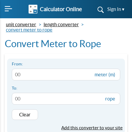
Calculator Online
Sign In ▾
unit converter
length converter
convert meter to rope
Convert Meter to Rope
From:
meter (m)
To:
rope
Clear
Add this converter to your site