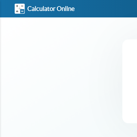
Calculator Online