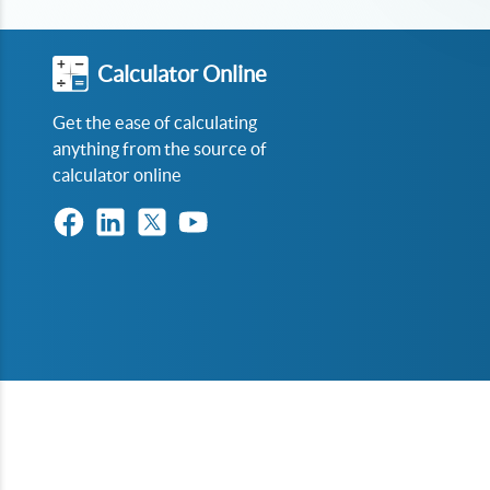
Calculator Online
Get the ease of calculating
anything from the source of
calculator online