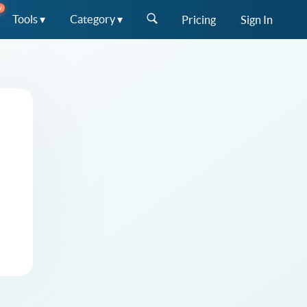
W
Tools ▾
Category ▾
Pricing
Sign In