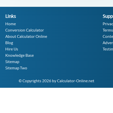
Links
Supp
Home
Privac
Conversion Calculator
Terms
About Calculator Online
Conte
Blog
Adver
Hire Us
Testi
Knowledge Base
Sitemap
Sitemap Two
© Copyrights 2026 by Calculator-Online.net