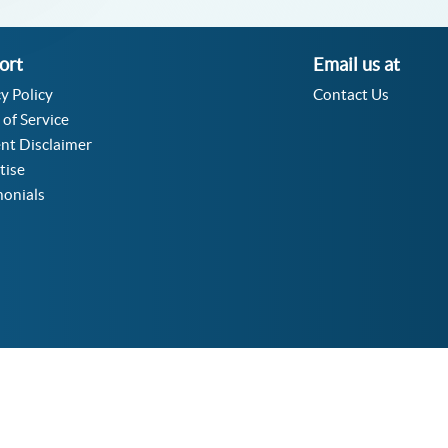
ort
Email us at
y Policy
Contact Us
 of Service
nt Disclaimer
tise
monials