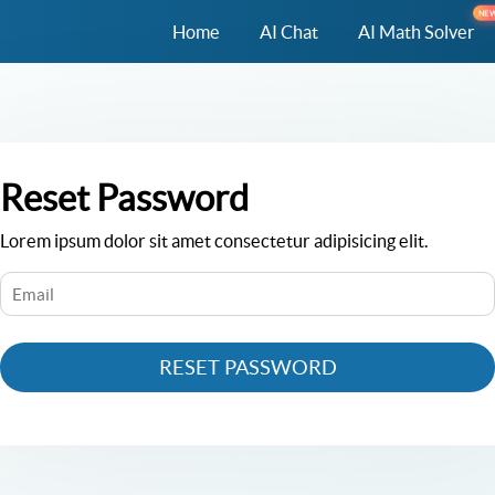
NE
Home
AI Chat
AI Math Solver
Reset Password
Lorem ipsum dolor sit amet consectetur adipisicing elit.
RESET PASSWORD