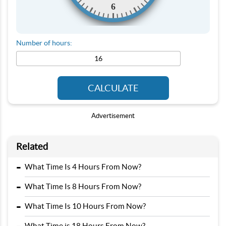
6
Number of hours:
CALCULATE
Advertisement
Related
-
What Time Is 4 Hours From Now?
-
What Time Is 8 Hours From Now?
-
What Time Is 10 Hours From Now?
What Time is 18 Hours From Now?