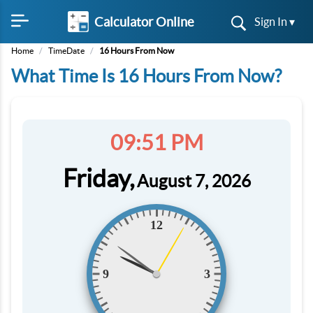
Calculator Online
Sign In ▾
Home
/
TimeDate
/
16 Hours From Now
What Time Is 16 Hours From Now?
09:51 PM
Friday,
August 7, 2026
12
9
3