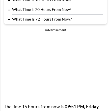
-
-
What Time is 20 Hours From Now?
-
What Time Is 72 Hours From Now?
Advertisement
The time 16 hours from now is
09:51 PM, Friday,