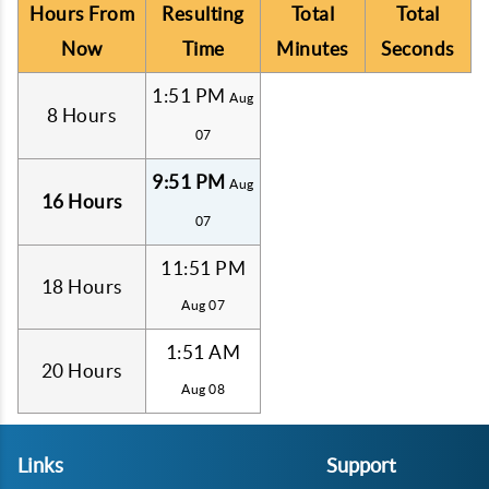
Hours From
Resulting
Total
Total
Now
Time
Minutes
Seconds
1:51 PM
Aug
8 Hours
07
9:51 PM
Aug
16 Hours
07
11:51 PM
18 Hours
Aug 07
1:51 AM
20 Hours
Aug 08
Links
Support