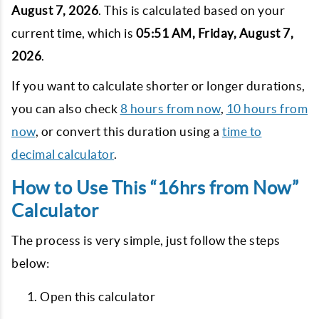
August 7, 2026
. This is calculated based on your
current time, which is
05:51 AM, Friday, August 7,
2026
.
If you want to calculate shorter or longer durations,
you can also check
8 hours from now
,
10 hours from
now
, or convert this duration using a
time to
decimal calculator
.
How to Use This “16hrs from Now”
Calculator
The process is very simple, just follow the steps
below:
Open this calculator