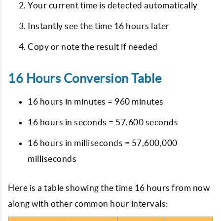
Your current time is detected automatically
Instantly see the time 16 hours later
Copy or note the result if needed
16 Hours Conversion Table
16 hours in minutes = 960 minutes
16 hours in seconds = 57,600 seconds
16 hours in milliseconds = 57,600,000
milliseconds
Here is a table showing the time 16 hours from now
along with other common hour intervals: