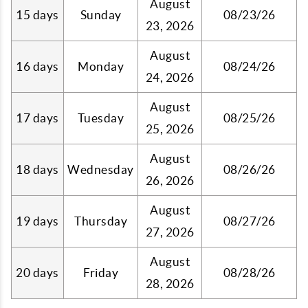
August
15 days
Sunday
08/23/26
23, 2026
August
16 days
Monday
08/24/26
24, 2026
August
17 days
Tuesday
08/25/26
25, 2026
August
18 days
Wednesday
08/26/26
26, 2026
August
19 days
Thursday
08/27/26
27, 2026
August
20 days
Friday
08/28/26
28, 2026