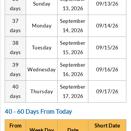
Sunday
09/13/26
days
13, 2026
37
September
Monday
09/14/26
days
14, 2026
38
September
Tuesday
09/15/26
days
15, 2026
39
September
Wednesday
09/16/26
days
16, 2026
40
September
Thursday
09/17/26
days
17, 2026
40 - 60 Days From Today
From
Short Date
Week Day
Date