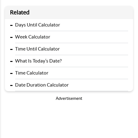
Related
-
Days Until Calculator
-
Week Calculator
-
Time Until Calculator
-
What Is Today’s Date?
-
Time Calculator
-
Date Duration Calculator
Advertisement