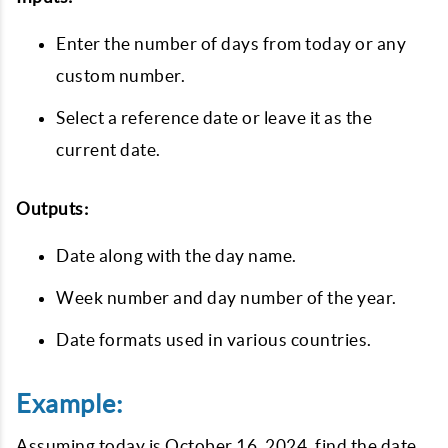
Enter the number of days from today or any
custom number.
Select a reference date or leave it as the
current date.
Outputs:
Date along with the day name.
Week number and day number of the year.
Date formats used in various countries.
Example:
Assuming today is October 16, 2024, find the date