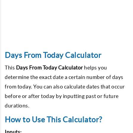
Days From Today Calculator
This
Days From Today Calculator
helps you
determine the exact date a certain number of days
from today. You can also calculate dates that occur
before or after today by inputting past or future
durations.
How to Use This Calculator?
Inputs: