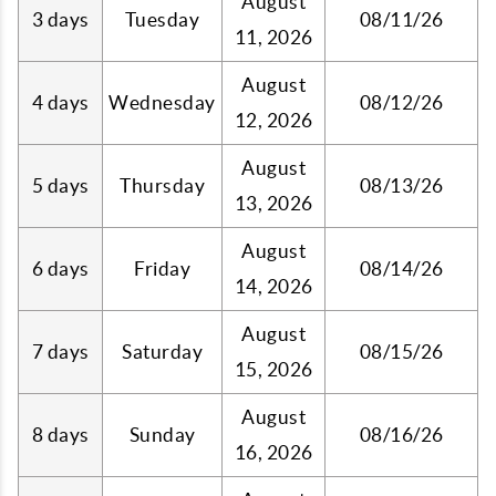
August
3 days
Tuesday
08/11/26
11, 2026
August
4 days
Wednesday
08/12/26
12, 2026
August
5 days
Thursday
08/13/26
13, 2026
August
6 days
Friday
08/14/26
14, 2026
August
7 days
Saturday
08/15/26
15, 2026
August
8 days
Sunday
08/16/26
16, 2026