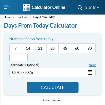
Calculator Online
Sign In ▾
Home
/
TimeDate
/
Days From Today
Days From Today Calculator
Number of days from today
7
14
21
28
45
60
90
Start date (Optional):
Now
CALCULATE
Advertisement