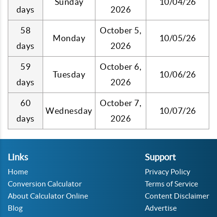
Sunday
10/04/26
days
2026
58
October 5,
Monday
10/05/26
days
2026
59
October 6,
Tuesday
10/06/26
days
2026
60
October 7,
Wednesday
10/07/26
days
2026
Links
Support
Home
Privacy Policy
Conversion Calculator
Terms of Service
About Calculator Online
Content Disclaimer
Blog
Advertise