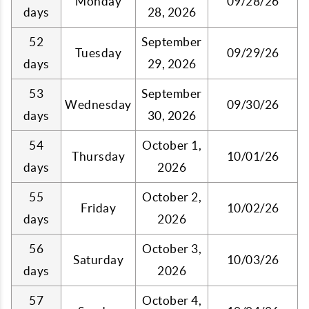
Monday
09/28/26
days
28, 2026
52
September
Tuesday
09/29/26
days
29, 2026
53
September
Wednesday
09/30/26
days
30, 2026
54
October 1,
Thursday
10/01/26
days
2026
55
October 2,
Friday
10/02/26
days
2026
56
October 3,
Saturday
10/03/26
days
2026
57
October 4,