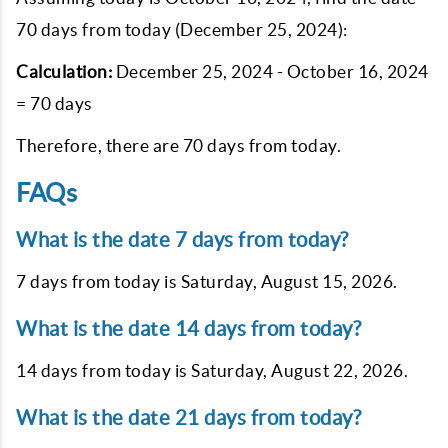
70 days from today (December 25, 2024):
Calculation:
December 25, 2024 - October 16, 2024
= 70 days
Therefore, there are 70 days from today.
FAQs
What is the date 7 days from today?
7 days from today is
Saturday, August 15, 2026
.
What is the date 14 days from today?
14 days from today is
Saturday, August 22, 2026
.
What is the date 21 days from today?