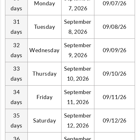
Monday
09/07/26
days
7, 2026
31
September
Tuesday
09/08/26
days
8, 2026
32
September
Wednesday
09/09/26
days
9, 2026
33
September
Thursday
09/10/26
days
10, 2026
34
September
Friday
09/11/26
days
11, 2026
35
September
Saturday
09/12/26
days
12, 2026
36
September