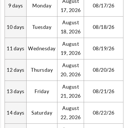
August
9 days
Monday
08/17/26
17, 2026
August
10 days
Tuesday
08/18/26
18, 2026
August
11 days
Wednesday
08/19/26
19, 2026
August
12 days
Thursday
08/20/26
20, 2026
August
13 days
Friday
08/21/26
21, 2026
August
14 days
Saturday
08/22/26
22, 2026