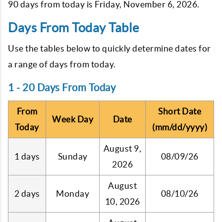
90 days from today is
Friday, November 6, 2026
.
Days From Today Table
Use the tables below to quickly determine dates for
a range of days from today.
1 - 20 Days From Today
From
Short Date
Week Day
Date
Today
(mm/dd/yyyy)
August 9,
1 days
Sunday
08/09/26
2026
August
2 days
Monday
08/10/26
10, 2026