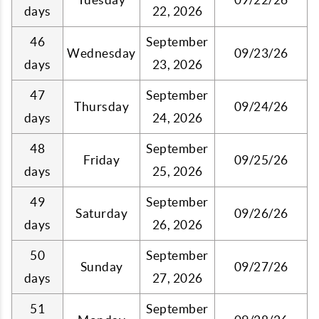
days
22, 2026
46
September
Wednesday
09/23/26
days
23, 2026
47
September
Thursday
09/24/26
days
24, 2026
48
September
Friday
09/25/26
days
25, 2026
49
September
Saturday
09/26/26
days
26, 2026
50
September
Sunday
09/27/26
days
27, 2026
51
September