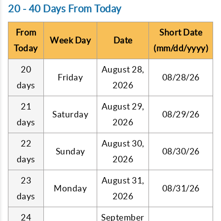
20 - 40 Days From Today
From
Short Date
Week Day
Date
Today
(mm/dd/yyyy)
20
August 28,
Friday
08/28/26
days
2026
21
August 29,
Saturday
08/29/26
days
2026
22
August 30,
Sunday
08/30/26
days
2026
23
August 31,
Monday
08/31/26
days
2026
24
September