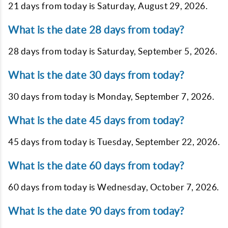
21 days from today is
Saturday, August 29, 2026
.
What is the date 28 days from today?
28 days from today is
Saturday, September 5, 2026
.
What is the date 30 days from today?
30 days from today is
Monday, September 7, 2026
.
What is the date 45 days from today?
45 days from today is
Tuesday, September 22, 2026
.
What is the date 60 days from today?
60 days from today is
Wednesday, October 7, 2026
.
What is the date 90 days from today?