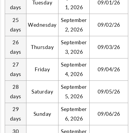
Tuesday
09/01/26
days
1, 2026
25
September
Wednesday
09/02/26
days
2, 2026
26
September
Thursday
09/03/26
days
3, 2026
27
September
Friday
09/04/26
days
4, 2026
28
September
Saturday
09/05/26
days
5, 2026
29
September
Sunday
09/06/26
days
6, 2026
30
September