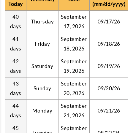
Today
(mm/dd/yyyy)
40
September
Thursday
09/17/26
days
17, 2026
41
September
Friday
09/18/26
days
18, 2026
42
September
Saturday
09/19/26
days
19, 2026
43
September
Sunday
09/20/26
days
20, 2026
44
September
Monday
09/21/26
days
21, 2026
45
September
Tuesday
09/22/26