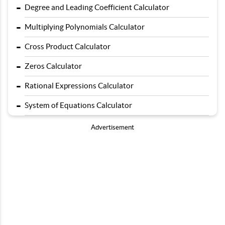
-
Degree and Leading Coefficient Calculator
-
Multiplying Polynomials Calculator
-
Cross Product Calculator
-
Zeros Calculator
-
Rational Expressions Calculator
-
System of Equations Calculator
Advertisement