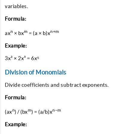
variables.
Formula:
n
m
n+m
ax
× bx
= (a × b)x
Example:
3x² × 2x³ = 6x⁵
Division of Monomials
Divide coefficients and subtract exponents.
Formula:
n
m
n−m
(ax
) / (bx
) = (a/b)x
Example: