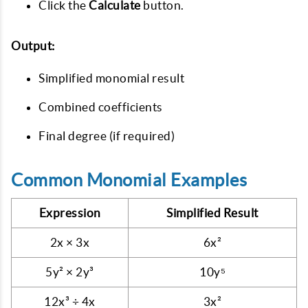
Click the
Calculate
button.
Output:
Simplified monomial result
Combined coefficients
Final degree (if required)
Common Monomial Examples
Expression
Simplified Result
2x × 3x
6x²
5y² × 2y³
10y⁵
12x³ ÷ 4x
3x²