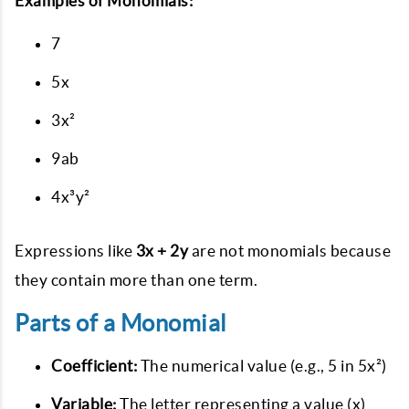
Examples of Monomials:
7
5x
3x²
9ab
4x³y²
Expressions like
3x + 2y
are not monomials because
they contain more than one term.
Parts of a Monomial
Coefficient:
The numerical value (e.g., 5 in 5x²)
Variable:
The letter representing a value (x)