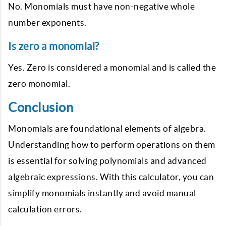
No. Monomials must have non-negative whole
number exponents.
Is zero a monomial?
Yes. Zero is considered a monomial and is called the
zero monomial.
Conclusion
Monomials are foundational elements of algebra.
Understanding how to perform operations on them
is essential for solving polynomials and advanced
algebraic expressions. With this calculator, you can
simplify monomials instantly and avoid manual
calculation errors.