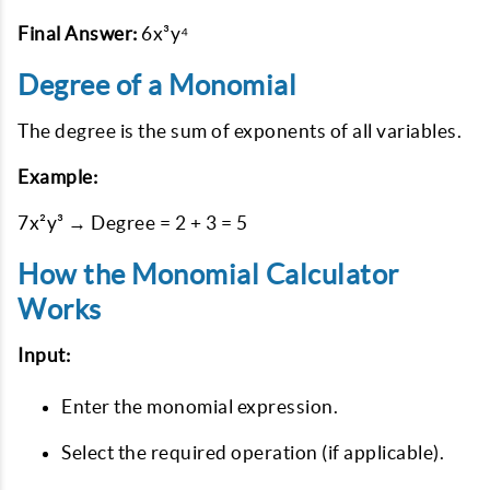
Final Answer:
6x³y⁴
Degree of a Monomial
The degree is the sum of exponents of all variables.
Example:
7x²y³ → Degree = 2 + 3 = 5
How the Monomial Calculator
Works
Input:
Enter the monomial expression.
Select the required operation (if applicable).