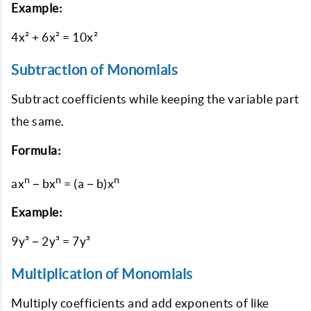
Example:
4x² + 6x² = 10x²
Subtraction of Monomials
Subtract coefficients while keeping the variable part
the same.
Formula:
n
n
n
ax
− bx
= (a − b)x
Example:
9y³ − 2y³ = 7y³
Multiplication of Monomials
Multiply coefficients and add exponents of like