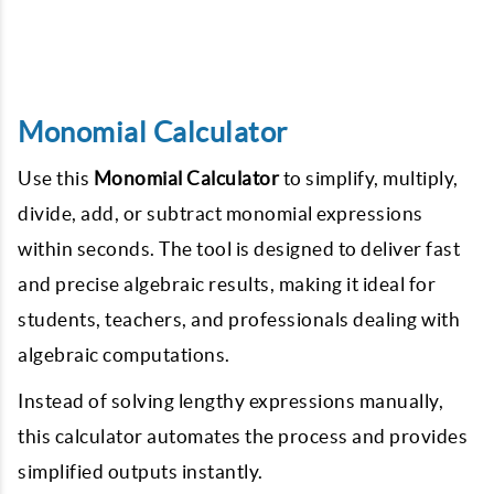
Monomial Calculator
Use this
Monomial Calculator
to simplify, multiply,
divide, add, or subtract monomial expressions
within seconds. The tool is designed to deliver fast
and precise algebraic results, making it ideal for
students, teachers, and professionals dealing with
algebraic computations.
Instead of solving lengthy expressions manually,
this calculator automates the process and provides
simplified outputs instantly.