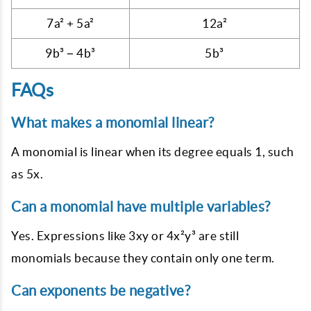
7a² + 5a²
12a²
9b³ − 4b³
5b³
FAQs
What makes a monomial linear?
A monomial is linear when its degree equals 1, such
as 5x.
Can a monomial have multiple variables?
Yes. Expressions like 3xy or 4x²y³ are still
monomials because they contain only one term.
Can exponents be negative?