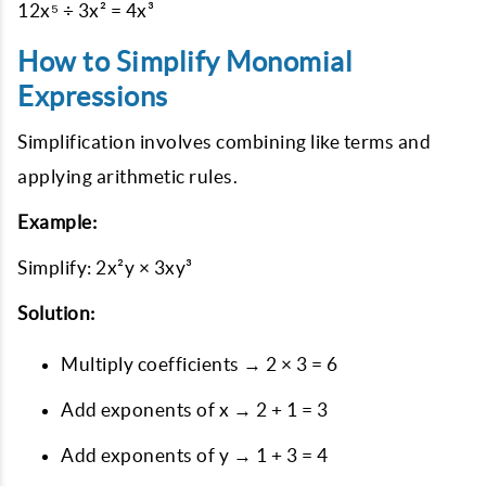
12x⁵ ÷ 3x² = 4x³
How to Simplify Monomial
Expressions
Simplification involves combining like terms and
applying arithmetic rules.
Example:
Simplify: 2x²y × 3xy³
Solution:
Multiply coefficients → 2 × 3 = 6
Add exponents of x → 2 + 1 = 3
Add exponents of y → 1 + 3 = 4