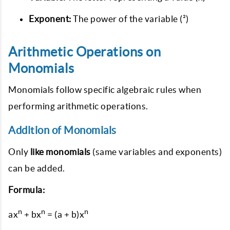
Exponent:
The power of the variable (²)
Arithmetic Operations on
Monomials
Monomials follow specific algebraic rules when
performing arithmetic operations.
Addition of Monomials
Only
like monomials
(same variables and exponents)
can be added.
Formula:
n
n
n
ax
+ bx
= (a + b)x