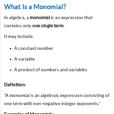
What Is a Monomial?
In algebra, a
monomial
is an expression that
contains only
one single term
.
It may include:
A constant number
A variable
A product of numbers and variables
Definition:
“A monomial is an algebraic expression consisting of
one term with non-negative integer exponents.”