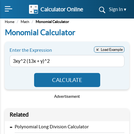
Calculator Online
Sign In ▾
Home
/
Math
/
Monomial Calculator
Monomial Calculator
Enter the Expression
Load Example
CALCULATE
Advertisement
Related
-
Polynomial Long Division Calculator