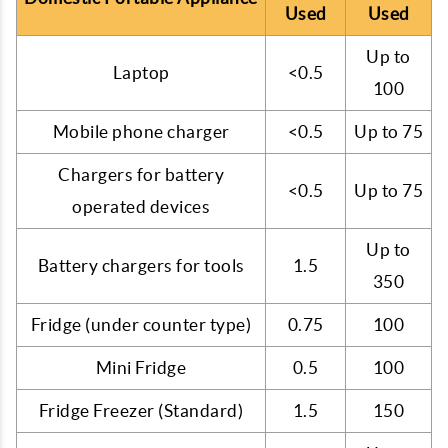
Used
Used
Up to
Laptop
<0.5
100
Mobile phone charger
<0.5
Up to 75
Chargers for battery
<0.5
Up to 75
operated devices
Up to
Battery chargers for tools
1.5
350
Fridge (under counter type)
0.75
100
Mini Fridge
0.5
100
Fridge Freezer (Standard)
1.5
150