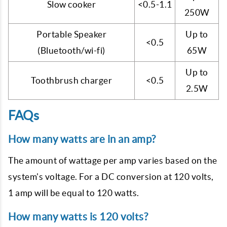
Slow cooker
<0.5-1.1
250W
Portable Speaker
Up to
<0.5
(Bluetooth/wi-fi)
65W
Up to
Toothbrush charger
<0.5
2.5W
FAQs
How many watts are in an amp?
The amount of wattage per amp varies based on the
system's voltage. For a DC conversion at 120 volts,
1 amp will be equal to 120 watts.
How many watts is 120 volts?