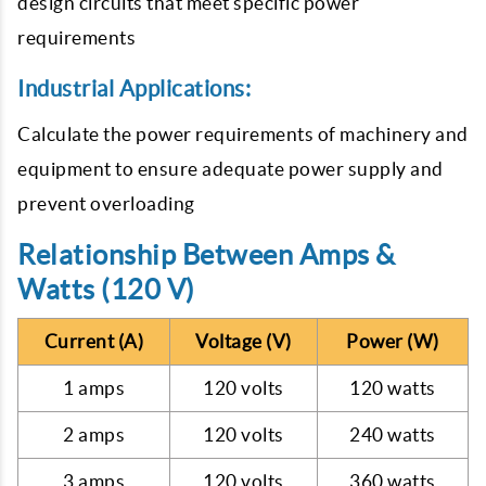
design circuits that meet specific power
requirements
Industrial Applications:
Calculate the power requirements of machinery and
equipment to ensure adequate power supply and
prevent overloading
Relationship Between Amps &
Watts (120 V)
Current (A)
Voltage (V)
Power (W)
1 amps
120 volts
120 watts
2 amps
120 volts
240 watts
3 amps
120 volts
360 watts