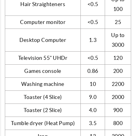
Hair Straighteners
<0.5
100
Computer monitor
<0.5
25
Up to
Desktop Computer
1.3
3000
Television 55” UHDr
<0.5
120
Games console
0.86
200
Washing machine
10
2200
Toaster (4 Slice)
9.0
2000
Toaster (2 Slice)
4.0
900
Tumble dryer (Heat Pump)
3.5
800