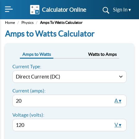
Calculator Online
Sign In ▾
Home
/
Physics
/
Amps To Watts Calculator
Amps to Watts Calculator
Amps to Watts
Watts to Amps
Current Type:
Current (amps):
A ▾
Voltage (volts):
V ▾