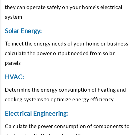
they can operate safely on your home's electrical
system
Solar Energy:
To meet the energy needs of your home or business
calculate the power output needed from solar
panels
HVAC:
Determine the energy consumption of heating and
cooling systems to optimize energy efficiency
Electrical Engineering:
Calculate the power consumption of components to