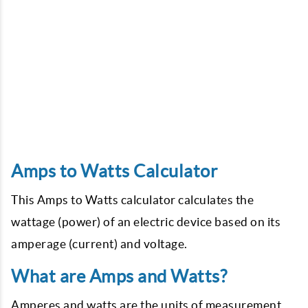
Amps to Watts Calculator
This Amps to Watts calculator calculates the
wattage (power) of an electric device based on its
amperage (current) and voltage.
What are Amps and Watts?
Amperes and watts are the units of measurement