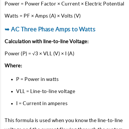
Power = Power Factor × Current × Electric Potential
Watts = PF × Amps (A) × Volts (V)
➥ AC Three Phase Amps to Watts
Calculation with line-to-line Voltage:
Power (P) = √3 × VLL (V) × I (A)
Where:
P = Power in watts
VLL = Line-to-line voltage
I = Current in amperes
This formula is used when you know the line-to-line