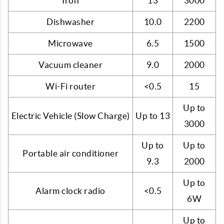
Iron
13
3000
Dishwasher
10.0
2200
Microwave
6.5
1500
Vacuum cleaner
9.0
2000
Wi-Fi router
<0.5
15
Up to
Electric Vehicle (Slow Charge)
Up to 13
3000
Up to
Up to
Portable air conditioner
9.3
2000
Up to
Alarm clock radio
<0.5
6W
Up to