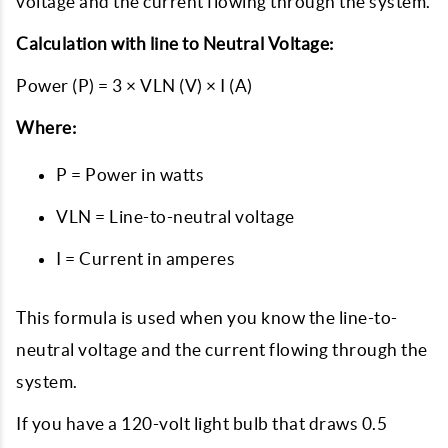
voltage and the current flowing through the system.
Calculation with line to Neutral Voltage:
Power (P) = 3 × VLN (V) × I (A)
Where:
P = Power in watts
VLN = Line-to-neutral voltage
I = Current in amperes
This formula is used when you know the line-to-
neutral voltage and the current flowing through the
system.
If you have a 120-volt light bulb that draws 0.5