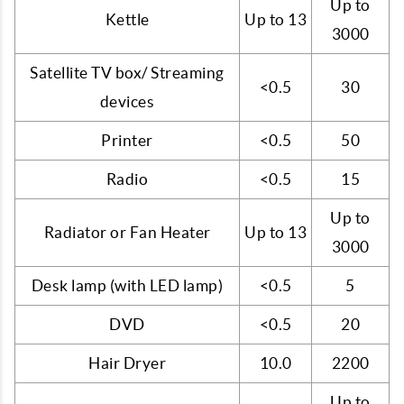
Up to
Kettle
Up to 13
3000
Satellite TV box/ Streaming
<0.5
30
devices
Printer
<0.5
50
Radio
<0.5
15
Up to
Radiator or Fan Heater
Up to 13
3000
Desk lamp (with LED lamp)
<0.5
5
DVD
<0.5
20
Hair Dryer
10.0
2200
Up to