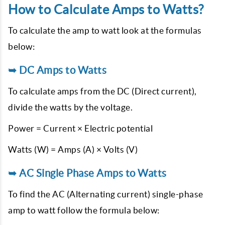
How to Calculate Amps to Watts?
To calculate the amp to watt look at the formulas
below:
➥ DC Amps to Watts
To calculate amps from the DC (Direct current),
divide the watts by the voltage.
Power = Current × Electric potential
Watts (W) = Amps (A) × Volts (V)
➥ AC Single Phase Amps to Watts
To find the AC (Alternating current) single-phase
amp to watt follow the formula below: