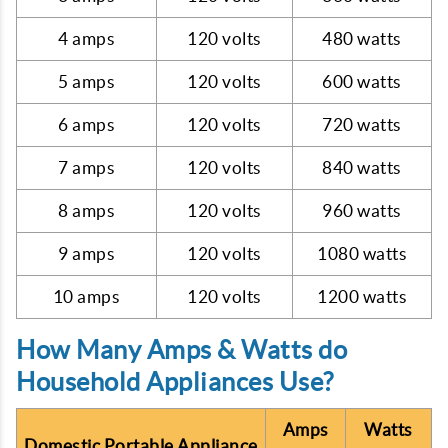
4 amps
120 volts
480 watts
5 amps
120 volts
600 watts
6 amps
120 volts
720 watts
7 amps
120 volts
840 watts
8 amps
120 volts
960 watts
9 amps
120 volts
1080 watts
10 amps
120 volts
1200 watts
How Many Amps & Watts do
Household Appliances Use?
Amps
Watts
Domestic Portable Appliance