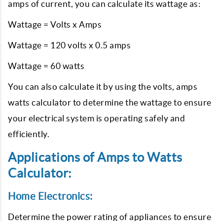
amps of current, you can calculate its wattage as:
Wattage = Volts x Amps
Wattage = 120 volts x 0.5 amps
Wattage = 60 watts
You can also calculate it by using the volts, amps
watts calculator to determine the wattage to ensure
your electrical system is operating safely and
efficiently.
Applications of Amps to Watts
Calculator:
Home Electronics:
Determine the power rating of appliances to ensure