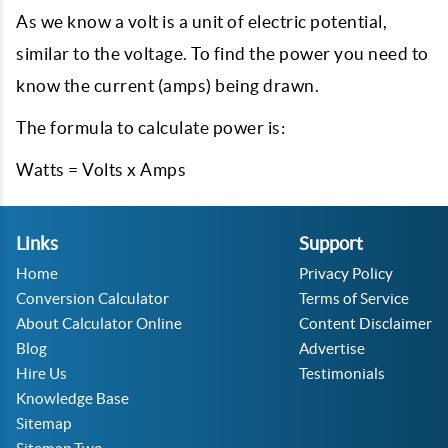
As we know a volt is a unit of electric potential,
similar to the voltage. To find the power you need to
know the current (amps) being drawn.
The formula to calculate power is:
Watts = Volts x Amps
Links
Support
Home
Privacy Policy
Conversion Calculator
Terms of Service
About Calculator Online
Content Disclaimer
Blog
Advertise
Hire Us
Testimonials
Knowledge Base
Sitemap