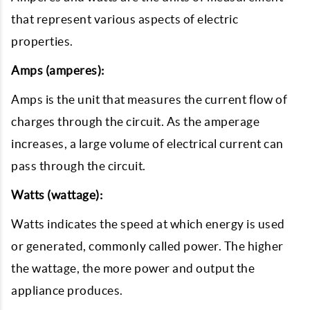
that represent various aspects of electric
properties.
Amps (amperes):
Amps is the unit that measures the current flow of
charges through the circuit. As the amperage
increases, a large volume of electrical current can
pass through the circuit.
Watts (wattage):
Watts indicates the speed at which energy is used
or generated, commonly called power. The higher
the wattage, the more power and output the
appliance produces.