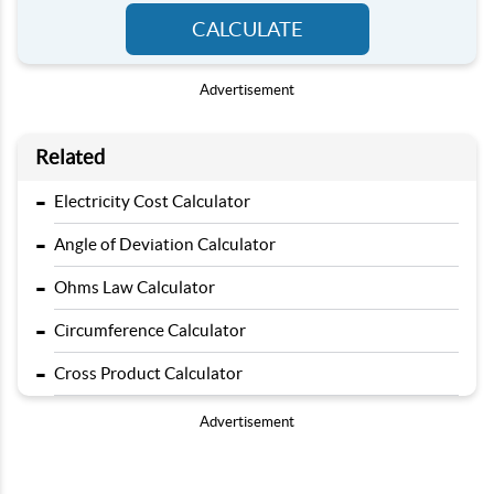
CALCULATE
Advertisement
Related
-
Electricity Cost Calculator
-
Angle of Deviation Calculator
-
Ohms Law Calculator
-
Circumference Calculator
-
Cross Product Calculator
Advertisement