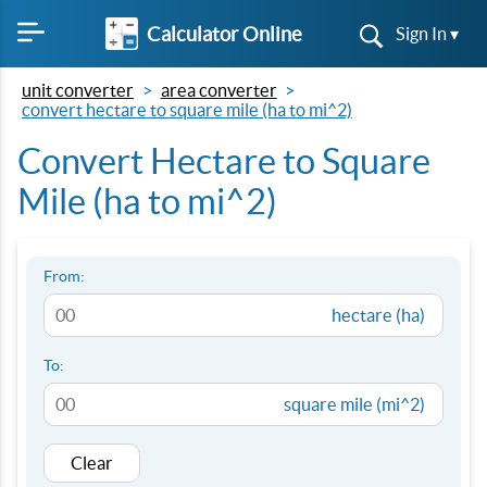
Calculator Online
Sign In ▾
unit converter
area converter
convert hectare to square mile (ha to mi^2)
Convert Hectare to Square
Mile (ha to mi^2)
From:
hectare (ha)
To:
square mile (mi^2)
Clear