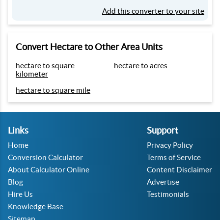
Add this converter to your site
Convert Hectare to Other Area Units
hectare to square
hectare to acres
kilometer
hectare to square mile
Links
Support
Home
Privacy Policy
Conversion Calculator
Terms of Service
About Calculator Online
Content Disclaimer
Blog
Advertise
Hire Us
Testimonials
Knowledge Base
Sitemap