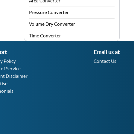
Area Converter
Pressure Converter
Volume Dry Converter
Time Converter
Energy Converter
ort
Email us at
Force Converter
y Policy
Contact Us
 of Service
Speed Converter
nt Disclaimer
Angle Converter
tise
monials
Fuel Consumption Converter
Data Storage Converter
Acceleration Converter
Density Converter