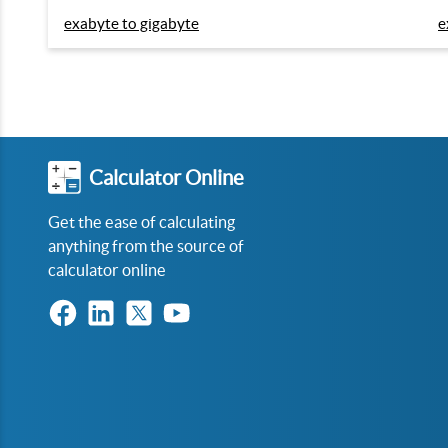
exabyte to gigabyte
e
Calculator Online
Get the ease of calculating
anything from the source of
calculator online