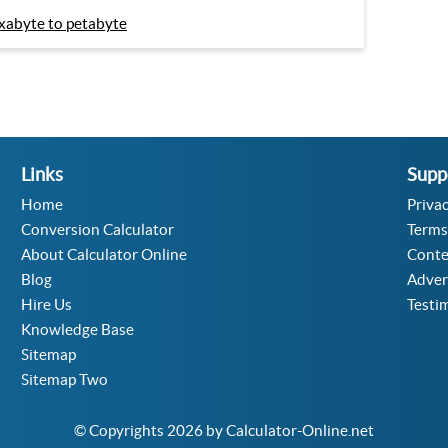
xabyte to petabyte
Links
Supp
Home
Privac
Conversion Calculator
Terms
About Calculator Online
Conte
Blog
Adver
Hire Us
Testi
Knowledge Base
Sitemap
Sitemap Two
© Copyrights 2026 by Calculator-Online.net