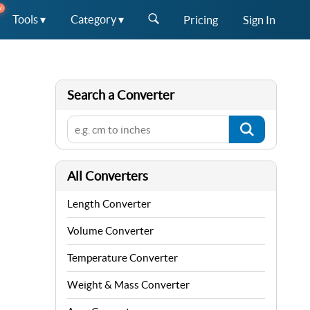
W
Tools ▾
Category ▾
Pricing
Sign In
Search a Converter
All Converters
Length Converter
Volume Converter
Temperature Converter
Weight & Mass Converter