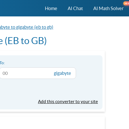
NE
Home
AI Chat
AI Math Solver
byte to gigabyte (eb to gb)
e (EB to GB)
To:
gigabyte
Add this converter to your site