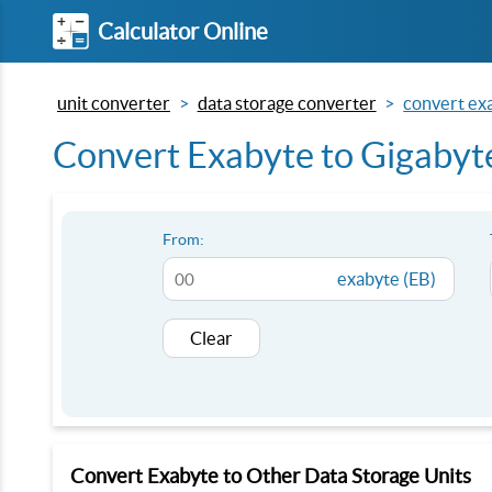
Calculator Online
unit converter
data storage converter
convert exa
Convert Exabyte to Gigabyt
From:
exabyte (EB)
Clear
Convert Exabyte to Other Data Storage Units