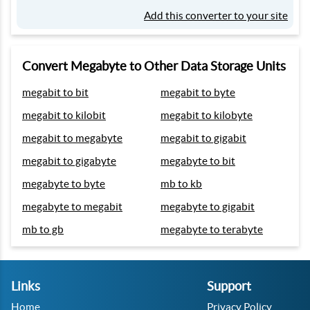
Add this converter to your site
Convert Megabyte to Other Data Storage Units
megabit to bit
megabit to byte
megabit to kilobit
megabit to kilobyte
megabit to megabyte
megabit to gigabit
megabit to gigabyte
megabyte to bit
megabyte to byte
mb to kb
megabyte to megabit
megabyte to gigabit
mb to gb
megabyte to terabyte
Links
Support
Home
Privacy Policy