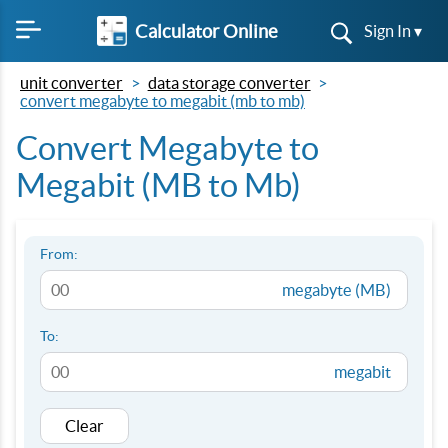
Calculator Online
Sign In ▾
unit converter
data storage converter
convert megabyte to megabit (mb to mb)
Convert Megabyte to
Megabit (MB to Mb)
From:
megabyte (MB)
To:
megabit
Clear