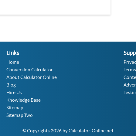
Links
Supp
Home
Privac
Conversion Calculator
Terms
About Calculator Online
Conte
Blog
Adver
Hire Us
Testi
Knowledge Base
Sitemap
Sitemap Two
© Copyrights 2026 by Calculator-Online.net