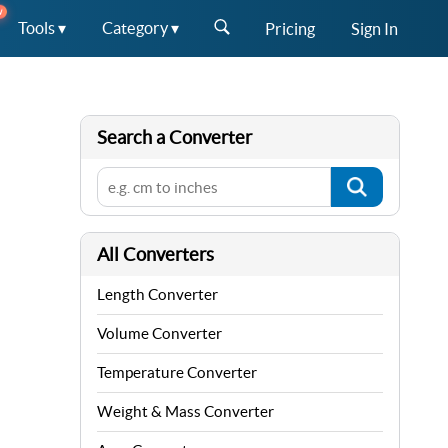
W
Tools ▾
Category ▾
Pricing
Sign In
Search a Converter
All Converters
Length Converter
Volume Converter
Temperature Converter
Weight & Mass Converter