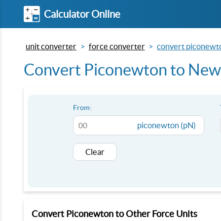
Calculator Online
unit converter
force converter
convert piconewto
Convert Piconewton to Newt
From:
piconewton (pN)
Clear
Convert Piconewton to Other Force Units