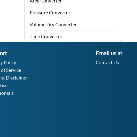
Area Converter
Pressure Converter
Volume Dry Converter
Time Converter
Energy Converter
ort
Email us at
Force Converter
y Policy
Contact Us
 of Service
Speed Converter
nt Disclaimer
Angle Converter
tise
monials
Fuel Consumption Converter
Data Storage Converter
Acceleration Converter
Density Converter