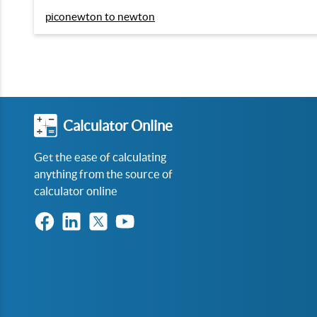
piconewton to newton
Calculator Online
Get the ease of calculating
anything from the source of
calculator online