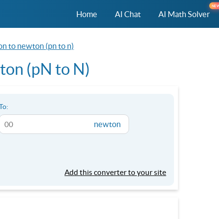
NE
Home
AI Chat
AI Math Solver
n to newton (pn to n)
on (pN to N)
To:
newton
Add this converter to your site