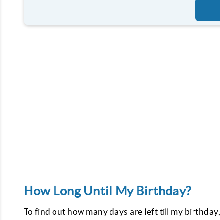
How Long Until My Birthday?
To find out how many days are left till my birthday