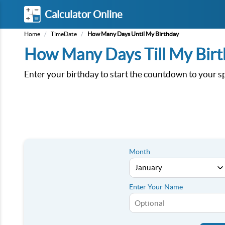
Calculator Online
Home
/
TimeDate
/
How Many Days Until My Birthday
How Many Days Till My Bir
Enter your birthday to start the countdown to your sp
Month
Enter Your Name