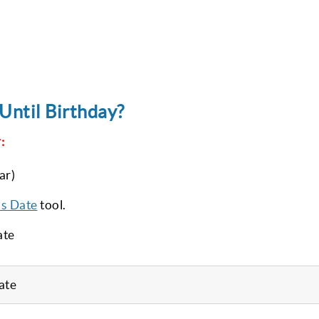
Until Birthday?
:
ar)
’s Date
tool.
ate
ate