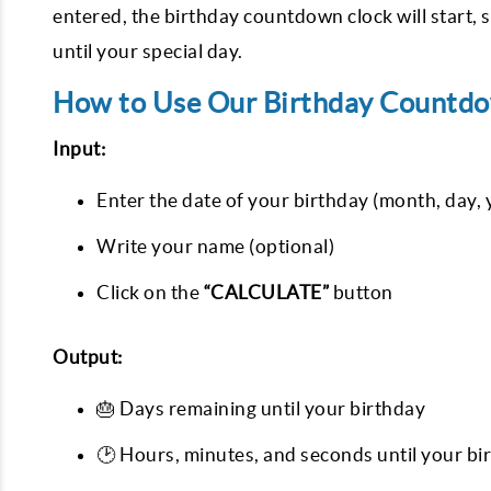
entered, the birthday countdown clock will start
until your special day.
How to Use Our Birthday Countdo
Input:
Enter the date of your birthday (month, day, 
Write your name (optional)
Click on the
“CALCULATE”
button
Output:
🎂 Days remaining until your birthday
🕑 Hours, minutes, and seconds until your bi