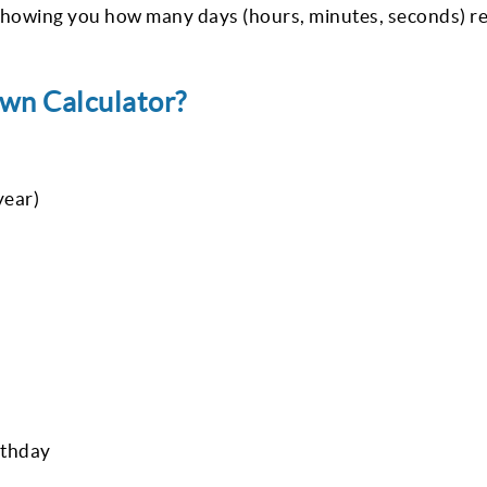
, showing you how many days (hours, minutes, seconds) r
wn Calculator?
year)
rthday