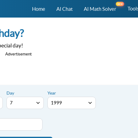
NEW
Tool
Home
AI Chat
AI Math Solver
thday?
ecial day!
Advertisement
Day
Year