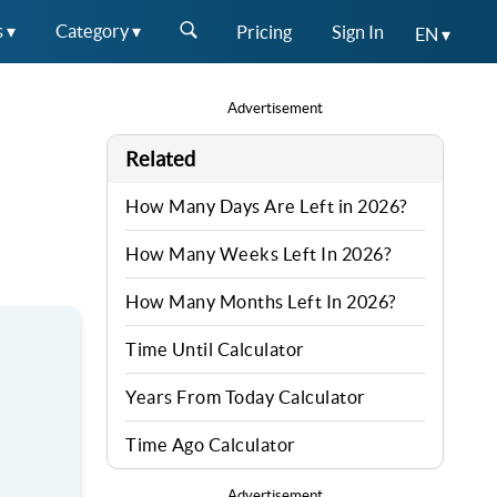
s ▾
Category ▾
Pricing
Sign In
EN ▾
Advertisement
Related
How Many Days Are Left in 2026?
How Many Weeks Left In 2026?
How Many Months Left In 2026?
Time Until Calculator
Years From Today Calculator
Time Ago Calculator
Advertisement