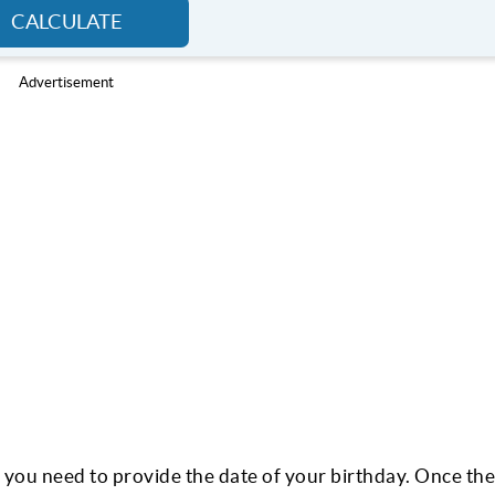
CALCULATE
Advertisement
, you need to provide the date of your birthday. Once the