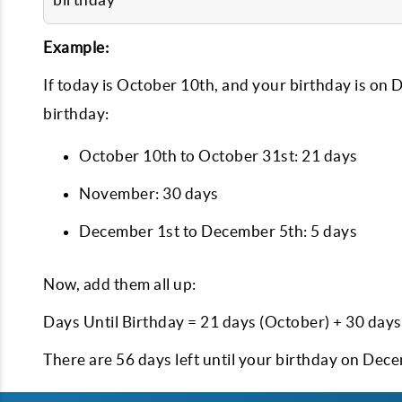
Example:
If today is October 10th, and your birthday is on 
birthday:
October 10th to October 31st: 21 days
November: 30 days
December 1st to December 5th: 5 days
Now, add them all up:
Days Until Birthday = 21 days (October) + 30 day
There are 56 days left until your birthday on Dec