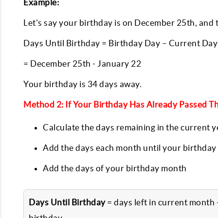
Example:
Let's say your birthday is on December 25th, and t
Days Until Birthday = Birthday Day – Current Day
= December 25th - January 22
Your birthday is 34 days away.
Method 2: If Your Birthday Has Already Passed Th
Calculate the days remaining in the current y
Add the days each month until your birthday
Add the days of your birthday month
Days Until Birthday
= days left in current month
birthday