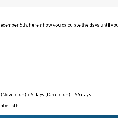
December 5th, here’s how you calculate the days until yo
s (November) + 5 days (December) = 56 days
ember 5th!