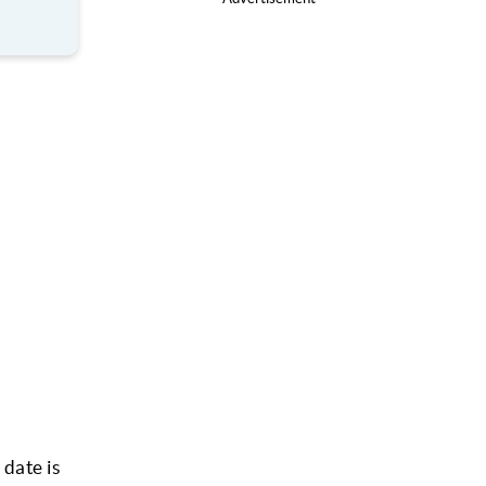
 date is