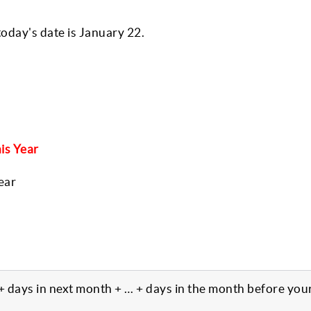
oday's date is January 22.
is Year
ear
 + days in next month + … + days in the month before you