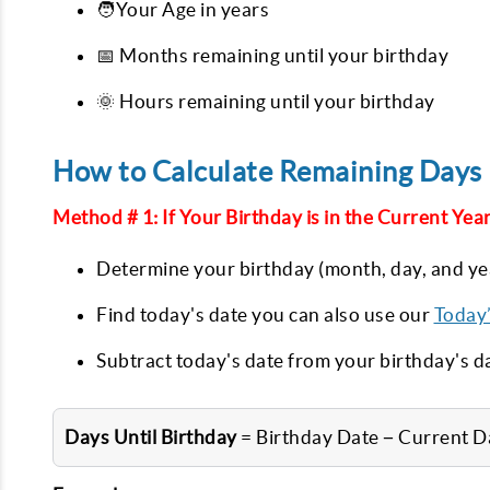
🧑‍Your Age in years
📅 Months remaining until your birthday
🌞 Hours remaining until your birthday
How to Calculate Remaining Days 
Method # 1: If Your Birthday is in the Current Year
Determine your birthday (month, day, and ye
Find today's date you can also use our
Today
Subtract today's date from your birthday's d
Days Until Birthday
= Birthday Date − Current D